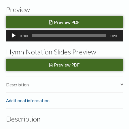
Preview
Preview PDF
Audio
00:00
00:00
Player
Hymn Notation Slides Preview
Preview PDF
Description
Additional information
Description