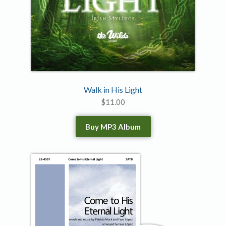
Walk in His Light
$
11.00
Buy MP3 Album