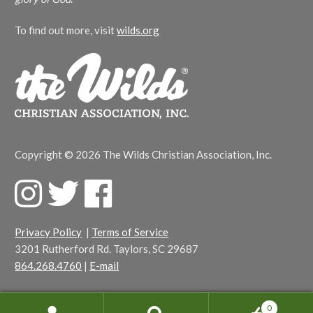
To find out more, visit
wilds.org
Copyright © 2026 The Wilds Christian Association, Inc.
F
T
F
a
w
a
c
i
c
Privacy Policy
|
Terms of Service
e
t
e
3201 Rutherford Rd. Taylors, SC 29687
b
t
b
864.268.4760
|
E-mail
o
e
o
o
r
o
k
k
0