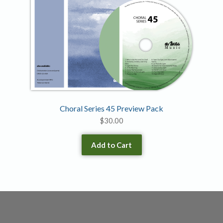
Choral Series 45 Preview Pack
$
30.00
Add to Cart