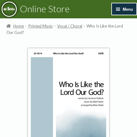
Skip
Skip
Online Store
Menu
to
to
navigation
content
Exp
Books & Resources
Home
Printed Music
Vocal / Choral
Who Is Like the Lord
chil
Our God?
men
Exp
Recordings
chil
men
Exp
Printed Music
chil
men
Merchandise
Sale