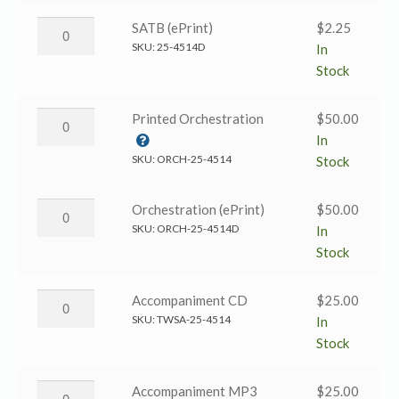
the
Lord
Who
SATB (ePrint)
$
2.25
Our
Is
SKU:
25-4514D
In
God?
Like
Stock
→
the
SATB
Lord
Who
Printed Orchestration
$
50.00
quantity
Our
Is
In
God?
Like
SKU:
ORCH-25-4514
Stock
→
the
SATB
Lord
Who
Orchestration (ePrint)
$
50.00
(ePrint)
Our
Is
SKU:
ORCH-25-4514D
In
quantity
God?
Like
Stock
→
the
Printed
Lord
Who
Accompaniment CD
$
25.00
Orchestration
Our
Is
SKU:
TWSA-25-4514
In
quantity
God?
Like
Stock
→
the
Orchestration
Lord
Who
Accompaniment MP3
$
25.00