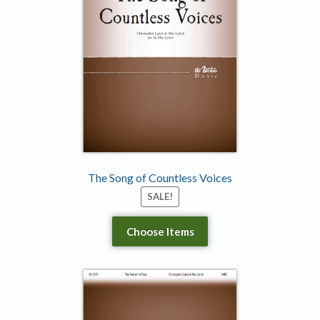
The Song of Countless Voices
SALE!
Choose Items