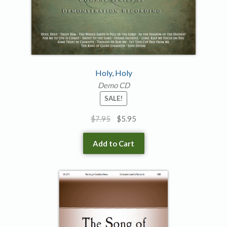
Holy, Holy
Demo CD
SALE!
Original
Current
$
7.95
$
5.95
price
price
was:
is:
Add to Cart
$7.95.
$5.95.