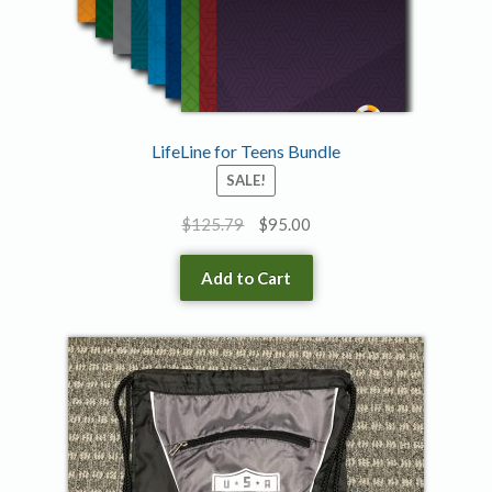
LifeLine for Teens Bundle
SALE!
Original
Current
$
125.79
$
95.00
price
price
was:
is:
Add to Cart
$125.79.
$95.00.