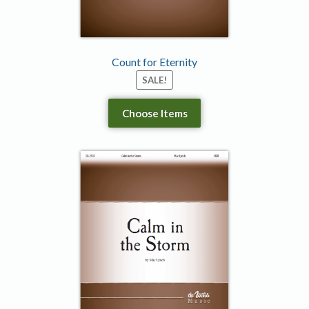
Count for Eternity
SALE!
Choose Items