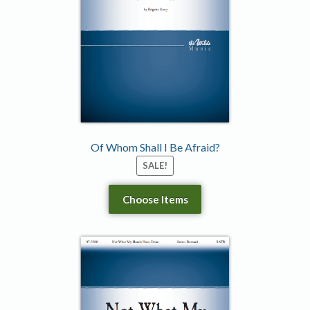
Of Whom Shall I Be Afraid?
SALE!
Choose Items