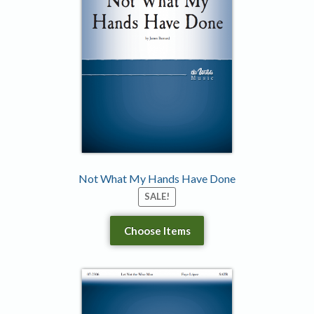
Not What My Hands Have Done
SALE!
Choose Items