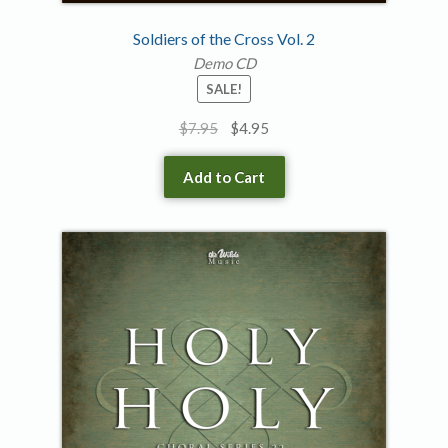
Soldiers of the Cross Vol. 2
Demo CD
SALE!
Original
Current
$
7.95
$
4.95
price
price
was:
is:
Add to Cart
$7.95.
$4.95.