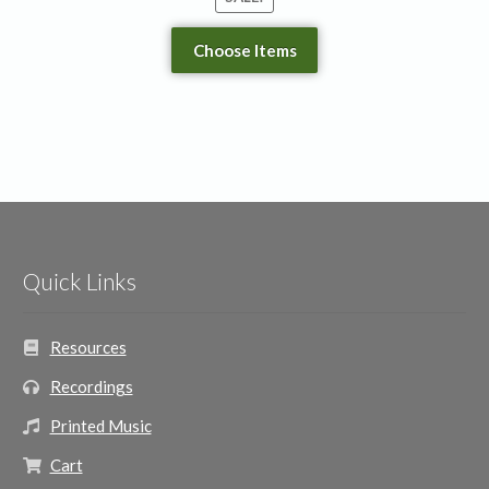
Choose Items
Quick Links
Resources
Recordings
Printed Music
Cart