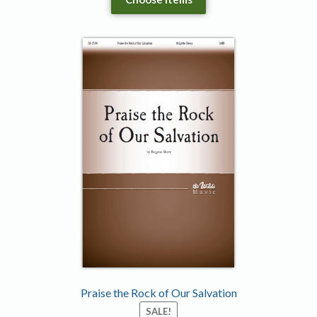
Praise the Rock of Our Salvation
SALE!