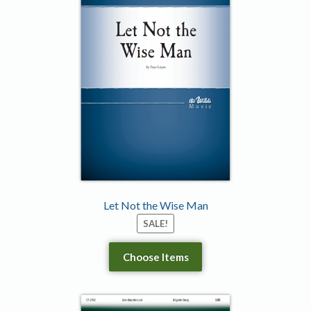
Let Not the Wise Man
SALE!
Choose Items