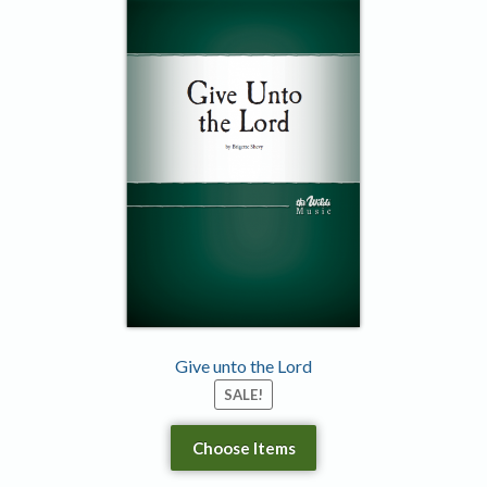
Give unto the Lord
SALE!
Choose Items