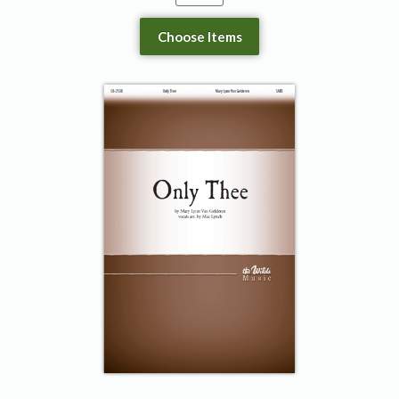
Choose Items