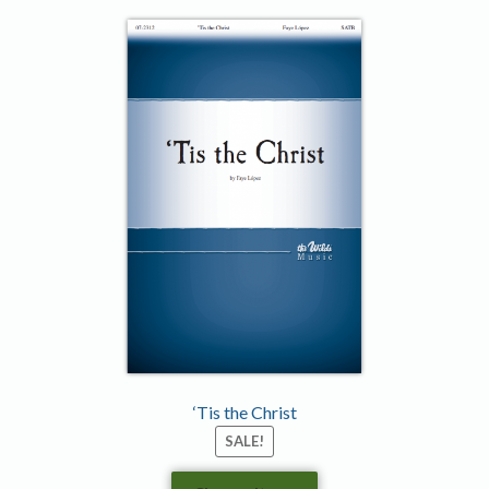
‘Tis the Christ
SALE!