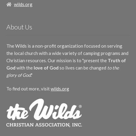
wilds.org
About Us
The Wilds is a non-profit organization focused on serving
the local church with a wide variety of camping programs and
Christian resources. Our mission is to "present the
Truth of
God
with the
love of God
so lives can be changed
to the
glory of God
."
To find out more, visit
wilds.org