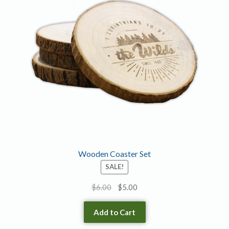
options
may
be
chosen
on
the
product
page
Wooden Coaster Set
SALE!
Original
Current
$
6.00
$
5.00
price
price
was:
is:
Add to Cart
$6.00.
$5.00.