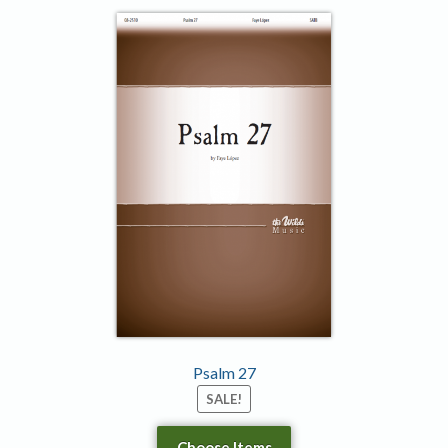
Psalm 27
SALE!
Choose Items