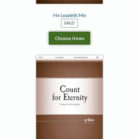
He Leadeth Me
SALE!
Choose Items