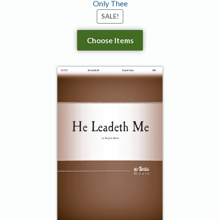
Only Thee
SALE!
Choose Items