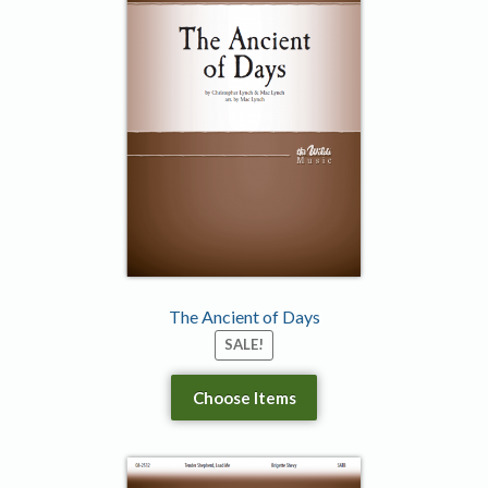
The Ancient of Days
SALE!
Choose Items