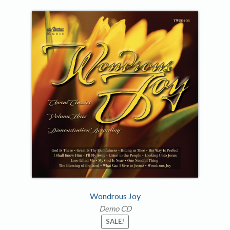
Wondrous Joy
Demo CD
SALE!