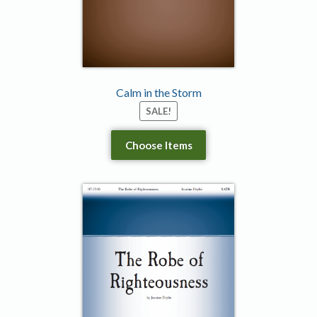
Calm in the Storm
SALE!
Choose Items