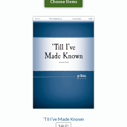
Choose Items
‘Til I’ve Made Known
SALE!