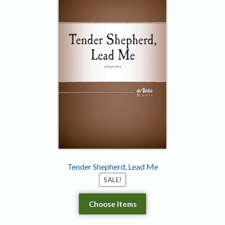
Tender Shepherd, Lead Me
SALE!
Choose Items