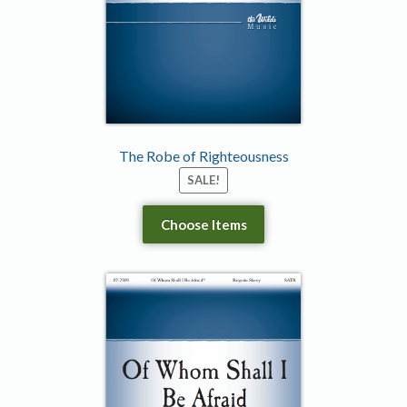
The Robe of Righteousness
SALE!
Choose Items