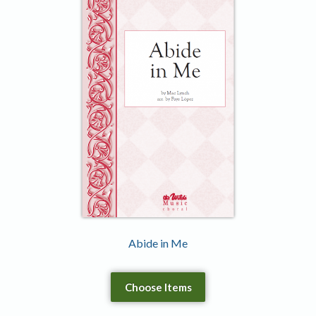
Abide in Me
Choose Items