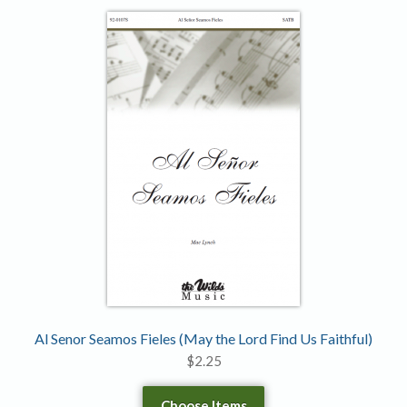
Al Senor Seamos Fieles (May the Lord Find Us Faithful)
$
2.25
Choose Items