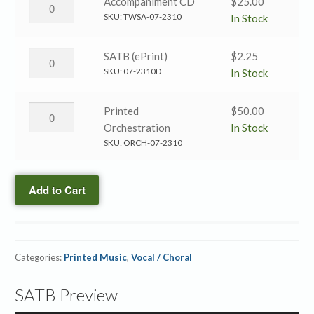
The
Accompaniment CD
$
25.00
SATB
Robe
SKU:
TWSA-07-2310
In Stock
quantity
of
Righteousness
The
SATB (ePrint)
$
2.25
→
Robe
SKU:
07-2310D
In Stock
Accompaniment
of
CD
Righteousness
The
Printed
$
50.00
quantity
→
Robe
Orchestration
In Stock
SATB
of
SKU:
ORCH-07-2310
(ePrint)
Righteousness
quantity
→
Add to Cart
Printed
Orchestration
quantity
Categories:
Printed Music
,
Vocal / Choral
SATB Preview