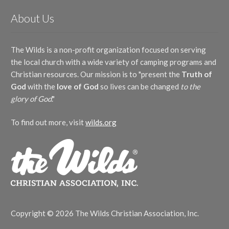
About Us
The Wilds is a non-profit organization focused on serving
the local church with a wide variety of camping programs and
Christian resources. Our mission is to "present the
Truth of
God
with the
love of God
so lives can be changed
to the
glory of God
."
To find out more, visit
wilds.org
Copyright © 2026 The Wilds Christian Association, Inc.