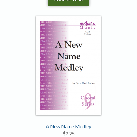
A New Name Medley
$
2.25