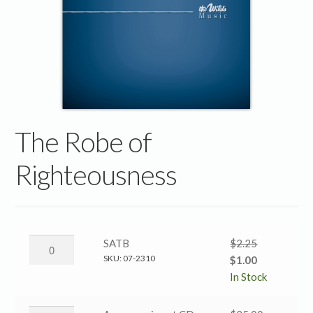
The Robe of
Righteousness
The
SATB
$
2.25
Robe
SKU:
07-2310
Original
Current
$
1.00
of
price
price
In Stock
Righteousness
was:
is:
→
$2.25.
$1.00.