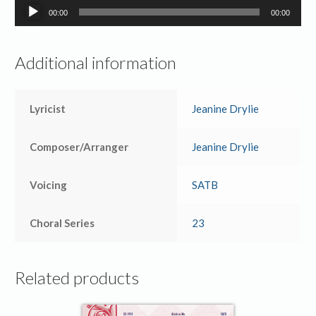
Audio
00:00
00:00
Player
Additional information
Lyricist
Jeanine Drylie
Composer/Arranger
Jeanine Drylie
Voicing
SATB
Choral Series
23
Related products