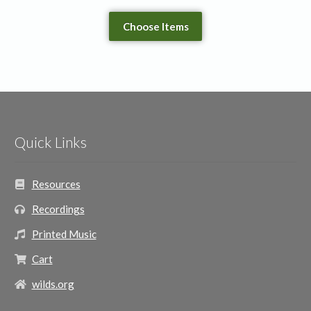
Choose Items
Quick Links
Resources
Recordings
Printed Music
Cart
wilds.org