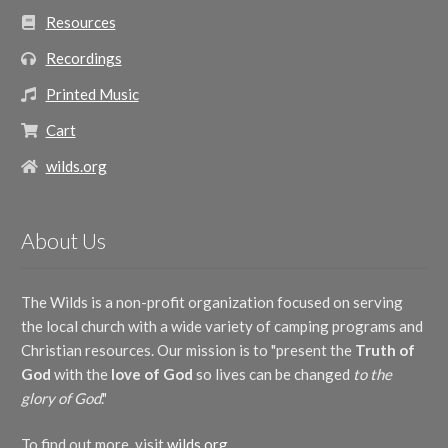
Resources
Recordings
Printed Music
Cart
wilds.org
About Us
The Wilds is a non-profit organization focused on serving
the local church with a wide variety of camping programs and
Christian resources. Our mission is to "present the
Truth of
God
with the
love of God
so lives can be changed
to the
glory of God
."
To find out more, visit
wilds.org