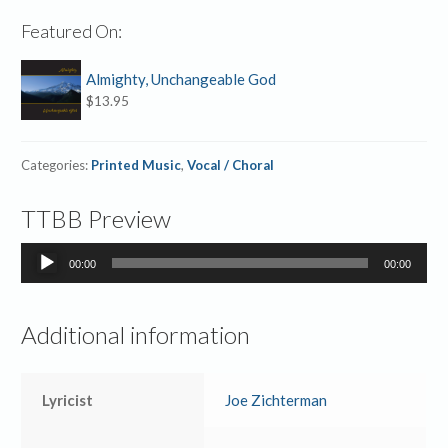
Featured On:
Almighty, Unchangeable God
$
13.95
Categories:
Printed Music
,
Vocal / Choral
TTBB Preview
Audio
00:00
00:00
Player
Additional information
Lyricist
Joe Zichterman