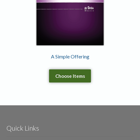
A Simple Offering
Choose Items
Quick Links