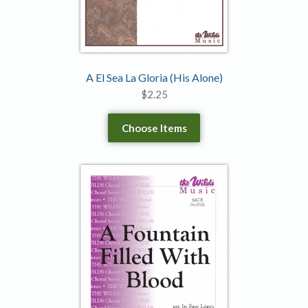
A El Sea La Gloria (His Alone)
$
2.25
Choose Items