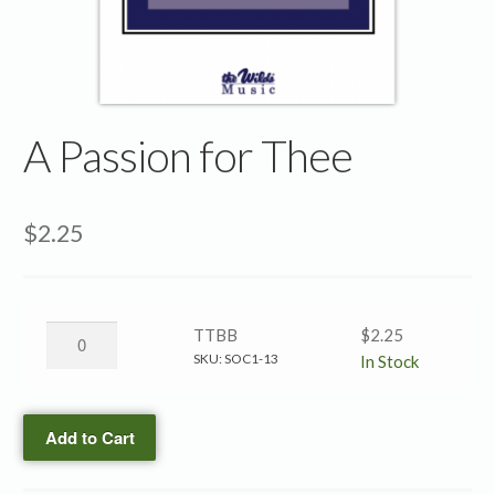
A Passion for Thee
$
2.25
A
TTBB
$
2.25
Passion
SKU:
SOC1-13
In Stock
for
Thee
Add to Cart
→
TTBB
quantity