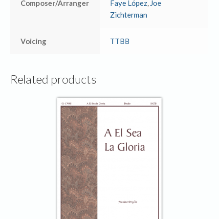
Composer/Arranger
Faye López
,
Joe
Zichterman
Voicing
TTBB
Related products