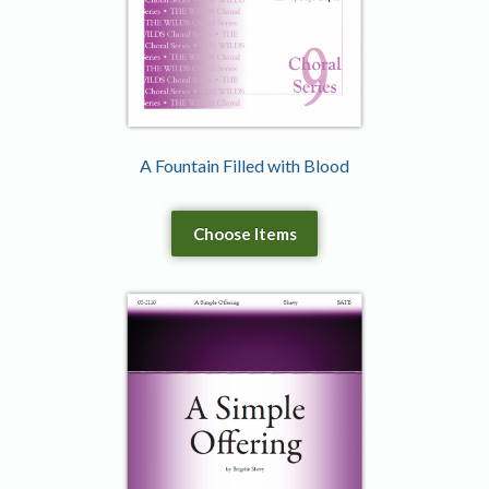
A Fountain Filled with Blood
Choose Items