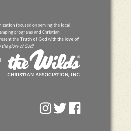
nization focused on serving the local
 camping programs and Christian
present the
Truth of God
with the
love of
o the glory of God
."
g
F
T
F
a
w
a
c
i
c
e
t
e