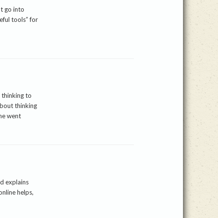
t go into
ful tools” for
 thinking to
bout thinking
she went
d explains
online helps,