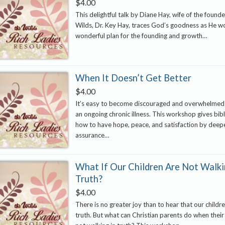
$
4.00
This delightful talk by Diane Hay, wife of the found
Wilds, Dr. Key Hay, traces God’s goodness as He w
wonderful plan for the founding and growth…
When It Doesn’t Get Better
$
4.00
It’s easy to become discouraged and overwhelmed
an ongoing chronic illness. This workshop gives bibl
how to have hope, peace, and satisfaction by deep
assurance…
What If Our Children Are Not Walki
Truth?
$
4.00
There is no greater joy than to hear that our childre
truth. But what can Christian parents do when their