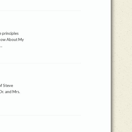
 principles
Know About My
d…
of Steve
Dr. and Mrs.