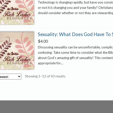
Technology is changing rapidly, but have you cons
or not it is changing you and your family? Christians
should consider whether or not they are stewardi
Sexuality: What Does God Have To 
$
4.00
Discussing sexuality can be uncomfortable, compli
confusing. Take some time to consider what the Bib
about God’s amazing gift of sexuality! This content
appropriate for…
Sorted
Showing 1–12 of 43 results
by
latest