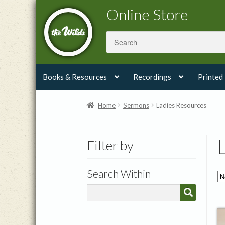
Skip
Skip
Online Store
to
to
navigation
content
Books & Resources
Recordings
Printed
Home
Sermons
Ladies Resources
Filter by
Search Within