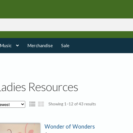
 Music
Merchandise
Sale
Ladies Resources
Sorted
Showing 1–12 of 43 results
by
latest
Wonder of Wonders