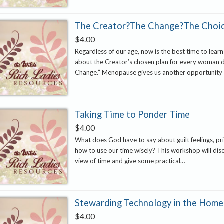
The Creator?The Change?The Choi
$
4.00
Regardless of our age, now is the best time to learn
about the Creator’s chosen plan for every woman 
Change.” Menopause gives us another opportunity
Taking Time to Ponder Time
$
4.00
What does God have to say about guilt feelings, pri
how to use our time wisely? This workshop will disc
view of time and give some practical…
Stewarding Technology in the Home
$
4.00