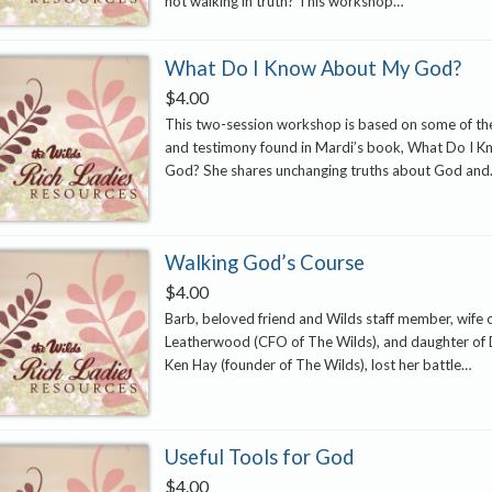
not walking in truth? This workshop…
What Do I Know About My God?
$
4.00
This two-session workshop is based on some of the
and testimony found in Mardi’s book, What Do I 
God? She shares unchanging truths about God an
Walking God’s Course
$
4.00
Barb, beloved friend and Wilds staff member, wife 
Leatherwood (CFO of The Wilds), and daughter of 
Ken Hay (founder of The Wilds), lost her battle…
Useful Tools for God
$
4.00