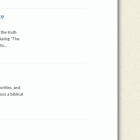
ce
 the truth
during “The
 to…
orities, and
uss a biblical