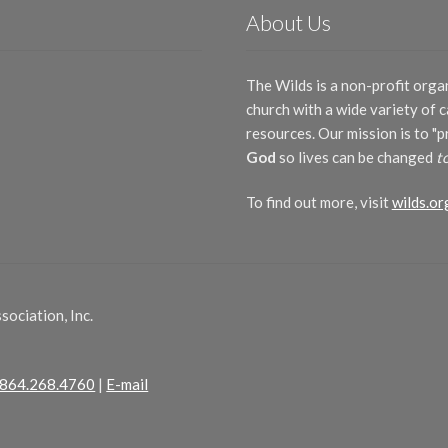
About Us
The Wilds is a non-profit orga
church with a wide variety of
resources. Our mission is to "
God
so lives can be changed
t
To find out more, visit
wilds.or
ociation, Inc.
864.268.4760
|
E-mail