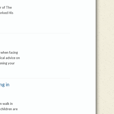
er of The
orked His
 when facing
ical advice on
ening your
ng in
n walk in
 children are