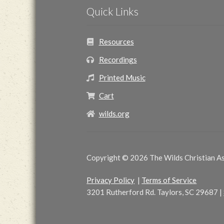
Quick Links
Resources
Recordings
Printed Music
Cart
wilds.org
Copyright © 2026 The Wilds Christian Ass
Privacy Policy
|
Terms of Service
3201 Rutherford Rd. Taylors, SC 29687
|