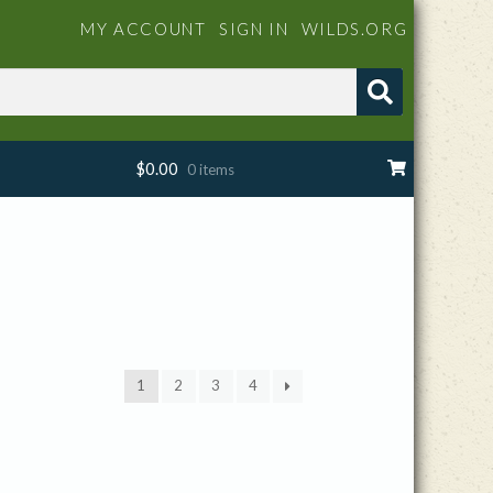
MY ACCOUNT
SIGN IN
WILDS.ORG
$
0.00
0 items
1
2
3
4