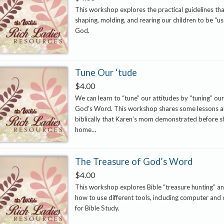
This workshop explores the practical guidelines tha
shaping, molding, and rearing our children to be “use
God.
Tune Our ‘tude
$
4.00
We can learn to “tune” our attitudes by “tuning” our
God’s Word. This workshop shares some lessons a
biblically that Karen’s mom demonstrated before 
home…
The Treasure of God’s Word
$
4.00
This workshop explores Bible “treasure hunting” an
how to use different tools, including computer and 
for Bible Study.