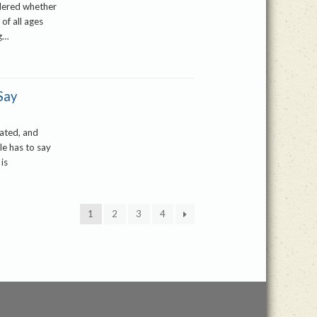
idered whether
 of all ages
ng…
Say
cated, and
le has to say
 is
1
2
3
4