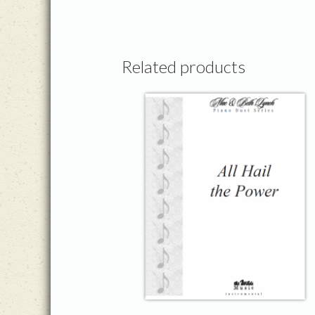
Related products