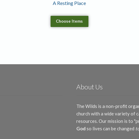
A Resting Place
Choose Items
About Us
The Wilds is a non-profit orga
church with a wide variety of
resources. Our mission is to "
God
so lives can be changed
t