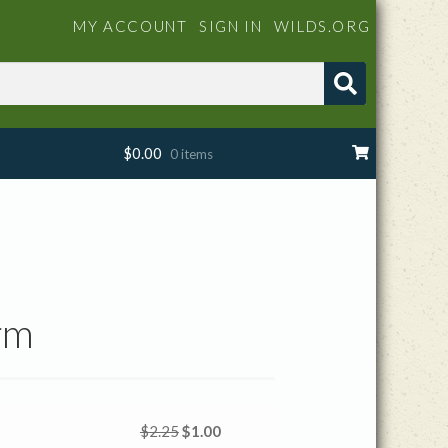
MY ACCOUNT
SIGN IN
WILDS.ORG
$
0.00
0 items
rm
Original
Current
$
2.25
$
1.00