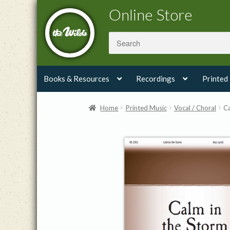
Skip
Skip
Online Store
to
to
navigation
content
Books & Resources
Recordings
Printed
Home
Printed Music
Vocal / Choral
Ca