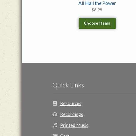
All Hail the Power
$
6.95
Choose Items
Quick Links
Resources
Recordings
Printed Music
Cart