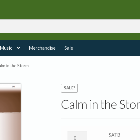
 Music
Merchandise
Sale
lm in the Storm
SALE!
Calm in the Sto
Calm
SATB