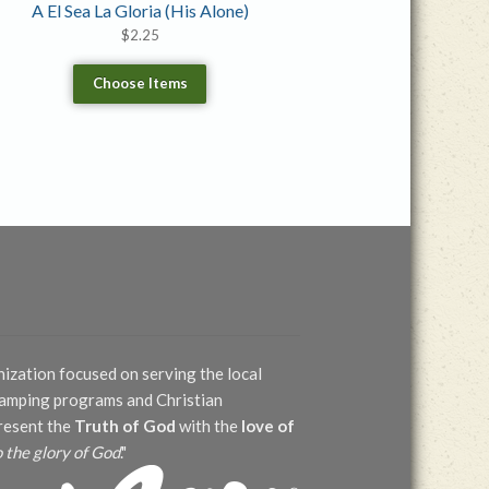
A El Sea La Gloria (His Alone)
$
2.25
Choose Items
nization focused on serving the local
 camping programs and Christian
present the
Truth of God
with the
love of
o the glory of God
."