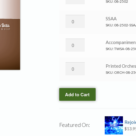
in
SKU:
08-2502
the
Storm
Calm
SSAA
→
in
SKU:
08-2502-SSA
SATB
the
quantity
Storm
Calm
Accompanimen
→
in
SKU:
TWSA-08-25
SSAA
the
quantity
Storm
Calm
Printed Orches
→
in
SKU:
ORCH-08-25
Accompaniment
the
CD
Storm
quantity
Add to Cart
→
Printed
Orchestration
quantity
Rejoi
Featured On:
$
13.9