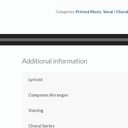
Categories:
Printed Music
,
Vocal / Choral
Additional information
Lyricist
Composer/Arranger
Voicing
Choral Series