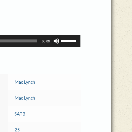
Use
00:00
Up/Down
Arrow
keys
to
increase
or
Mac Lynch
decrease
volume.
Mac Lynch
SATB
25