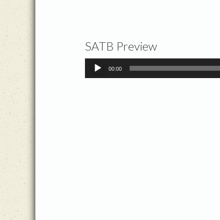
SATB Preview
Audio
00:00
Player