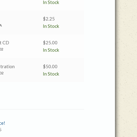
price
price
In Stock
was:
is:
$2.25.
$1.00.
$
2.25
A
In Stock
t CD
$
25.00
02
In Stock
tration
$
50.00
02
In Stock
ce!
5