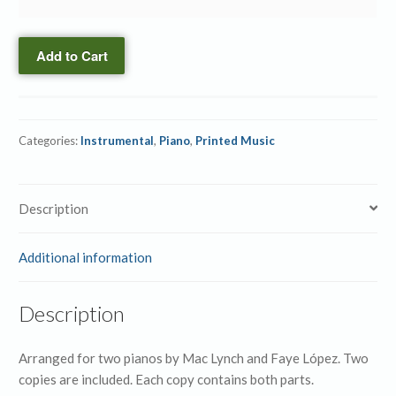
Piano
the
Duo
Power
quantity
Add to Cart
→
Piano
Duo
(ePrint)
Categories:
Instrumental
,
Piano
,
Printed Music
quantity
Description
Additional information
Description
Arranged for two pianos by Mac Lynch and Faye López. Two
copies are included. Each copy contains both parts.