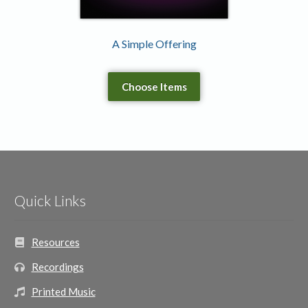
A Simple Offering
Choose Items
Quick Links
Resources
Recordings
Printed Music