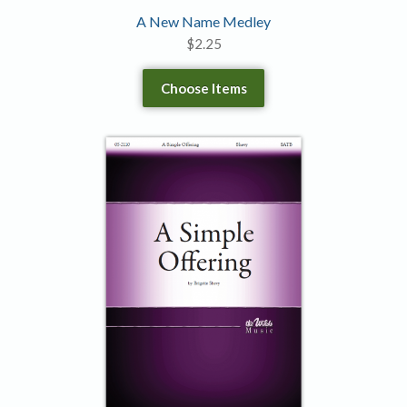
A New Name Medley
$
2.25
Choose Items