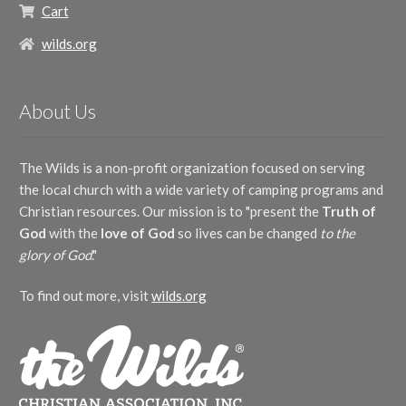
Cart
wilds.org
About Us
The Wilds is a non-profit organization focused on serving
the local church with a wide variety of camping programs and
Christian resources. Our mission is to "present the
Truth of
God
with the
love of God
so lives can be changed
to the
glory of God
."
To find out more, visit
wilds.org