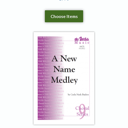
Choose Items