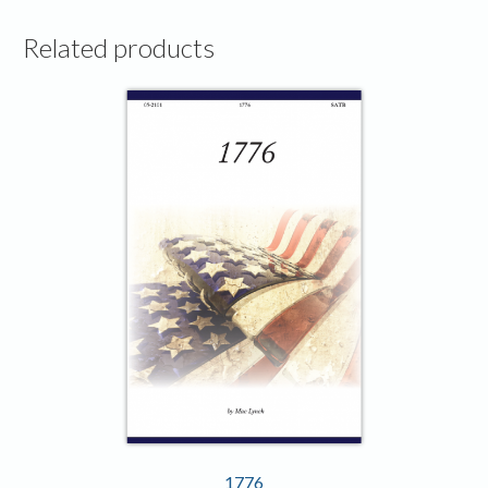
Related products
1776