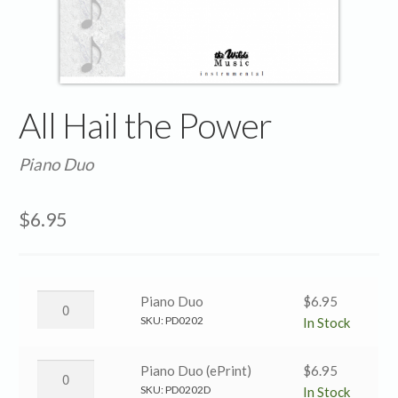
All Hail the Power
Piano Duo
$
6.95
All
Piano Duo
$
6.95
Hail
SKU:
PD0202
In Stock
the
Power
All
Piano Duo (ePrint)
$
6.95
→
Hail
SKU:
PD0202D
In Stock