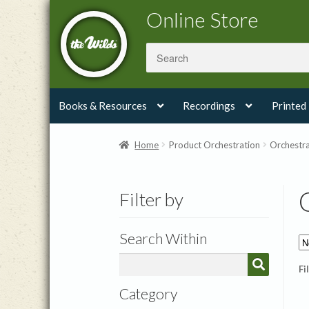
Skip
Skip
Online Store
to
to
navigation
content
Books & Resources
Recordings
Printed
Home
Product Orchestration
Orchestra
Filter by
Search Within
Fi
Category