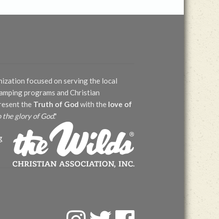
nization focused on serving the local
 camping programs and Christian
present the
Truth of God
with the
love of
o the glory of God
."
g
F
T
F