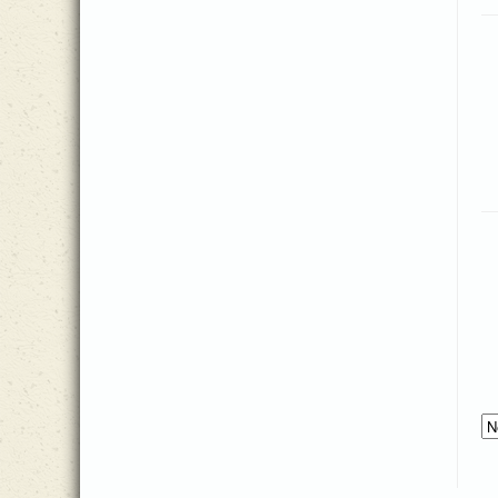
Thomas J. Williams
(2)
John Van Gelderen
(4)
Tim Fisher
(2)
Johnson Oatman
(1)
Timothy Matthews
(1)
Jonathan Cook
(3)
Traditional American Melody
(1)
Joseph Grigg
(1)
Traditional Welsh melody
(1)
Josh Pannell
(1)
William Bradbury
(1)
Josh Sparkman
(4)
William Croft
(1)
Joshua Hummel
(5)
William Doane
(1)
Katherine Lee Bates
(1)
William Kirkpatrick
(1)
Katholisches Gesangbuch
(1)
Zach Sparkman
(1)
Lelia Morris
(1)
Lidie Edmunds
(1)
Louis Benson
(1)
Lucy Bennett
(1)
Lynda Moldrem
(1)
Margaret Clarkson
(1)
Margaret J. Harris
(1)
Mark Egerdahl
(1)
Martin Luther
(1)
Matt Collier
(4)
Matt Herbster
(6)
Matt Taylor
(12)