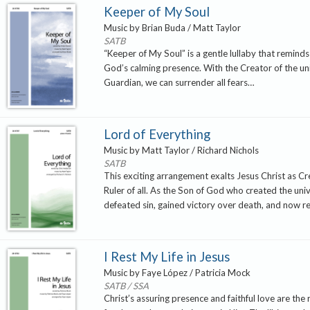
Keeper of My Soul
Music by Brian Buda / Matt Taylor
SATB
“Keeper of My Soul” is a gentle lullaby that reminds 
God’s calming presence. With the Creator of the un
Guardian, we can surrender all fears…
Lord of Everything
Music by Matt Taylor / Richard Nichols
SATB
This exciting arrangement exalts Jesus Christ as C
Ruler of all. As the Son of God who created the uni
defeated sin, gained victory over death, and now r
I Rest My Life in Jesus
Music by Faye López / Patricia Mock
SATB / SSA
Christ’s assuring presence and faithful love are the 