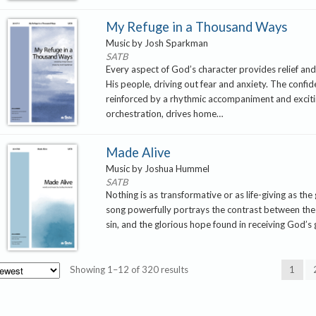
My Refuge in a Thousand Ways
Music by Josh Sparkman
SATB
Every aspect of God’s character provides relief an
His people, driving out fear and anxiety. The confi
reinforced by a rhythmic accompaniment and excit
orchestration, drives home…
Made Alive
Music by Joshua Hummel
SATB
Nothing is as transformative or as life-giving as the
song powerfully portrays the contrast between the
sin, and the glorious hope found in receiving God’s
Sorted
Showing 1–12 of 320 results
1
by
latest