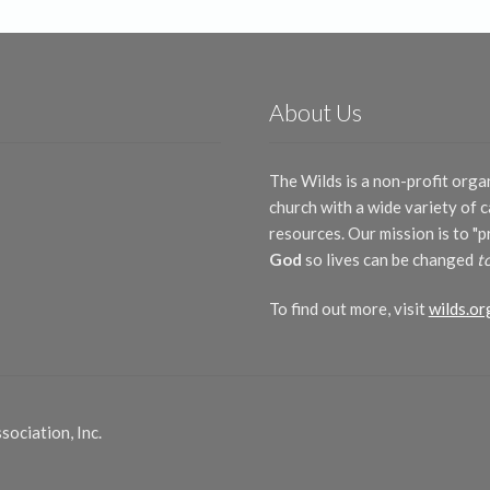
About Us
The Wilds is a non-profit orga
church with a wide variety of
resources. Our mission is to "
God
so lives can be changed
t
To find out more, visit
wilds.or
ociation, Inc.