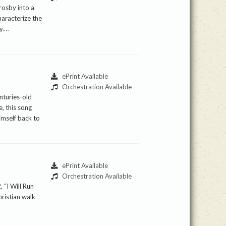
rosby into a
haracterize the
ty.…
ePrint Available
Orchestration Available
nturies-old
, this song
himself back to
ePrint Available
Orchestration Available
 “I Will Run
hristian walk