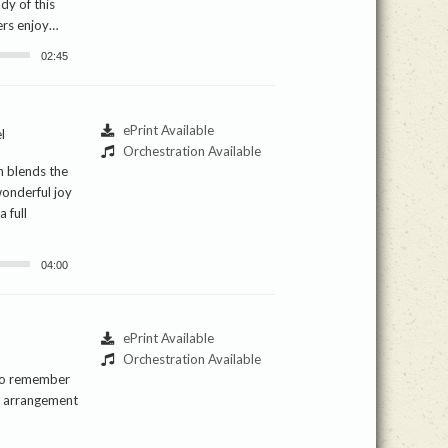
ody of this
ers enjoy…
02:45
ePrint Available
l
Orchestration Available
n blends the
wonderful joy
 full
04:00
ePrint Available
Orchestration Available
 to remember
is arrangement