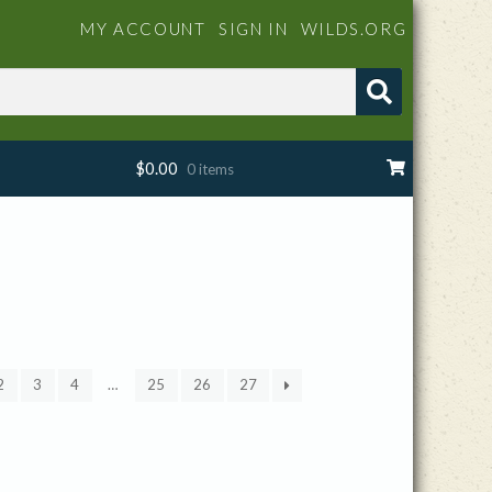
MY ACCOUNT
SIGN IN
WILDS.ORG
$
0.00
0 items
2
3
4
…
25
26
27