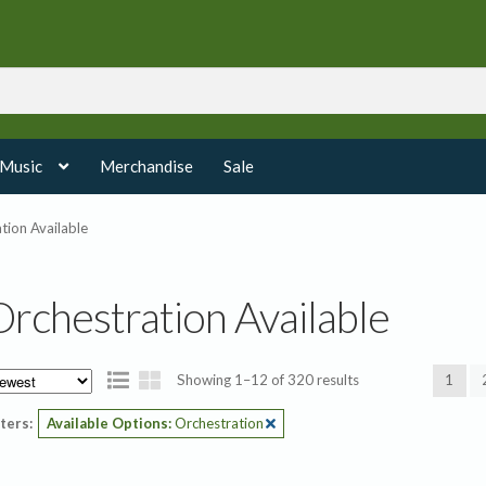
 Music
Merchandise
Sale
tion Available
Orchestration Available
Sorted
Showing 1–12 of 320 results
1
by
lters:
Available Options:
Orchestration
latest