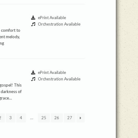
ePrint Available
Orchestration Available
d comfort to
dent melody,
ing
ePrint Available
Orchestration Available
 gospel! This
 darkness of
 grace…
2
3
4
…
25
26
27