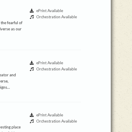
ePrint Available
Orchestration Available
the fearful of
iverse as our
ePrint Available
Orchestration Available
reator and
verse,
eigns…
ePrint Available
Orchestration Available
resting place