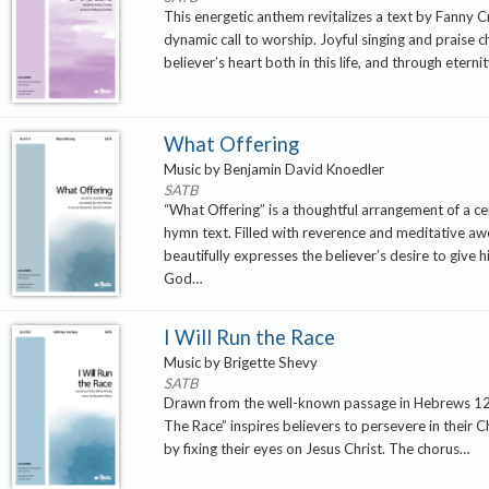
This energetic anthem revitalizes a text by Fanny C
dynamic call to worship. Joyful singing and praise c
believer’s heart both in this life, and through eterni
What Offering
Music by Benjamin David Knoedler
SATB
“What Offering” is a thoughtful arrangement of a ce
hymn text. Filled with reverence and meditative awe
beautifully expresses the believer’s desire to give 
God…
I Will Run the Race
Music by Brigette Shevy
SATB
Drawn from the well-known passage in Hebrews 12,
The Race” inspires believers to persevere in their C
by fixing their eyes on Jesus Christ. The chorus…