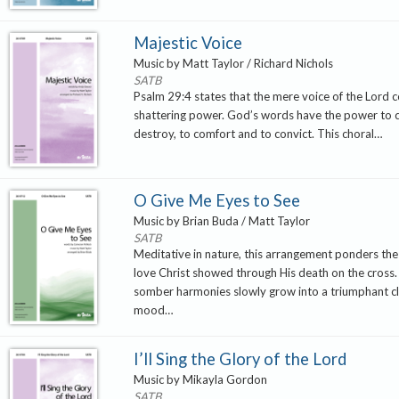
Majestic Voice
Music by Matt Taylor / Richard Nichols
SATB
Psalm 29:4 states that the mere voice of the Lord c
shattering power. God’s words have the power to 
destroy, to comfort and to convict. This choral…
O Give Me Eyes to See
Music by Brian Buda / Matt Taylor
SATB
Meditative in nature, this arrangement ponders t
love Christ showed through His death on the cross. T
somber harmonies slowly grow into a triumphant cl
mood…
I’ll Sing the Glory of the Lord
Music by Mikayla Gordon
SATB