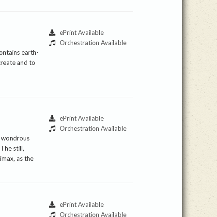
ePrint Available
Orchestration Available
ontains earth-
create and to
ePrint Available
Orchestration Available
he wondrous
he still,
imax, as the
ePrint Available
Orchestration Available