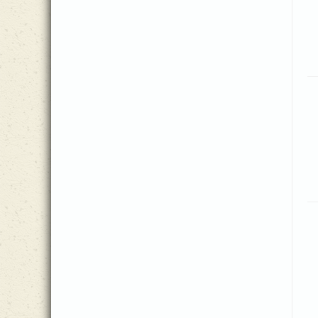
Isaiah 43:1-5
(1)
Mark Andrews
(1)
Isaiah 53
(1)
Mark Egerdahl
(1)
J.H. Johnson
(1)
Mary Lynn Van Gelderen
(5)
James 1
(1)
Matt Herbster
(2)
James Lowell
(2)
Mikayla Gordon
(2)
James Montgomery
(1)
Molly Ijames
(1)
James Rowe
(1)
Nancy Hamilton
(2)
James Tilson
(1)
Norse Air
(1)
Janice Kaye
(1)
Patricia Mock
(7)
Jeanine Drylie
(9)
Peter Anglea
(1)
Jennie Hussey
(2)
Phoebe Knapp
(1)
Jeremiah 9:23-24
(1)
Ralph Hudson
(2)
Joachim Lange, trans. John
(1)
Reba Snyder Miller
(17)
Wesley
Samuel A. Ward
(1)
Joachim Neander
(1)
Samuel Wesley
(1)
Joe Henson, III
(8)
Shelly Hamilton
(1)
Joe Peterson
(1)
Silesian folk melody
(1)
Johann Franck
(1)
Spiritual
(1)
Johann Schutz
(1)
Stralsund Gesangbuch
(1)
John Newton
(1)
Susan Greene
(2)
John Sammis
(1)
The Sacred Harp
(1)
John Stockton
(2)