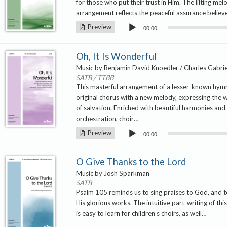
for those who put their trust in Him. The lilting mel
arrangement reflects the peaceful assurance believ
Audio
Preview
00:00
Player
Oh, It Is Wonderful
Music by Benjamin David Knoedler / Charles Gabrie
SATB / TTBB
This masterful arrangement of a lesser-known hym
original chorus with a new melody, expressing the 
of salvation. Enriched with beautiful harmonies and a
orchestration, choir…
Audio
Preview
00:00
Player
O Give Thanks to the Lord
Music by Josh Sparkman
SATB
Psalm 105 reminds us to sing praises to God, and
His glorious works. The intuitive part-writing of th
is easy to learn for children’s choirs, as well…