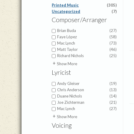
Printed Music
(305)
Uncategorized
(7)
Composer/Arranger
Brian Buda
(27)
Faye López
(58)
Mac Lynch
(73)
Matt Taylor
(46)
Richard Nichols
(25)
Amy Beaver Herbster
(2)
Show More
Anna Prather
(3)
Lyricist
Barry Gerdt
(3)
Benjamin David Knoedler
(10)
Andy Gleiser
(19)
Beth Lynch
(1)
Chris Anderson
(13)
Bohemian Brethren
(1)
Duane Nichols
(14)
Kirchengesang
Joe Zichterman
(21)
Brigette Shevy
(5)
Mac Lynch
(27)
Brigette Smisor Shevy
(7)
Adoniram Gordon
(1)
Show More
Brigette Smisor Shevy
(19)
Anna Prather
(2)
C.H. Gabriel
(1)
Voicing
Anna Warner
(1)
Cameron Pollock
(2)
Anonymous
(1)