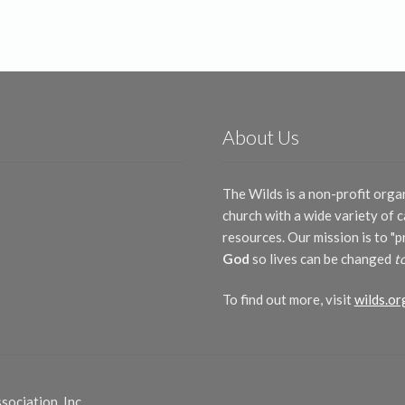
by
latest
About Us
The Wilds is a non-profit orga
church with a wide variety of
resources. Our mission is to "
God
so lives can be changed
t
To find out more, visit
wilds.or
ociation, Inc.