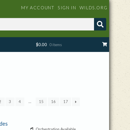
MY ACCOUNT
SIGN IN
WILDS.ORG
$
0.00
0 items
2
3
4
…
15
16
17
ides
Orchestration Available