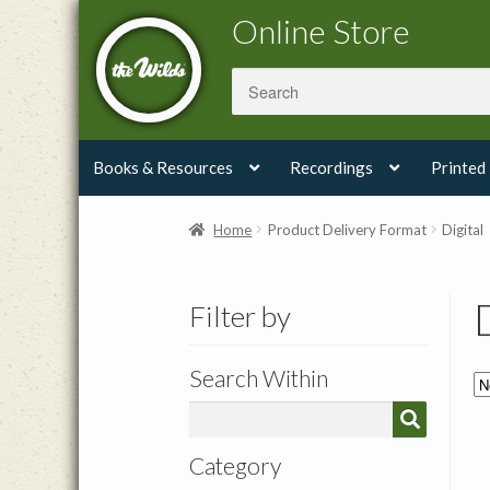
Skip
Skip
Online Store
to
to
navigation
content
Books & Resources
Recordings
Printed
Home
Product Delivery Format
Digital
Filter by
Search Within
Category