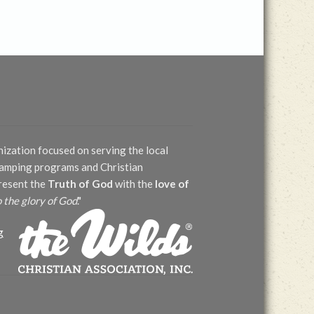
nization focused on serving the local
 camping programs and Christian
present the
Truth of God
with the
love of
o the glory of God
."
g