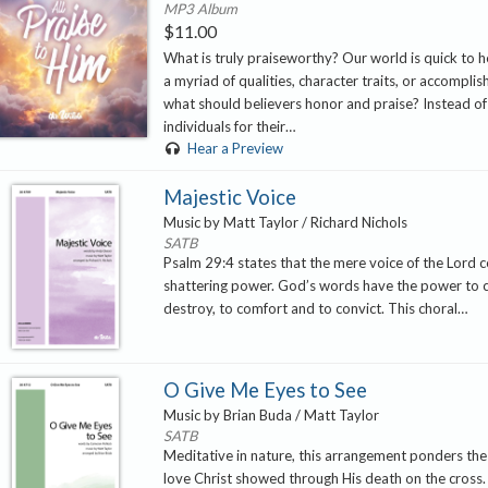
MP3 Album
$
11.00
What is truly praiseworthy? Our world is quick to 
a myriad of qualities, character traits, or accompli
what should believers honor and praise? Instead of
individuals for their…
Hear a Preview
Majestic Voice
Music by Matt Taylor / Richard Nichols
SATB
Psalm 29:4 states that the mere voice of the Lord c
shattering power. God’s words have the power to 
destroy, to comfort and to convict. This choral…
O Give Me Eyes to See
Music by Brian Buda / Matt Taylor
SATB
Meditative in nature, this arrangement ponders t
love Christ showed through His death on the cross. T