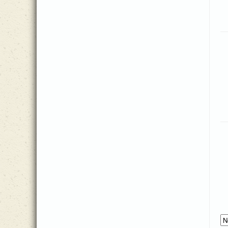
Matt Collier
(2)
Matt Herbster
(5)
Patricia Mock
(7)
Paul Keew
(1)
Philip Doddridge
(2)
Psalm 103
(1)
Reba Snyder Miller
(2)
Reginald Heber
(1)
Scott Ashmore
(1)
Spiritual
(1)
T.W. Hyman
(1)
Thomas Ken
(2)
Traditional
(2)
Trisha White Priebe
(6)
Walter C. Smith
(1)
William Dix
(1)
William R. Featherston
(1)
Zach Sparkman
(3)