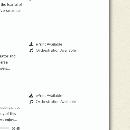
the fearful of
iverse as our
ePrint Available
Orchestration Available
reator and
verse,
eigns…
ePrint Available
Orchestration Available
resting place
ody of this
ers enjoy…
02:45