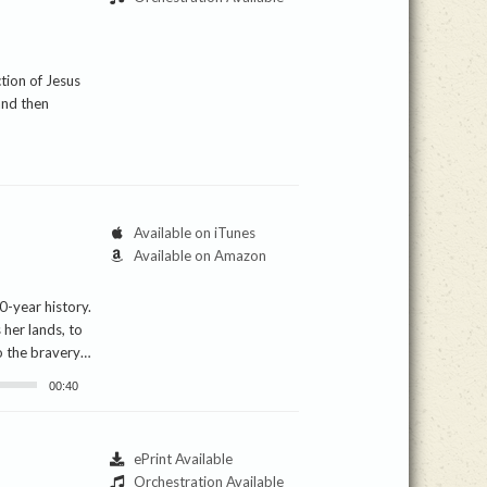
ction of Jesus
and then
Available on iTunes
Available on Amazon
0-year history.
 her lands, to
to the bravery…
00:40
ePrint Available
Orchestration Available