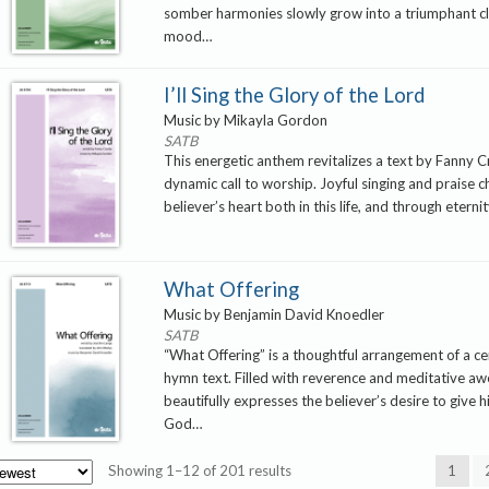
somber harmonies slowly grow into a triumphant cl
mood…
I’ll Sing the Glory of the Lord
Music by Mikayla Gordon
SATB
This energetic anthem revitalizes a text by Fanny C
dynamic call to worship. Joyful singing and praise c
believer’s heart both in this life, and through eterni
What Offering
Music by Benjamin David Knoedler
SATB
“What Offering” is a thoughtful arrangement of a ce
hymn text. Filled with reverence and meditative awe
beautifully expresses the believer’s desire to give 
God…
Sorted
Showing 1–12 of 201 results
1