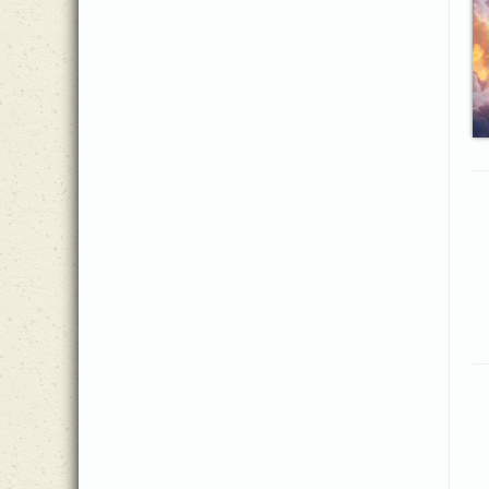
Jeanine Drylie
(1)
Jennie Hussey
(2)
Jeremy McMorris
(1)
Joachim Lange, trans. John
(1)
Wesley
Joachim Neander
(1)
Joe Henson, III
(4)
Joe Zichterman
(6)
John Fawcett
(1)
John Sammis
(2)
John Stockton
(1)
Jonathan Cook
(3)
Josh Sparkman
(2)
Joshua Hummel
(2)
Katharine Lee Bates
(1)
Katherine Davis
(1)
Katholisches Gesangbuch
(1)
Ken Collier
(1)
Louis Benson
(1)
Lucy Bennett
(1)
Lynda Moldrem
(1)
Martin Luther
(1)