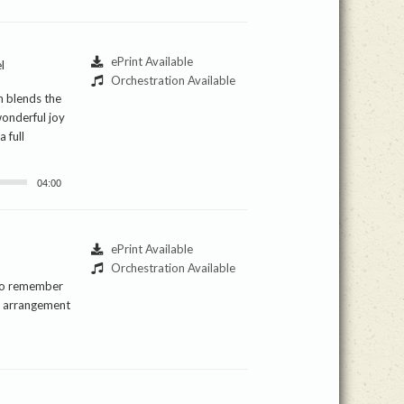
ePrint Available
l
Orchestration Available
n blends the
wonderful joy
 full
04:00
ePrint Available
Orchestration Available
 to remember
is arrangement