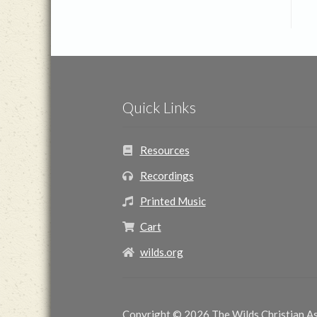
Quick Links
Resources
Recordings
Printed Music
Cart
wilds.org
Copyright © 2026 The Wilds Christian Ass