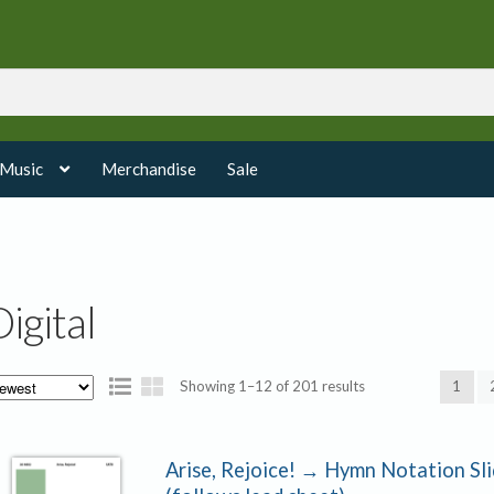
 Music
Merchandise
Sale
Digital
Sorted
Showing 1–12 of 201 results
1
by
latest
Arise, Rejoice! → Hymn Notation Sl