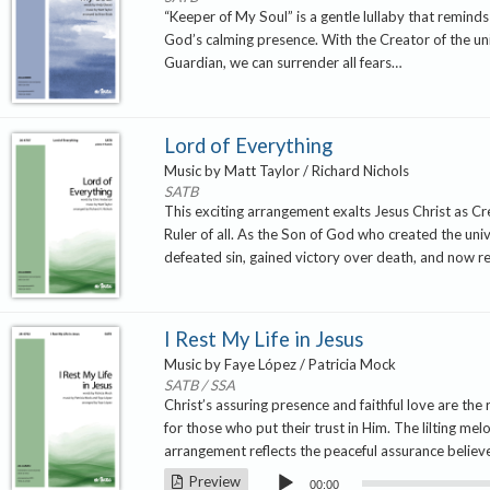
“Keeper of My Soul” is a gentle lullaby that reminds 
God’s calming presence. With the Creator of the un
Guardian, we can surrender all fears…
Lord of Everything
Music by Matt Taylor / Richard Nichols
SATB
This exciting arrangement exalts Jesus Christ as C
Ruler of all. As the Son of God who created the uni
defeated sin, gained victory over death, and now r
I Rest My Life in Jesus
Music by Faye López / Patricia Mock
SATB / SSA
Christ’s assuring presence and faithful love are the 
for those who put their trust in Him. The lilting mel
arrangement reflects the peaceful assurance believ
Audio
Preview
00:00