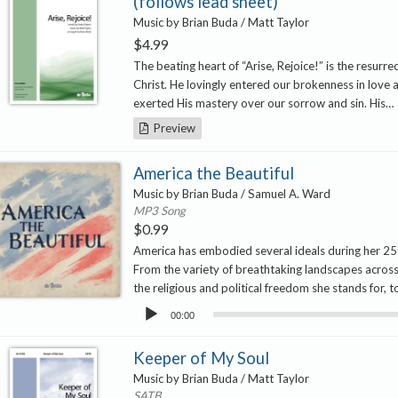
(follows lead sheet)
Music by Brian Buda / Matt Taylor
$
4.99
The beating heart of “Arise, Rejoice!” is the resurre
Christ. He lovingly entered our brokenness in love 
exerted His mastery over our sorrow and sin. His…
Preview
America the Beautiful
Music by Brian Buda / Samuel A. Ward
MP3 Song
$
0.99
America has embodied several ideals during her 25
From the variety of breathtaking landscapes across
the religious and political freedom she stands for, 
Audio
00:00
Player
Keeper of My Soul
Music by Brian Buda / Matt Taylor
SATB