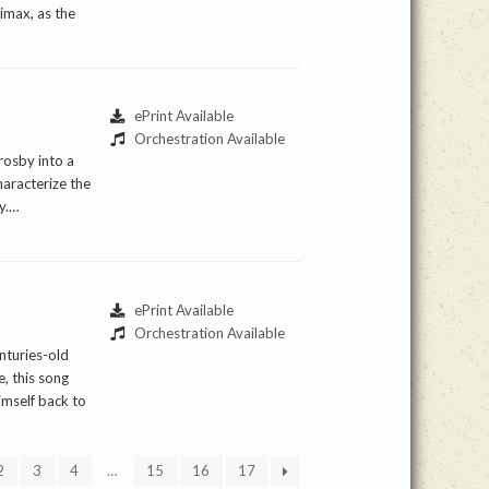
imax, as the
ePrint Available
Orchestration Available
rosby into a
haracterize the
ty.…
ePrint Available
Orchestration Available
nturies-old
, this song
himself back to
2
3
4
…
15
16
17