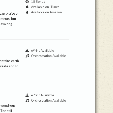
15 Songs
Available on iTunes
Available on Amazon
heap praise on
shments, but
 exalting
ePrint Available
Orchestration Available
ontains earth-
create and to
ePrint Available
Orchestration Available
he wondrous
he still,