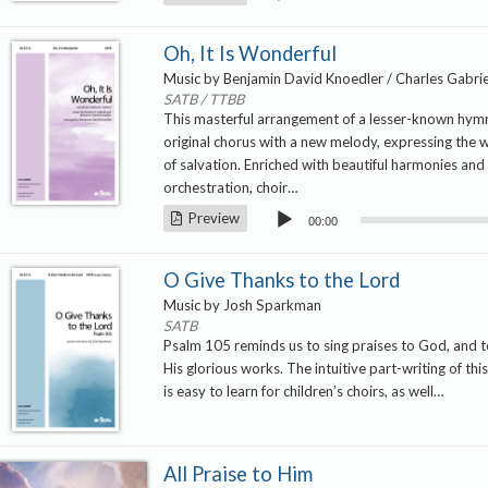
Player
Oh, It Is Wonderful
Music by Benjamin David Knoedler / Charles Gabrie
SATB / TTBB
This masterful arrangement of a lesser-known hym
original chorus with a new melody, expressing the 
of salvation. Enriched with beautiful harmonies and a
orchestration, choir…
Audio
Preview
00:00
Player
O Give Thanks to the Lord
Music by Josh Sparkman
SATB
Psalm 105 reminds us to sing praises to God, and
His glorious works. The intuitive part-writing of th
is easy to learn for children’s choirs, as well…
All Praise to Him