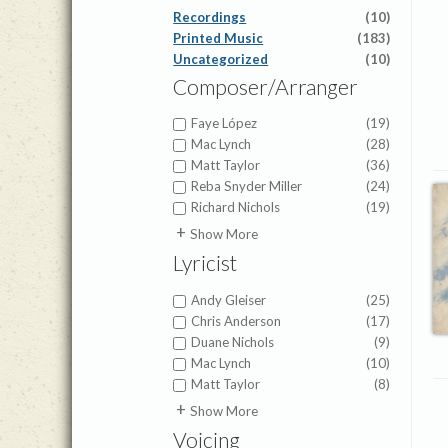
Recordings
(10)
Printed Music
(183)
Uncategorized
(10)
Composer/Arranger
Faye López
(19)
Mac Lynch
(28)
Matt Taylor
(36)
Reba Snyder Miller
(24)
Richard Nichols
(19)
Amy Beaver Herbster
(1)
Show More
Anna Prather
(4)
Lyricist
Anna Warner
(1)
Benjamin David Knoedler
(9)
Andy Gleiser
(25)
Betsy Kistler
(1)
Chris Anderson
(17)
Brian Buda
(18)
Duane Nichols
(9)
Brian Pinner
(1)
Mac Lynch
(10)
Brigette Shevy
(3)
Matt Taylor
(8)
Brigette Smisor Shevy
(7)
Alfred H. Ackley
(1)
Show More
Brigette Smisor Shevy
(10)
Anna Hudson
(1)
Voicing
Cameron Pollock
(1)
Anna Prather
(3)