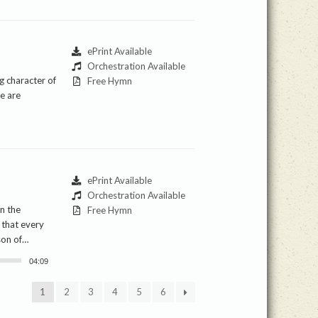
ePrint Available
Orchestration Available
g character of
Free Hymn
e are
ePrint Available
Orchestration Available
In the
Free Hymn
 that every
rson of…
04:09
1
2
3
4
5
6