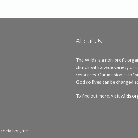
latest
About Us
The Wilds is a non-profit orga
church with a wide variety of
resources. Our mission is to "
God
so lives can be changed
t
To find out more, visit
wilds.or
ociation, Inc.