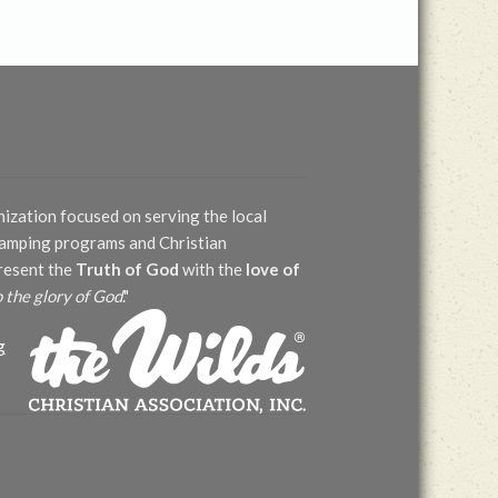
nization focused on serving the local
 camping programs and Christian
present the
Truth of God
with the
love of
o the glory of God
."
g