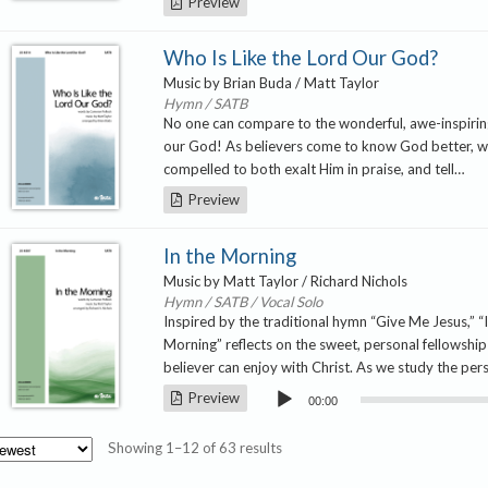
Preview
Who Is Like the Lord Our God?
Music by Brian Buda / Matt Taylor
Hymn / SATB
No one can compare to the wonderful, awe-inspirin
our God! As believers come to know God better, w
compelled to both exalt Him in praise, and tell…
Preview
In the Morning
Music by Matt Taylor / Richard Nichols
Hymn / SATB / Vocal Solo
Inspired by the traditional hymn “Give Me Jesus,” “
Morning” reflects on the sweet, personal fellowship
believer can enjoy with Christ. As we study the pe
Audio
Preview
00:00
Player
Sorted
Showing 1–12 of 63 results
by