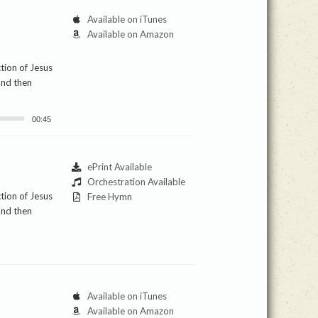
Available on iTunes
Available on Amazon
ction of Jesus
and then
00:45
ePrint Available
Orchestration Available
ction of Jesus
Free Hymn
and then
Available on iTunes
Available on Amazon