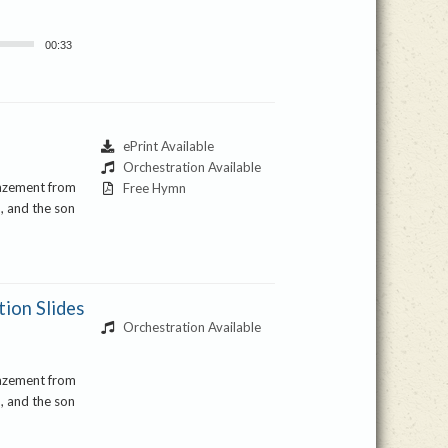
00:33
ePrint Available
Orchestration Available
mazement from
Free Hymn
, and the son
ion Slides
Orchestration Available
mazement from
, and the son