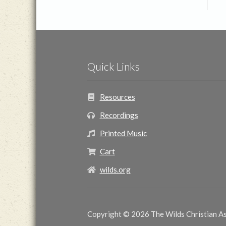
Quick Links
Resources
Recordings
Printed Music
Cart
wilds.org
Copyright © 2026 The Wilds Christian Ass