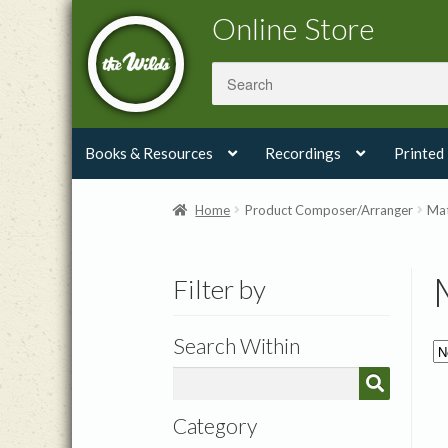
Skip
Skip
Online Store
to
to
navigation
content
Books & Resources
Recordings
Printed
Home
Product Composer/Arranger
Mat
Filter by
Search Within
Category