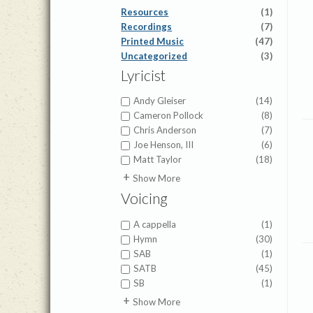
Resources
(1)
Recordings
(7)
Printed Music
(47)
Uncategorized
(3)
Lyricist
Andy Gleiser
(14)
Cameron Pollock
(8)
Chris Anderson
(7)
Joe Henson, III
(6)
Matt Taylor
(18)
Alfred H. Ackley
(1)
Show More
Charles Wesley
(2)
Voicing
Christian Bateman
(1)
Dan Leeper
(2)
A cappella
(1)
Elisha Hoffman
(2)
Hymn
(30)
Fanny Crosby
(2)
SAB
(1)
Helen Lemmel
(1)
SATB
(45)
Isaac Watts
(2)
SB
(1)
John Sammis
(1)
TBB
(1)
Show More
John Stockton
(1)
TTB
(1)