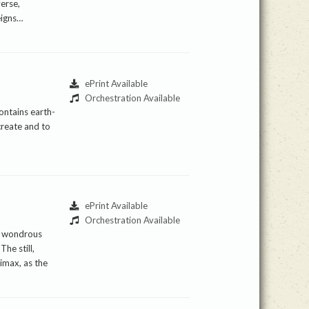
verse,
eigns…
ePrint Available
Orchestration Available
ontains earth-
create and to
ePrint Available
Orchestration Available
he wondrous
he still,
imax, as the