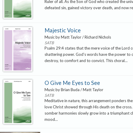
Ruler of all. As the Son of God who created the uni
defeated sin, gained victory over death, and now r
Majestic Voice
Music by Matt Taylor / Richard Nichols
SATB
Psalm 29:4 states that the mere voice of the Lord c
shattering power. God’s words have the power to 
destroy, to comfort and to convict. This choral…
O Give Me Eyes to See
Music by Brian Buda / Matt Taylor
SATB
Meditative in nature, this arrangement ponders t
love Christ showed through His death on the cross. T
somber harmonies slowly grow into a triumphant cl
mood…