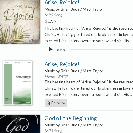
Arise, Rejoice!
Music by Brian Buda / Matt Taylor
MP3 Song
$
0.99
The beating heart of “Arise, Rejoice!” is the resurre
Christ. He lovingly entered our brokenness in love 
exerted His mastery over our sorrow and sin. His…
Audio
00:00
Player
Arise, Rejoice!
Music by Brian Buda / Matt Taylor
Hymn / SATB
The beating heart of “Arise, Rejoice!” is the resurre
Christ. He lovingly entered our brokenness in love 
exerted His mastery over our sorrow and sin. His…
Preview
God of the Beginning
Music by Brian Buda / Matt Taylor
MP3 Song