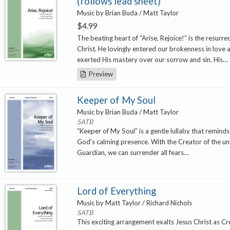
(follows lead sheet)
Music by Brian Buda / Matt Taylor
$
4.99
The beating heart of “Arise, Rejoice!” is the resurre
Christ. He lovingly entered our brokenness in love 
exerted His mastery over our sorrow and sin. His…
Preview
Keeper of My Soul
Music by Brian Buda / Matt Taylor
SATB
“Keeper of My Soul” is a gentle lullaby that reminds 
God’s calming presence. With the Creator of the un
Guardian, we can surrender all fears…
Lord of Everything
Music by Matt Taylor / Richard Nichols
SATB
This exciting arrangement exalts Jesus Christ as C