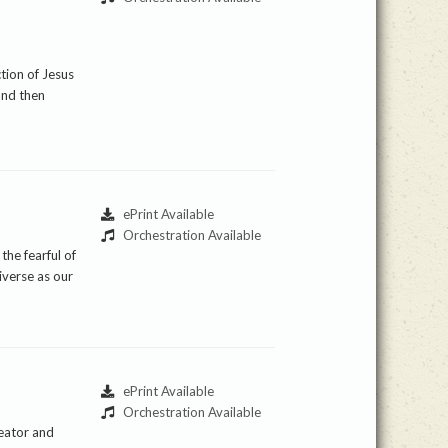
ction of Jesus
and then
ePrint Available
Orchestration Available
the fearful of
iverse as our
ePrint Available
Orchestration Available
reator and