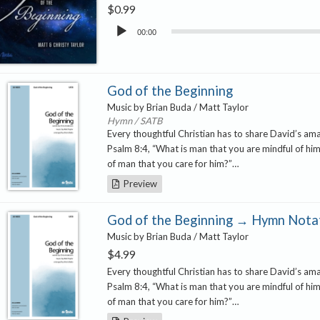
$
0.99
Audio
00:00
Player
God of the Beginning
Music by Brian Buda / Matt Taylor
Hymn / SATB
Every thoughtful Christian has to share David’s a
Psalm 8:4, “What is man that you are mindful of him
of man that you care for him?”…
Preview
God of the Beginning → Hymn Notat
Music by Brian Buda / Matt Taylor
$
4.99
Every thoughtful Christian has to share David’s a
Psalm 8:4, “What is man that you are mindful of him
of man that you care for him?”…