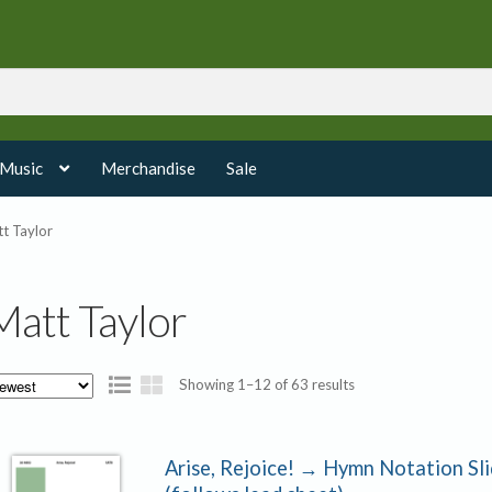
 Music
Merchandise
Sale
t Taylor
Matt Taylor
Sorted
Showing 1–12 of 63 results
by
latest
Arise, Rejoice! → Hymn Notation Sl