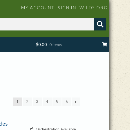
MY ACCOUNT
SIGN IN
WILDS.ORG
$
0.00
0 items
1
2
3
4
5
6
ides
Orchestration Available