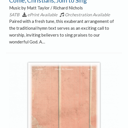
Come, Christians, Join to Sing
Music by Matt Taylor / Richard Nichols
SATB
ePrint Available
Orchestration Available
Paired with a fresh tune, this exuberant arrangement of
the traditional hymn text serves as an exciting call to
worship, inviting believers to sing praises to our
wonderful God. A…