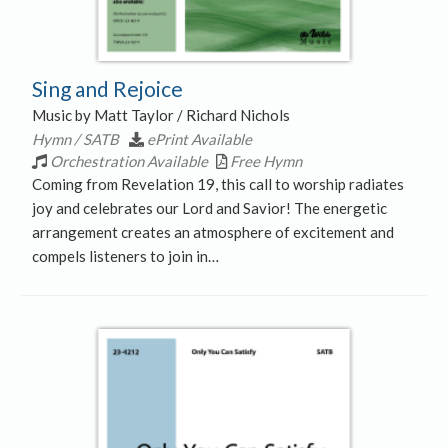
Sing and Rejoice
Music by Matt Taylor / Richard Nichols
Hymn / SATB
ePrint Available
Orchestration Available
Free Hymn
Coming from Revelation 19, this call to worship radiates
joy and celebrates our Lord and Savior! The energetic
arrangement creates an atmosphere of excitement and
compels listeners to join in…