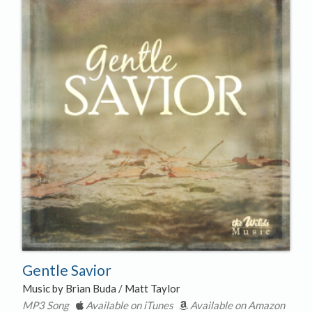
Gentle Savior
Music by Brian Buda / Matt Taylor
MP3 Song
Available on iTunes
Available on Amazon