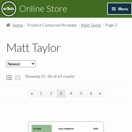
Skip
Skip
Online Store
Menu
to
to
navigation
content
Exp
Books & Resources
Home
Product Composer/Arranger
Matt Taylor
Page 3
chil
men
Exp
Recordings
Matt Taylor
chil
men
Exp
Printed Music
chil
men
Merchandise
Sorted
Showing 25–36 of 63 results
by
Sale
latest
1
2
3
4
5
6