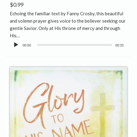
$
0.99
Echoing the familiar text by Fanny Crosby, this beautiful
and solemn prayer gives voice to the believer seeking our
gentle Savior. Only at His throne of mercy and through
His…
Audio
00:00
00:33
Player