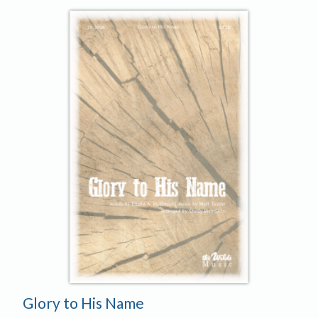
Glory to His Name