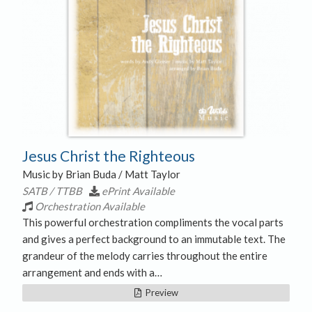
Jesus Christ the Righteous
Music by Brian Buda / Matt Taylor
SATB / TTBB
ePrint Available
Orchestration Available
This powerful orchestration compliments the vocal parts
and gives a perfect background to an immutable text. The
grandeur of the melody carries throughout the entire
arrangement and ends with a…
Preview