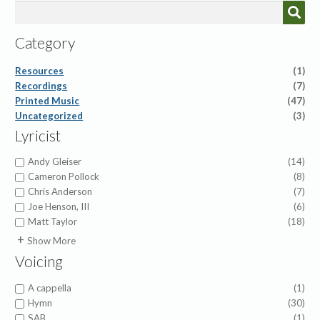
Category
Resources
(1)
Recordings
(7)
Printed Music
(47)
Uncategorized
(3)
Lyricist
Andy Gleiser
(14)
Cameron Pollock
(8)
Chris Anderson
(7)
Joe Henson, III
(6)
Matt Taylor
(18)
Alfred H. Ackley
(1)
Show More
Charles Wesley
(2)
Voicing
Christian Bateman
(1)
Dan Leeper
(2)
A cappella
(1)
Elisha Hoffman
(2)
Hymn
(30)
Fanny Crosby
(2)
SAB
(1)