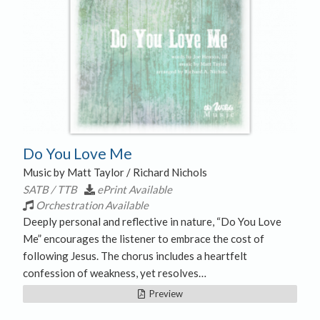
Do You Love Me
Music by Matt Taylor / Richard Nichols
SATB / TTB
ePrint Available
Orchestration Available
Deeply personal and reflective in nature, “Do You Love
Me” encourages the listener to embrace the cost of
following Jesus. The chorus includes a heartfelt
confession of weakness, yet resolves…
Preview