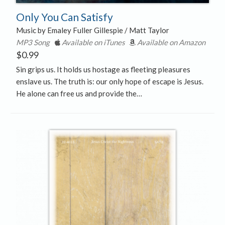
Only You Can Satisfy
Music by Emaley Fuller Gillespie / Matt Taylor
MP3 Song
Available on iTunes
Available on Amazon
$
0.99
Sin grips us. It holds us hostage as fleeting pleasures
enslave us. The truth is: our only hope of escape is Jesus.
He alone can free us and provide the…