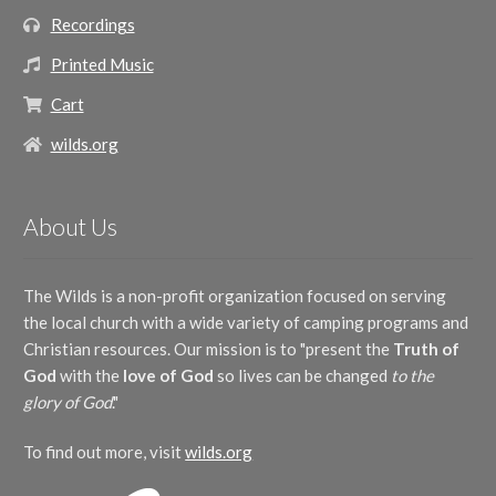
Recordings
Printed Music
Cart
wilds.org
About Us
The Wilds is a non-profit organization focused on serving
the local church with a wide variety of camping programs and
Christian resources. Our mission is to "present the
Truth of
God
with the
love of God
so lives can be changed
to the
glory of God
."
To find out more, visit
wilds.org