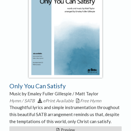
Only You Can Satisfy
Music by Emaley Fuller Gillespie / Matt Taylor
Hymn / SATB
ePrint Available
Free Hymn
Thoughtful lyrics and simple instrumentation throughout
this beautiful SATB arrangement reminds us that, despite
the temptations of this world, only Christ can satisfy.
Preview