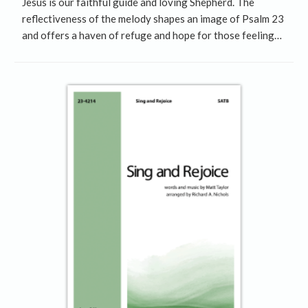
Jesus is our faithful guide and loving Shepherd. The
reflectiveness of the melody shapes an image of Psalm 23
and offers a haven of refuge and hope for those feeling…