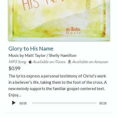
Glory to His Name
Music by Matt Taylor / Shelly Hamilton
MP3 Song
Available on iTunes
Available on Amazon
$
0.99
The lyrics express a personal testimony of Christ’s work
in a believer’s life, taking them to the foot of the cross. A
new melody supports the familiar gospel-centered text.
Enjoy…
Audio
00:00
00:28
Player