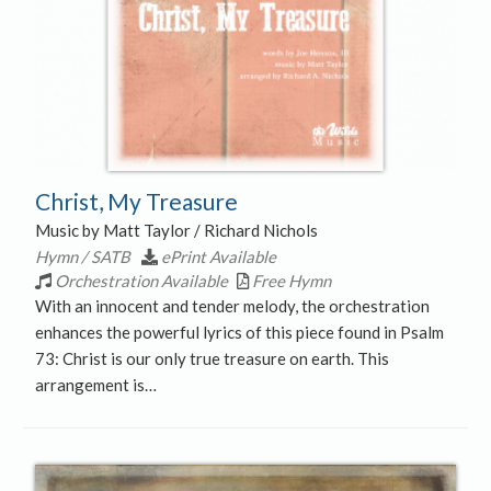
Christ, My Treasure
Music by Matt Taylor / Richard Nichols
Hymn / SATB
ePrint Available
Orchestration Available
Free Hymn
With an innocent and tender melody, the orchestration
enhances the powerful lyrics of this piece found in Psalm
73: Christ is our only true treasure on earth. This
arrangement is…