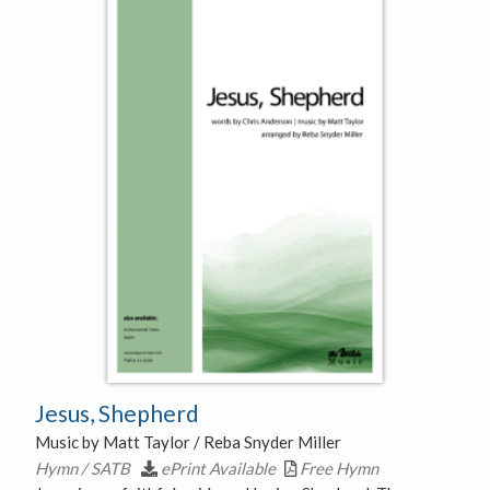
Jesus, Shepherd
Music by Matt Taylor / Reba Snyder Miller
Hymn / SATB
ePrint Available
Free Hymn