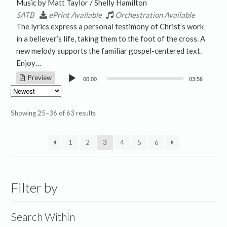
Music by Matt Taylor / Shelly Hamilton
SATB
ePrint Available
Orchestration Available
The lyrics express a personal testimony of Christ’s work
in a believer’s life, taking them to the foot of the cross. A
new melody supports the familiar gospel-centered text.
Enjoy…
Audio
Preview
00:00
03:56
Player
Sorted
Showing 25–36 of 63 results
by
latest
1
2
3
4
5
6
Filter by
Search Within