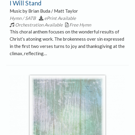
I Will Stand
Music by Brian Buda / Matt Taylor
Hymn / SATB
ePrint Available
Orchestration Available
Free Hymn
This choral anthem focuses on the wonderful results of
Christ’s atoning work. The brokenness over sin expressed
in the first two verses turns to joy and thanksgiving at the
climax, reflecting…