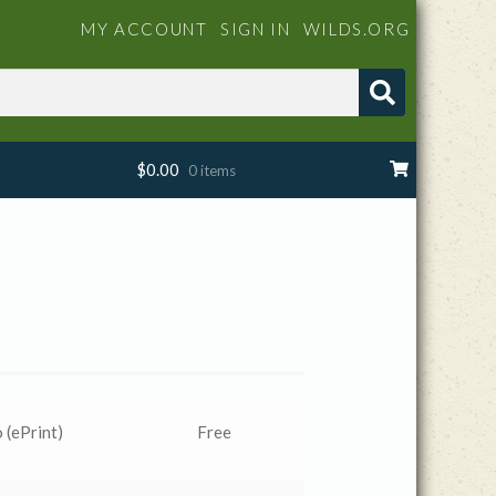
MY ACCOUNT
SIGN IN
WILDS.ORG
$
0.00
0 items
 (ePrint)
Free