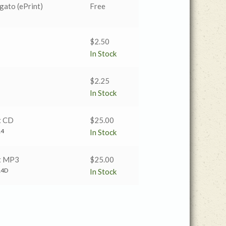
gato (ePrint)
Free
$
2.50
In Stock
$
2.25
In Stock
t CD
$
25.00
14
In Stock
t MP3
$
25.00
14D
In Stock