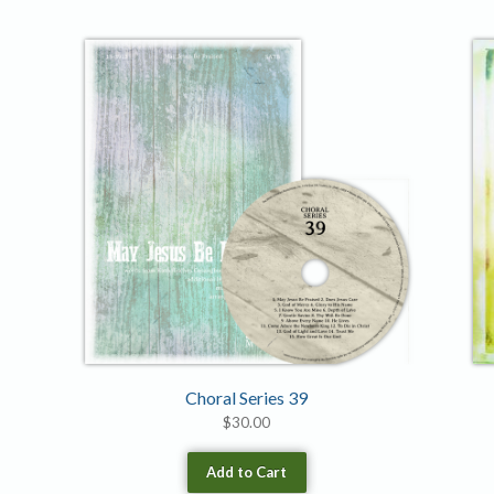
Choral Series 39
$
30.00
Add to Cart