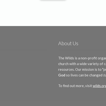
About Us
The Wilds is a non-profit orga
church with a wide variety of
resources. Our mission is to "
God
so lives can be changed
t
To find out more, visit
wilds.or