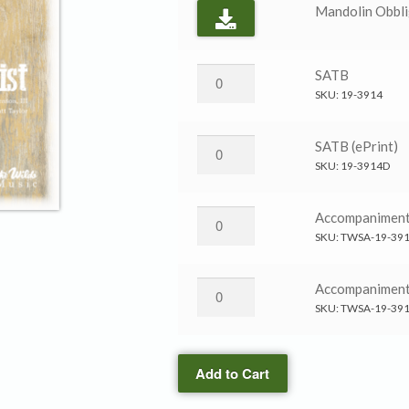
Mandolin Obbli
To
SATB
Die
SKU:
19-3914
in
Christ
To
SATB (ePrint)
→
Die
SKU:
19-3914D
SATB
in
quantity
Christ
To
Accompanimen
→
Die
SKU:
TWSA-19-39
SATB
in
(ePrint)
Christ
To
Accompanimen
quantity
→
Die
SKU:
TWSA-19-39
Accompaniment
in
CD
Christ
quantity
Add to Cart
→
Accompaniment