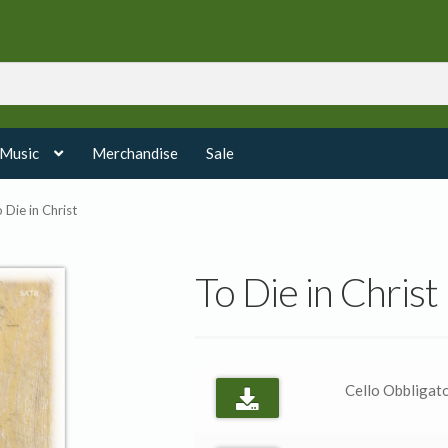
 Music
Merchandise
Sale
 Die in Christ
To Die in Christ
Cello Obbligato