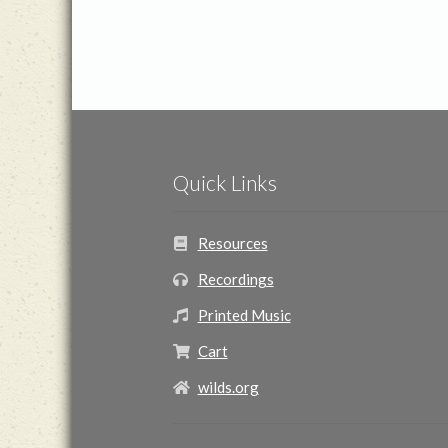
Quick Links
Resources
Recordings
Printed Music
Cart
wilds.org