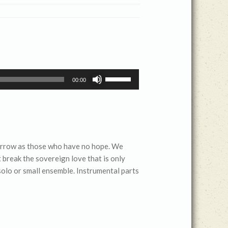
Use
00:00
Up/Down
Arrow
keys
to
increase
sorrow as those who have no hope. We
or
 break the sovereign love that is only
decrease
 solo or small ensemble. Instrumental parts
volume.