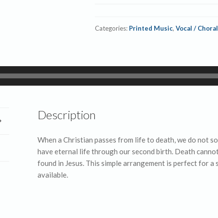
MP3
quantity
Categories:
Printed Music
,
Vocal / Choral
Description
When a Christian passes from life to death, we do not 
have eternal life through our second birth. Death cannot
found in Jesus. This simple arrangement is perfect for a
available.