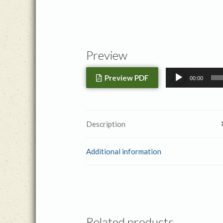
Preview
Audio
Preview PDF
00:00
Player
Description
Additional information
Related products