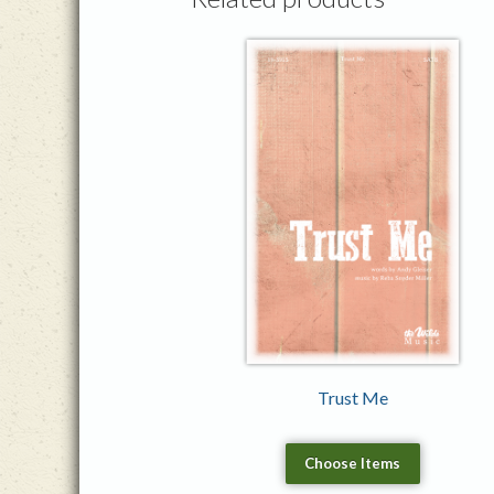
Trust Me
Choose Items