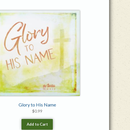
Glory to His Name
$
0.99
Add to Cart