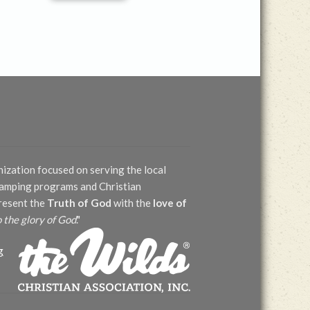
nization focused on serving the local
 camping programs and Christian
present the
Truth of God
with the
love of
o the glory of God
."
g