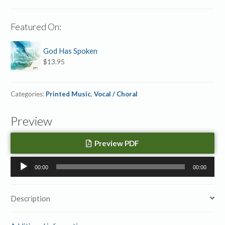
Featured On:
God Has Spoken
$
13.95
Categories:
Printed Music
,
Vocal / Choral
Preview
Preview PDF
Audio
00:00
00:00
Player
Description