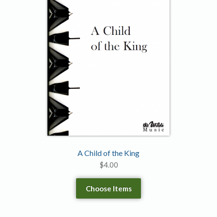
A Child of the King
$
4.00
Choose Items