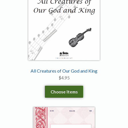
All Creatures of Our God and King
$
4.95
Choose Items