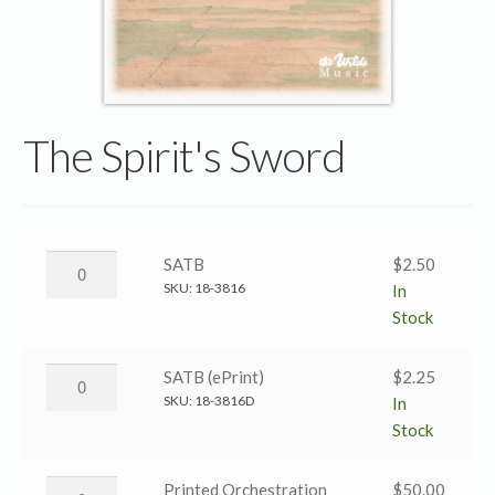
The Spirit's Sword
The
SATB
$
2.50
Spirit’s
SKU:
18-3816
In
Sword
Stock
→
SATB
The
SATB (ePrint)
$
2.25
quantity
Spirit’s
SKU:
18-3816D
In
Sword
Stock
→
SATB
The
Printed Orchestration
$
50.00