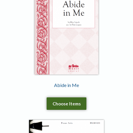
Abide in Me
Choose Items