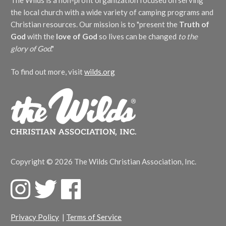
The Wilds is a non-profit organization focused on serving
the local church with a wide variety of camping programs and
Christian resources. Our mission is to "present the
Truth of
God
with the
love of God
so lives can be changed
to the
glory of God
."
To find out more, visit
wilds.org
Copyright © 2026 The Wilds Christian Association, Inc.
F
T
F
a
w
a
c
i
c
Privacy Policy
|
Terms of Service
e
t
e