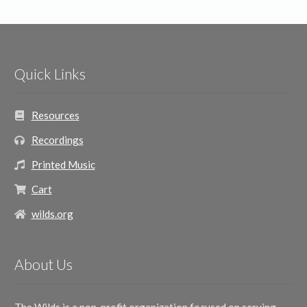
Quick Links
Resources
Recordings
Printed Music
Cart
wilds.org
About Us