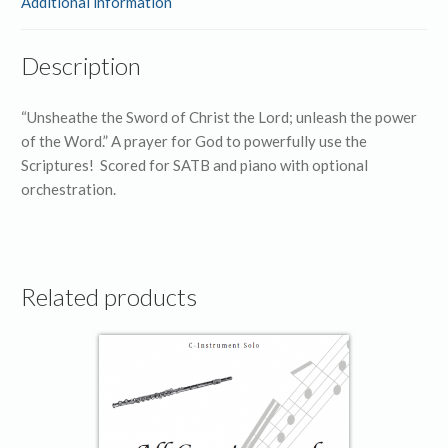
Additional information
Description
“Unsheathe the Sword of Christ the Lord; unleash the power
of the Word.” A prayer for God to powerfully use the
Scriptures! Scored for SATB and piano with optional
orchestration.
Related products