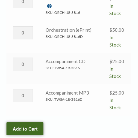
(ePrint)
Spirit’s
In
quantity
Sword
SKU:
ORCH-18-3816
Stock
→
Printed
The
Orchestration (ePrint)
$
50.00
Orchestration
Spirit’s
SKU:
ORCH-18-3816D
In
quantity
Sword
Stock
→
Orchestration
The
Accompaniment CD
$
25.00
(ePrint)
Spirit’s
SKU:
TWSA-18-3816
In
quantity
Sword
Stock
→
Accompaniment
The
Accompaniment MP3
$
25.00
CD
Spirit’s
SKU:
TWSA-18-3816D
In
quantity
Sword
Stock
→
Accompaniment
Add to Cart
MP3
quantity