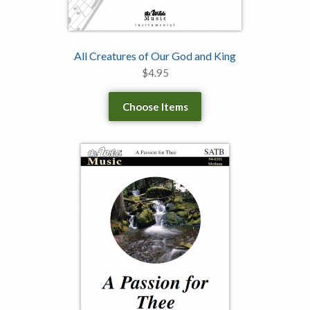
All Creatures of Our God and King
$
4.95
Choose Items