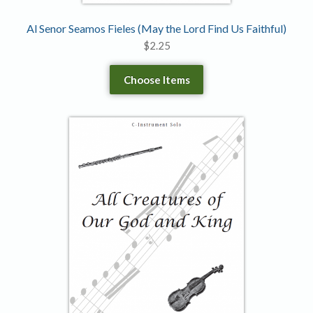
Al Senor Seamos Fieles (May the Lord Find Us Faithful)
$
2.25
Choose Items