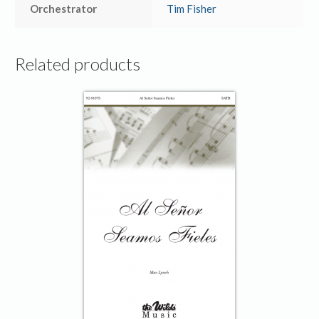
Orchestrator
Tim Fisher
Related products