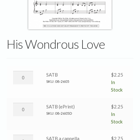
His Wondrous Love
His
SATB
$
2.25
Wondrous
SKU:
08-2605
In
Love
Stock
→
SATB
His
SATB (ePrint)
$
2.25
quantity
Wondrous
SKU:
08-2605D
In
Love
Stock
→
SATB
His
SATB a cappella
$
2.75