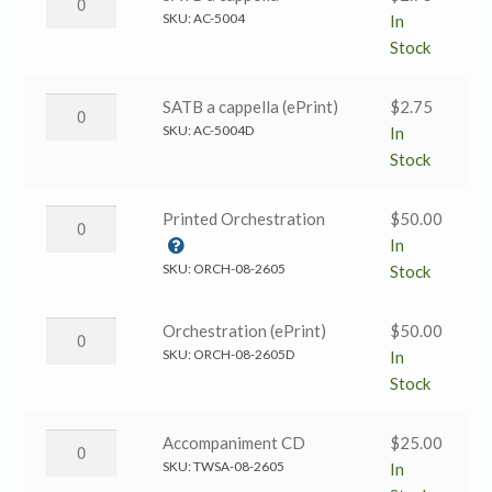
(ePrint)
Wondrous
SKU:
AC-5004
In
quantity
Love
Stock
→
SATB
His
SATB a cappella (ePrint)
$
2.75
a
Wondrous
SKU:
AC-5004D
In
cappella
Love
Stock
quantity
→
SATB
His
Printed Orchestration
$
50.00
a
Wondrous
In
cappella
Love
SKU:
ORCH-08-2605
Stock
(ePrint)
→
quantity
Printed
His
Orchestration (ePrint)
$
50.00
Orchestration
Wondrous
SKU:
ORCH-08-2605D
In
quantity
Love
Stock
→
Orchestration
His
Accompaniment CD
$
25.00
(ePrint)
Wondrous
SKU:
TWSA-08-2605
In
quantity