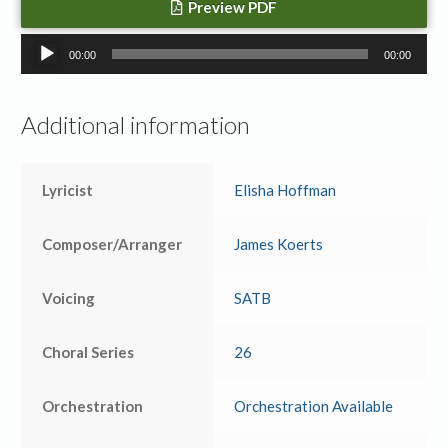
Preview PDF
Audio
00:00
00:00
Player
Additional information
Lyricist
Elisha Hoffman
Composer/Arranger
James Koerts
Voicing
SATB
Choral Series
26
Orchestration
Orchestration Available