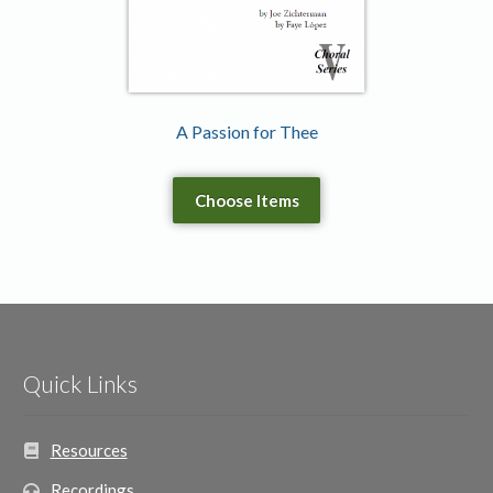
A Passion for Thee
Choose Items
Quick Links
Resources
Recordings