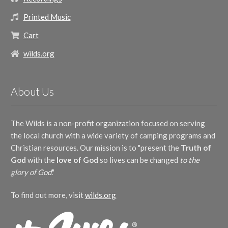
Printed Music
Cart
wilds.org
About Us
The Wilds is a non-profit organization focused on serving
the local church with a wide variety of camping programs and
Christian resources. Our mission is to "present the
Truth of
God
with the
love of God
so lives can be changed
to the
glory of God
."
To find out more, visit
wilds.org