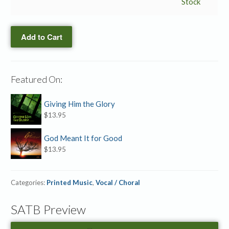
Love
Stock
→
Accompaniment
Add to Cart
CD
quantity
Featured On:
Giving Him the Glory
$
13.95
God Meant It for Good
$
13.95
Categories:
Printed Music
,
Vocal / Choral
SATB Preview