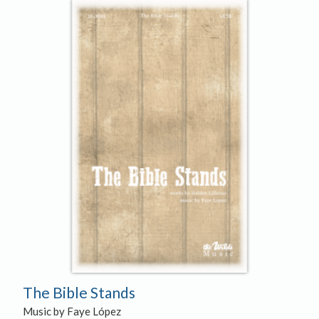
The Bible Stands
Music by Faye López