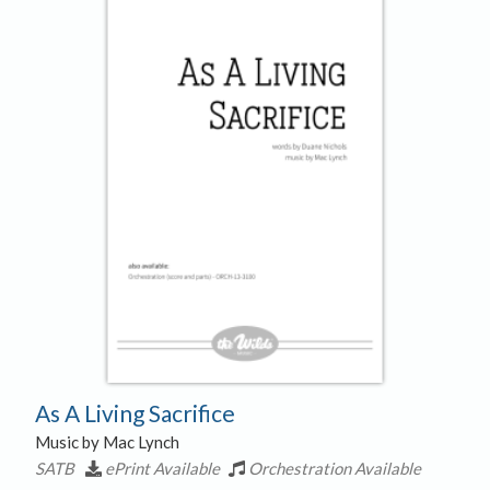
As A Living Sacrifice
Music by Mac Lynch
SATB
ePrint Available
Orchestration Available