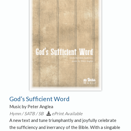
God’s Sufficient Word
Music by Peter Anglea
Hymn / SATB / SB
ePrint Available
A new text and tune triumphantly and joyfully celebrate
the sufficiency and inerrancy of the Bible. With a singable