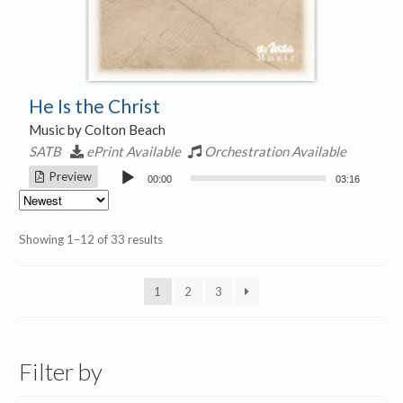
He Is the Christ
Music by Colton Beach
SATB
ePrint Available
Orchestration Available
Audio
Preview
00:00
03:16
Player
Sorted
Showing 1–12 of 33 results
by
latest
1
2
3
Filter by