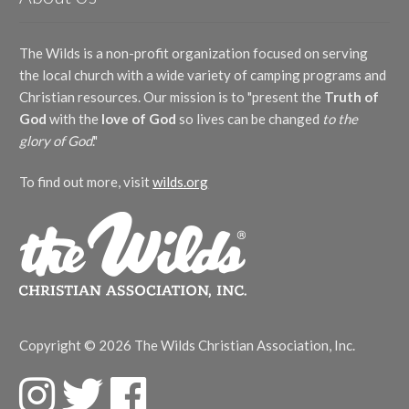
The Wilds is a non-profit organization focused on serving
the local church with a wide variety of camping programs and
Christian resources. Our mission is to "present the
Truth of
God
with the
love of God
so lives can be changed
to the
glory of God
."
To find out more, visit
wilds.org
Copyright © 2026 The Wilds Christian Association, Inc.
F
T
F
a
w
a