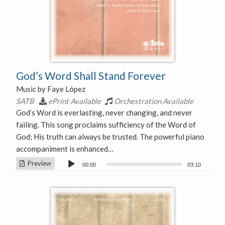
God’s Word Shall Stand Forever
Music by Faye López
SATB
ePrint Available
Orchestration Available
God’s Word is everlasting, never changing, and never
failing. This song proclaims sufficiency of the Word of
God; His truth can always be trusted. The powerful piano
accompaniment is enhanced…
Audio
Preview
00:00
03:10
Player