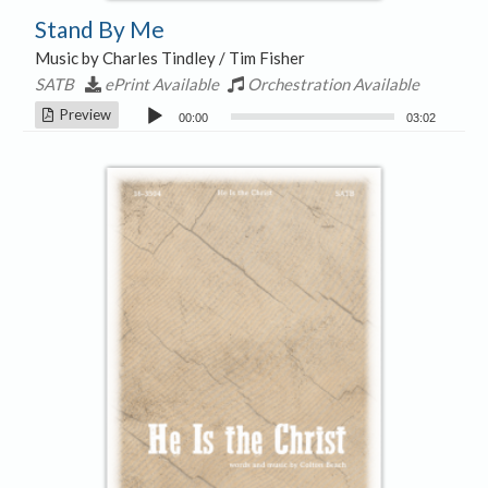
Stand By Me
Music by Charles Tindley / Tim Fisher
SATB
ePrint Available
Orchestration Available
Audio
Preview
00:00
03:02
Player