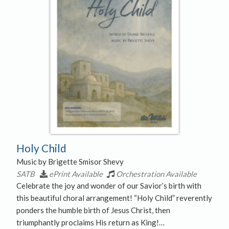
Holy Child
Music by Brigette Smisor Shevy
SATB
ePrint Available
Orchestration Available
Celebrate the joy and wonder of our Savior’s birth with
this beautiful choral arrangement! “Holy Child” reverently
ponders the humble birth of Jesus Christ, then
triumphantly proclaims His return as King!…