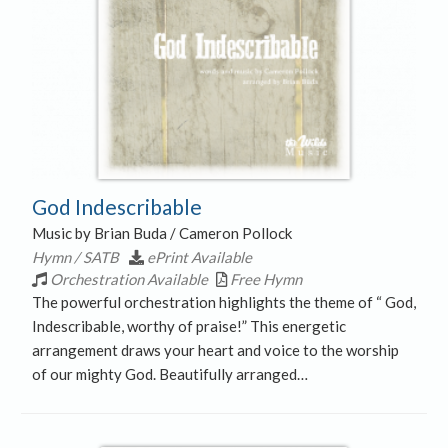
God Indescribable
Music by Brian Buda / Cameron Pollock
Hymn / SATB
ePrint Available
Orchestration Available
Free Hymn
The powerful orchestration highlights the theme of “ God,
Indescribable, worthy of praise!” This energetic
arrangement draws your heart and voice to the worship
of our mighty God. Beautifully arranged…