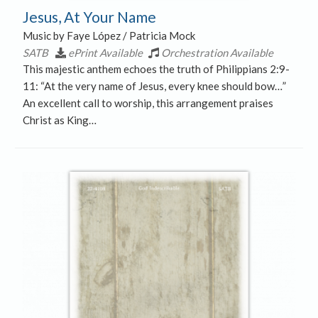
Jesus, At Your Name
Music by Faye López / Patricia Mock
SATB
ePrint Available
Orchestration Available
This majestic anthem echoes the truth of Philippians 2:9-
11: “At the very name of Jesus, every knee should bow…”
An excellent call to worship, this arrangement praises
Christ as King…