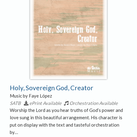
Holy, Sovereign God, Creator
Music by Faye López
SATB
ePrint Available
Orchestration Available
Worship the Lord as you hear truths of God’s power and
love sung in this beautiful arrangement. His character is
put on display with the text and tasteful orchestration
by…