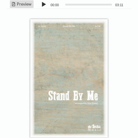
Audio
Preview
00:00
03:11
Player