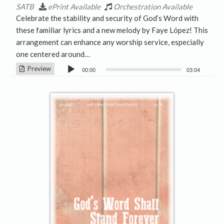
SATB
ePrint Available
Orchestration Available
Celebrate the stability and security of God’s Word with
these familiar lyrics and a new melody by Faye López! This
arrangement can enhance any worship service, especially
one centered around…
Audio
Preview
00:00
03:04
Player