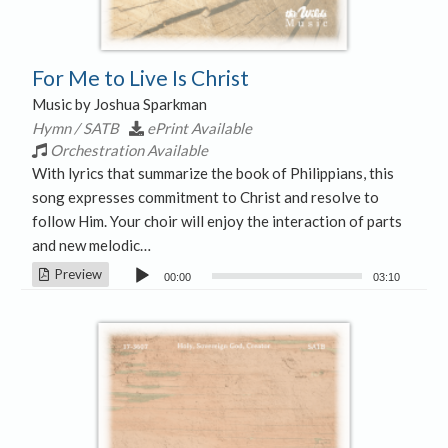
For Me to Live Is Christ
Music by Joshua Sparkman
Hymn / SATB
ePrint Available
Orchestration Available
With lyrics that summarize the book of Philippians, this
song expresses commitment to Christ and resolve to
follow Him. Your choir will enjoy the interaction of parts
and new melodic…
Audio
Preview
00:00
03:10
Player