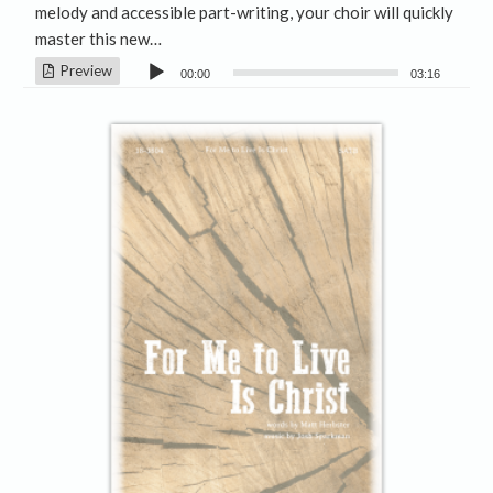
melody and accessible part-writing, your choir will quickly
master this new…
Audio
Preview
00:00
03:16
Player