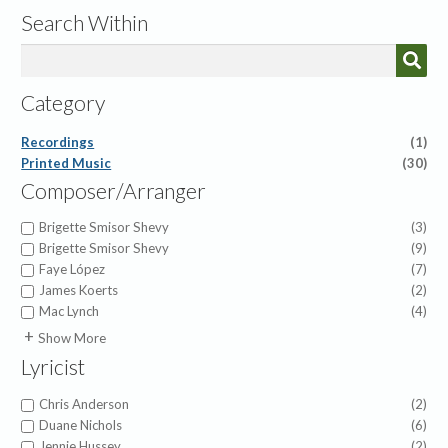
Search Within
Category
Recordings
(1)
Printed Music
(30)
Composer/Arranger
Brigette Smisor Shevy
(3)
Brigette Smisor Shevy
(9)
Faye López
(7)
James Koerts
(2)
Mac Lynch
(4)
Brian Buda
(1)
Show More
Cameron Pollock
(1)
Lyricist
Charles Tindley
(1)
Colton Beach
(1)
Chris Anderson
(2)
Joe Zichterman
(1)
Duane Nichols
(6)
John Zundel
(1)
Jennie Hussey
(2)