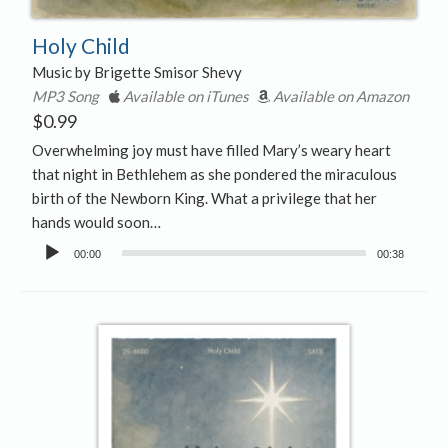
Holy Child
Music by Brigette Smisor Shevy
MP3 Song
Available on iTunes
Available on Amazon
$
0.99
Overwhelming joy must have filled Mary’s weary heart
that night in Bethlehem as she pondered the miraculous
birth of the Newborn King. What a privilege that her
hands would soon…
Audio
00:00
00:38
Player