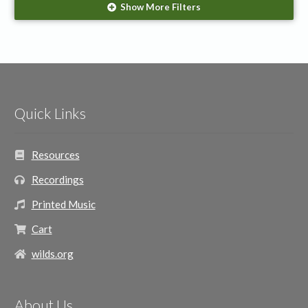
Show More Filters
The Wilds
(1)
Season/Event
Christmas
(1)
Quick Links
Resources
Recordings
Printed Music
Cart
wilds.org
About Us