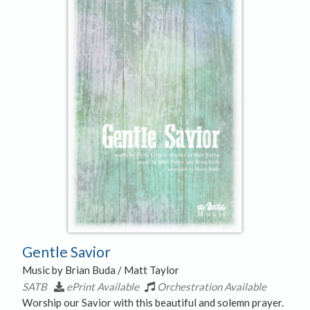
Gentle Savior
Music by Brian Buda / Matt Taylor
SATB
ePrint Available
Orchestration Available
Worship our Savior with this beautiful and solemn prayer.