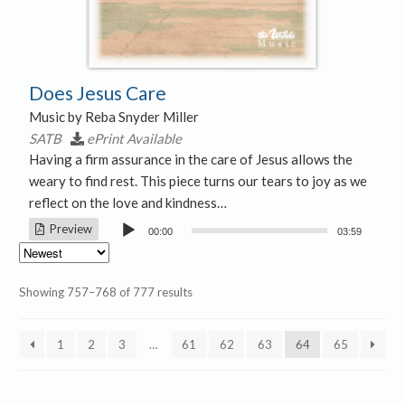
Does Jesus Care
Music by Reba Snyder Miller
SATB
ePrint Available
Having a firm assurance in the care of Jesus allows the
weary to find rest. This piece turns our tears to joy as we
reflect on the love and kindness…
Audio
Preview
00:00
03:59
Player
Sorted
Showing 757–768 of 777 results
by
latest
1
2
3
…
61
62
63
64
65