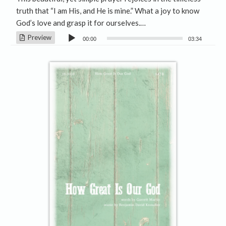
truth that “I am His, and He is mine.” What a joy to know
God’s love and grasp it for ourselves.…
Audio
Preview
00:00
03:34
Player