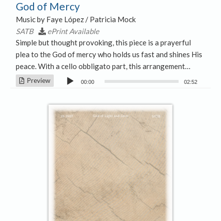
God of Mercy
Music by Faye López / Patricia Mock
SATB
ePrint Available
Simple but thought provoking, this piece is a prayerful
plea to the God of mercy who holds us fast and shines His
peace. With a cello obbligato part, this arrangement…
Audio
Preview
00:00
02:52
Player