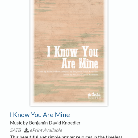
I Know You Are Mine
Music by Benjamin David Knoedler
SATB
ePrint Available
This beautiful, yet simple prayer rejoices in the timeless