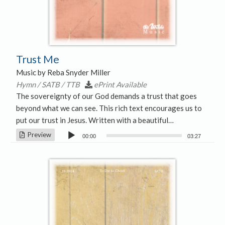
Trust Me
Music by Reba Snyder Miller
Hymn / SATB / TTB
ePrint Available
The sovereignty of our God demands a trust that goes
beyond what we can see. This rich text encourages us to
put our trust in Jesus. Written with a beautiful…
Audio
Preview
00:00
03:27
Player