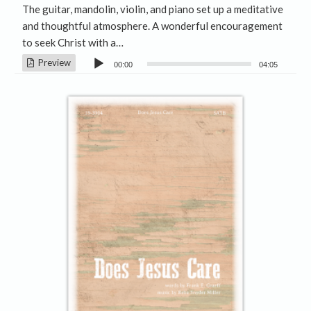
The guitar, mandolin, violin, and piano set up a meditative
and thoughtful atmosphere. A wonderful encouragement
to seek Christ with a…
Audio
Preview
00:00
04:05
Player