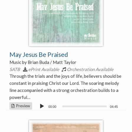
May Jesus Be Praised
Music by Brian Buda / Matt Taylor
SATB
ePrint Available
Orchestration Available
Through the trials and the joys of life, believers should be
constant in praising Christ our Lord. The soaring melody
line accompanied with a strong orchestration builds to a
powerful…
Audio
Preview
00:00
04:45
Player