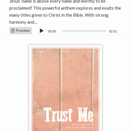
Jesus’ name is above every name and worthy to be
proclaimed! This powerful anthem explores and exalts the
many titles given to Christ in the Bible. With strong
harmony and…
Audio
Preview
00:00
02:51
Player