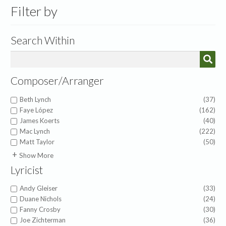
Filter by
Search Within
Composer/Arranger
Beth Lynch
(37)
Faye López
(162)
James Koerts
(40)
Mac Lynch
(222)
Matt Taylor
(50)
A.J. Showalter
(1)
Show More
Abigail Chetta
(1)
Lyricist
Alfred Duhlin
(1)
Alice Powers Sessions
(1)
Andy Gleiser
(33)
American Folk Melody
(1)
Duane Nichols
(24)
Amy Beaver Herbster
(6)
Fanny Crosby
(30)
Anna Prather
(4)
Joe Zichterman
(36)