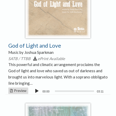
God of Light and Love
Music by Joshua Sparkman
SATB / TTBB
ePrint Available
This powerful and climatic arrangement proclaims the
God of light and love who saved us out of darkness and
brought us into marvelous light. With a soprano obbligato
line bringing…
Audio
Preview
00:00
03:11
Player