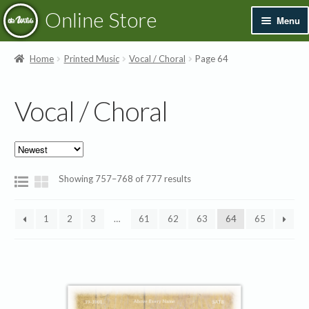
Skip
Skip
Online Store
Menu
to
to
navigation
content
Exp
Books & Resources
Home
Printed Music
Vocal / Choral
Page 64
chil
men
Exp
Recordings
Vocal / Choral
chil
men
Exp
Printed Music
chil
men
New
Sorted
Showing 757–768 of 777 results
Exp
by
Instrumental
latest
chil
1
2
3
…
61
62
63
64
65
men
Exp
Vocal / Choral
chil
men
Music Books
Songbook