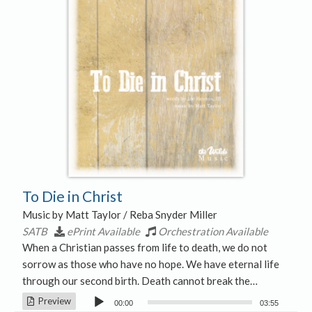
To Die in Christ
Music by Matt Taylor / Reba Snyder Miller
SATB
ePrint Available
Orchestration Available
When a Christian passes from life to death, we do not
sorrow as those who have no hope. We have eternal life
through our second birth. Death cannot break the…
Audio
Preview
00:00
03:55