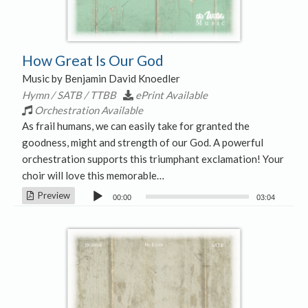
How Great Is Our God
Music by Benjamin David Knoedler
Hymn / SATB / TTBB
ePrint Available
Orchestration Available
As frail humans, we can easily take for granted the
goodness, might and strength of our God. A powerful
orchestration supports this triumphant exclamation! Your
choir will love this memorable…
Audio
Preview
00:00
03:04
Player