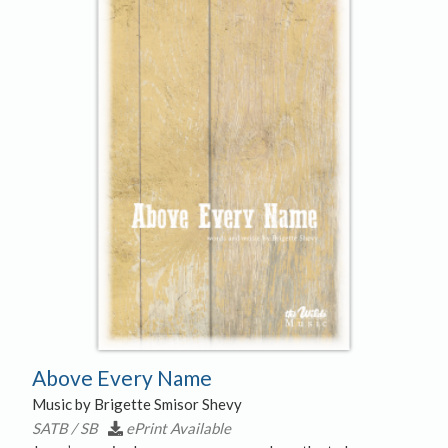
Free Hymns
Hymn Notation Slides
Merchandise
Sale
Above Every Name
Music by Brigette Smisor Shevy
SATB / SB
ePrint Available