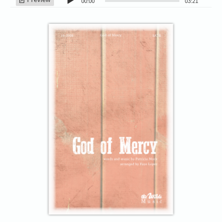
00:00
03:21
Player