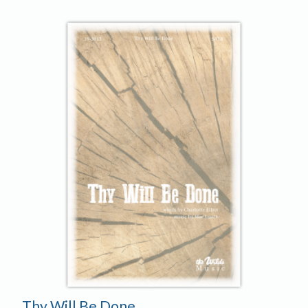
Player
Thy Will Be Done