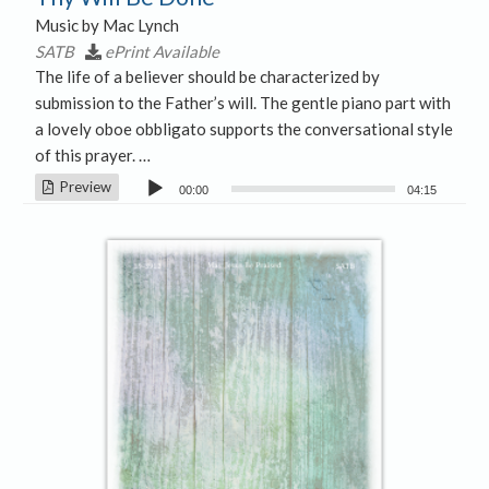
Music by Mac Lynch
SATB
ePrint Available
The life of a believer should be characterized by
submission to the Father’s will. The gentle piano part with
a lovely oboe obbligato supports the conversational style
of this prayer. …
Audio
Preview
00:00
04:15
Player