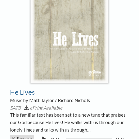
He Lives
Music by Matt Taylor / Richard Nichols
SATB
ePrint Available
This familiar text has been set to a new tune that praises
our God because He lives! He walks with us through our
lonely times and talks with us through…
Audio
Preview