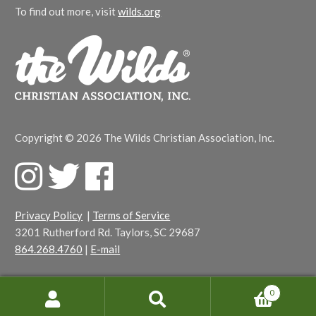
To find out more, visit
wilds.org
Copyright © 2026 The Wilds Christian Association, Inc.
F
T
F
a
w
a
c
i
c
Privacy Policy
|
Terms of Service
e
t
e
3201 Rutherford Rd. Taylors, SC 29687
b
t
b
864.268.4760
|
E-mail
o
e
o
o
r
o
k
k
0