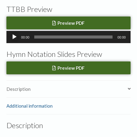
TTBB Preview
Preview PDF
Audio
00:00
00:00
Player
Hymn Notation Slides Preview
Preview PDF
Description
Additional information
Description