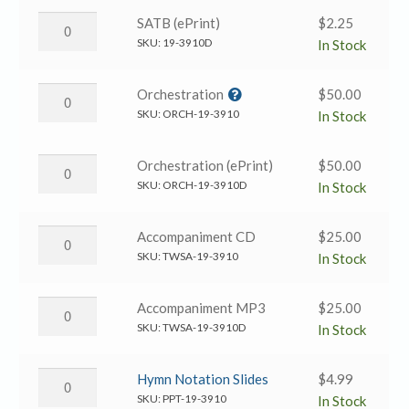
TTBB
Our
How
SATB (ePrint)
$
2.25
quantity
God
Great
SKU:
19-3910D
In Stock
→
Is
TTBB
Our
How
Orchestration
$
50.00
(eprint)
God
Great
SKU:
ORCH-19-3910
In Stock
quantity
→
Is
SATB
Our
How
Orchestration (ePrint)
$
50.00
(ePrint)
God
Great
SKU:
ORCH-19-3910D
In Stock
quantity
→
Is
Orchestration
Our
How
Accompaniment CD
$
25.00
quantity
God
Great
SKU:
TWSA-19-3910
In Stock
→
Is
Orchestration
Our
How
Accompaniment MP3
$
25.00
(ePrint)
God
Great
SKU:
TWSA-19-3910D
In Stock
quantity
→
Is
Accompaniment
Our
How
Hymn Notation Slides
$
4.99
CD
God
Great
SKU:
PPT-19-3910
In Stock