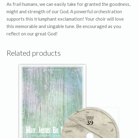
As frail humans, we can easily take for granted the goodness,
might and strength of our God. A powerful orchestration
supports this triumphant exclamation! Your choir will love
this memorable and singable tune. Be encouraged as you
reflect on our great God!
Related products