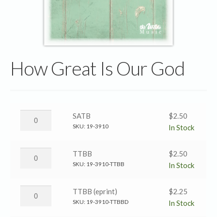
How Great Is Our God
How
SATB
$
2.50
Great
SKU:
19-3910
In Stock
Is
Our
How
TTBB
$
2.50
God
Great
SKU:
19-3910-TTBB
In Stock
→
Is
SATB
Our
How
TTBB (eprint)
$
2.25
quantity
God
Great
SKU:
19-3910-TTBBD
In Stock
→
Is