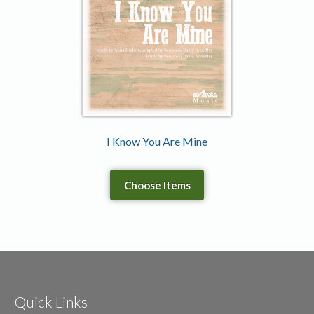
I Know You Are Mine
Choose Items
Quick Links