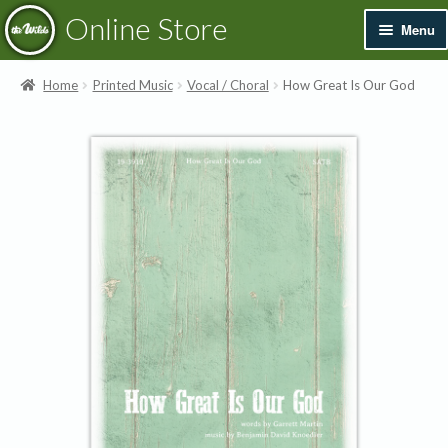
Skip
Skip
Online Store
Menu
to
to
navigation
content
Exp
Books & Resources
Home
Printed Music
Vocal / Choral
How Great Is Our God
chil
men
Exp
Recordings
chil
men
Exp
Printed Music
chil
men
Merchandise
Sale