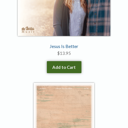
Jesus Is Better
$
13.95
Add to Cart