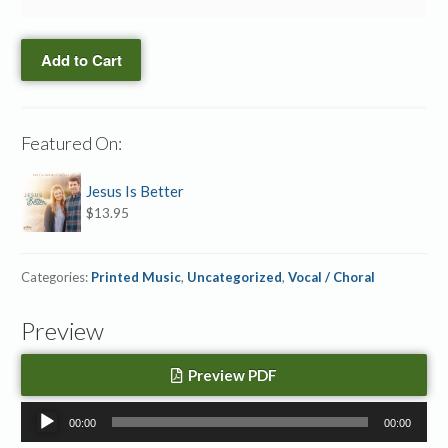
quantity
→
Is
Accompaniment
Our
MP3
Add to Cart
God
quantity
→
Hymn
Notation
Featured On:
Slides
quantity
Jesus Is Better
$
13.95
Categories:
Printed Music
,
Uncategorized
,
Vocal / Choral
Preview
Preview PDF
Audio
00:00
00:00
Player