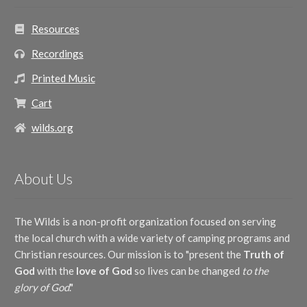
Resources
Recordings
Printed Music
Cart
wilds.org
About Us
The Wilds is a non-profit organization focused on serving
the local church with a wide variety of camping programs and
Christian resources. Our mission is to "present the
Truth of
God
with the
love of God
so lives can be changed
to the
glory of God
."