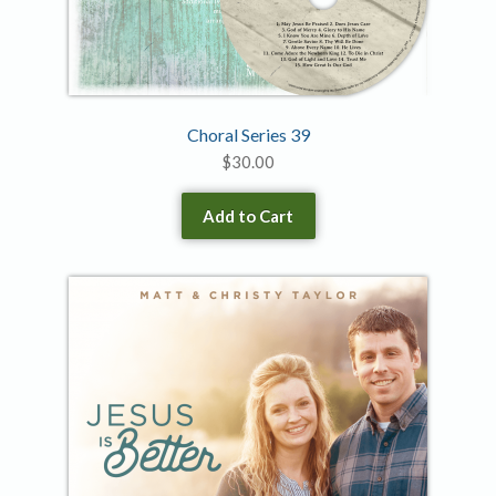
Choral Series 39
$
30.00
Add to Cart