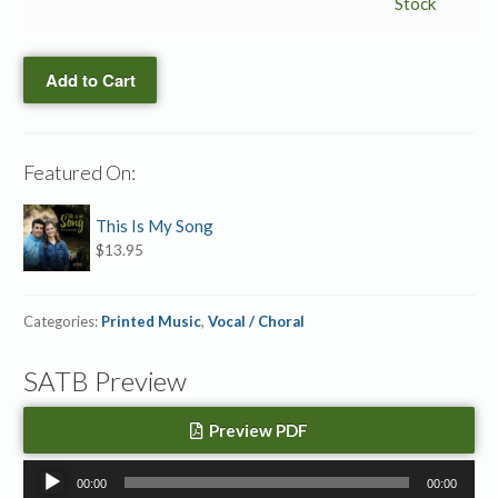
→
Stock
Accompaniment
MP3
Add to Cart
quantity
Featured On:
This Is My Song
$
13.95
Categories:
Printed Music
,
Vocal / Choral
SATB Preview
Preview PDF
Audio
00:00
00:00