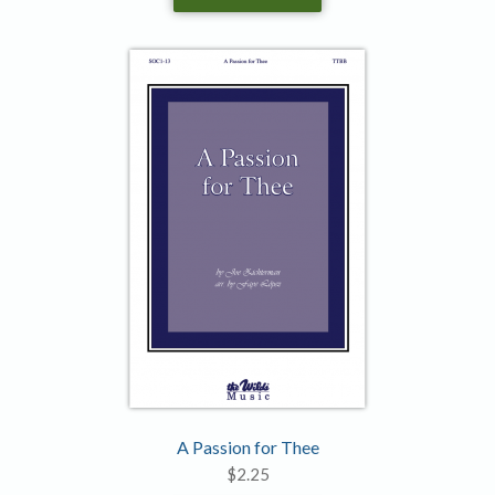
A Passion for Thee
$
2.25