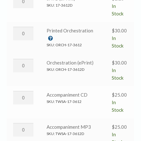
&
Anthem
SKU:
17-3612D
In
White)
→
Stock
quantity
SATB
(ePrint)
Resurrection
Printed Orchestration
$
30.00
quantity
Anthem
In
→
SKU:
ORCH-17-3612
Stock
Printed
Orchestration
Resurrection
Orchestration (ePrint)
$
30.00
quantity
Anthem
SKU:
ORCH-17-3612D
In
→
Stock
Orchestration
(ePrint)
Resurrection
Accompaniment CD
$
25.00
quantity
Anthem
SKU:
TWSA-17-3612
In
→
Stock
Accompaniment
CD
Resurrection
Accompaniment MP3
$
25.00
quantity
Anthem
SKU:
TWSA-17-3612D
In