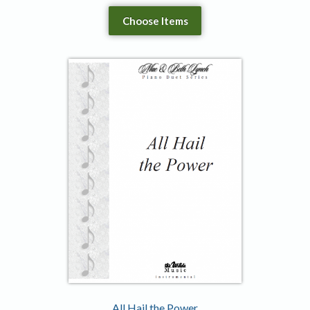
Choose Items
All Hail the Power