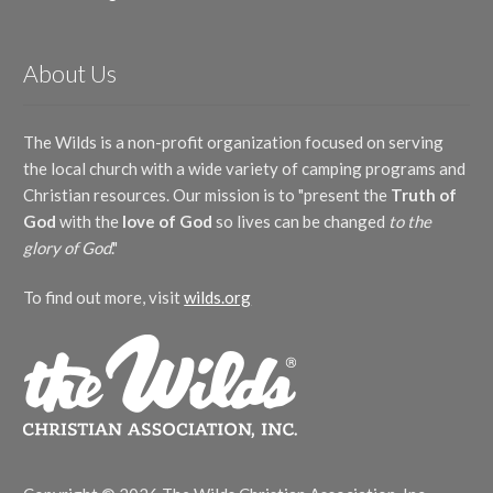
About Us
The Wilds is a non-profit organization focused on serving
the local church with a wide variety of camping programs and
Christian resources. Our mission is to "present the
Truth of
God
with the
love of God
so lives can be changed
to the
glory of God
."
To find out more, visit
wilds.org