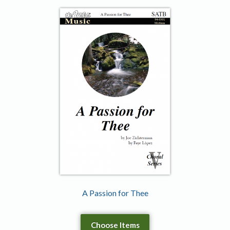
A Passion for Thee
Choose Items