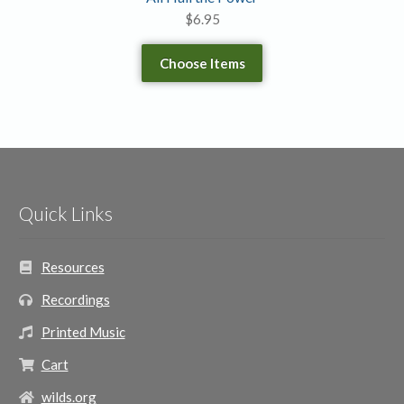
$
6.95
Choose Items
Quick Links
Resources
Recordings
Printed Music
Cart
wilds.org