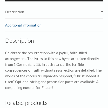
Player
Description
Additional information
Description
Celebrate the resurrection with a joyful, faith-filled
arrangement. The lyrics to this new hymn are taken directly
from 1 Corinthians 15. In each stanza, the terrible
consequences of faith without resurrection are detailed. The
words of the chorus triumphantly respond, “Christ indeed is
risen.” Optional string and percussion parts are available. A
compelling number for Easter!
Related products