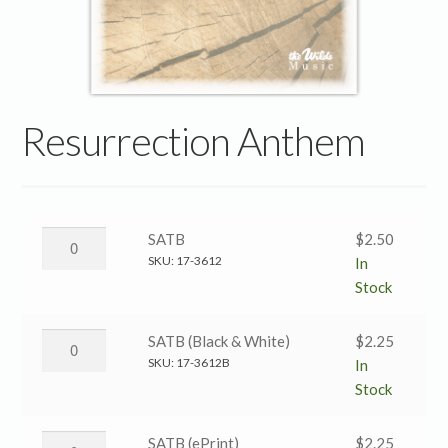
Resurrection Anthem
Resurrection
SATB
$
2.50
Anthem
SKU:
17-3612
In
→
Stock
SATB
quantity
Resurrection
SATB (Black & White)
$
2.25
Anthem
SKU:
17-3612B
In
→
Stock
SATB
(Black
Resurrection
SATB (ePrint)
$
2.25