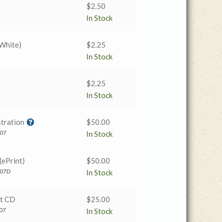
$
2.50
In Stock
 White)
$
2.25
In Stock
$
2.25
In Stock
tration
$
50.00
07
In Stock
(ePrint)
$
50.00
07D
In Stock
t CD
$
25.00
07
In Stock