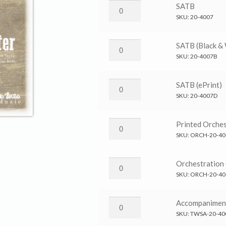
Jesus
SATB
Is
SKU:
20-4007
Better
→
Jesus
SATB (Black &
SATB
Is
SKU:
20-4007B
quantity
Better
→
Jesus
SATB (ePrint)
SATB
Is
SKU:
20-4007D
(Black
Better
&
→
Jesus
Printed Orches
White)
SATB
Is
SKU:
ORCH-20-40
quantity
(ePrint)
Better
quantity
→
Jesus
Orchestration 
Printed
Is
SKU:
ORCH-20-40
Orchestration
Better
quantity
→
Jesus
Accompanimen
Orchestration
Is
SKU:
TWSA-20-40
(ePrint)