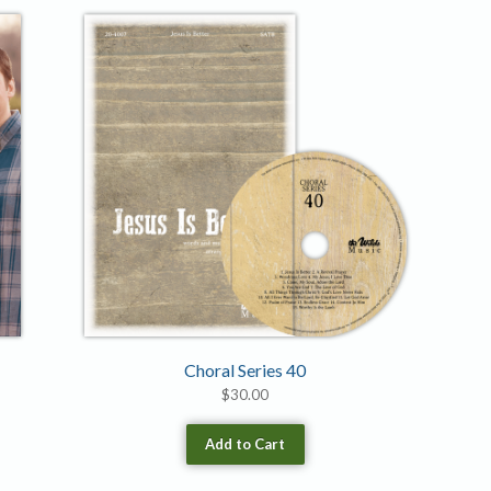
Choral Series 40
$
30.00
Add to Cart