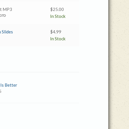
nt MP3
$
25.00
07D
In Stock
 Slides
$
4.99
In Stock
 Is Better
5