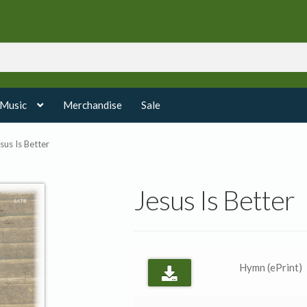
 Music
Merchandise
Sale
sus Is Better
Jesus Is Better
Hymn (ePrint)