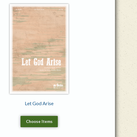
Let God Arise
Choose Items