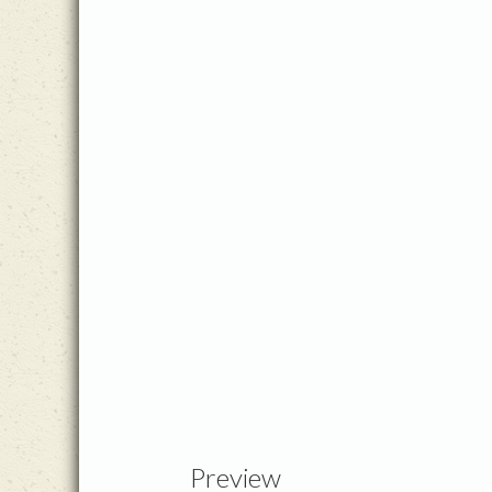
Preview