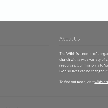
About Us
The Wilds is a non-profit orga
church with a wide variety of
resources. Our mission is to "
God
so lives can be changed
t
To find out more, visit
wilds.or