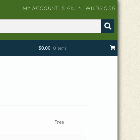
MY ACCOUNT
SIGN IN
WILDS.ORG
$
0.00
0 items
Free