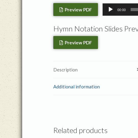
Audio
Preview PDF
00:00
Player
Hymn Notation Slides Pre
Preview PDF
Description
Additional information
Related products