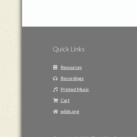
Quick Links
Resources
Recordings
Printed Music
Cart
wilds.org