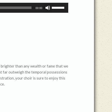
Use
00:00
Up/Down
Arrow
keys
to
increase
or
decrease
volume.
nd brighter than any wealth or fame that we
that far outweigh the temporal possessions
tration, your choir is sure to enjoy this
ce.