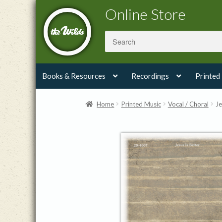
Skip
Skip
Online Store
to
to
navigation
content
Books & Resources
Recordings
Printed
Home
Printed Music
Vocal / Choral
Je