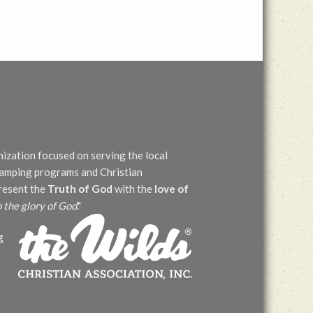
nization focused on serving the local
 camping programs and Christian
present the
Truth of God
with the
love of
o the glory of God
."
g