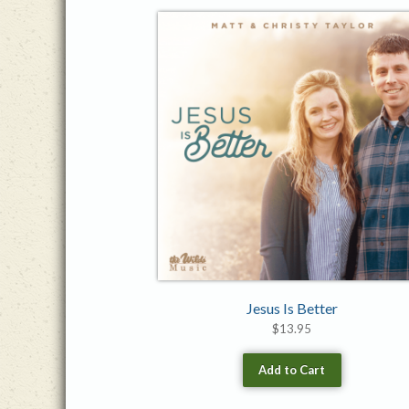
Jesus Is Better
$
13.95
Add to Cart