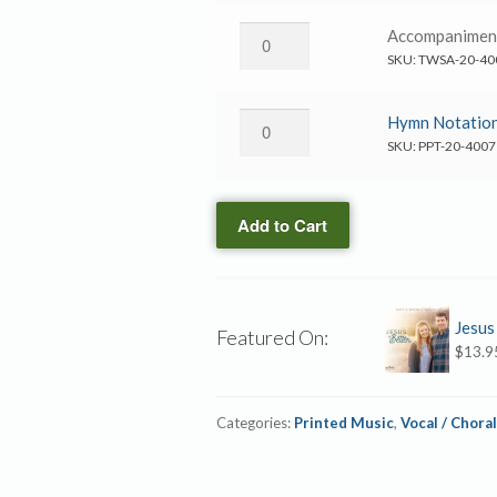
Better
quantity
→
Jesus
Accompanime
Accompaniment
Is
SKU:
TWSA-20-40
CD
Better
quantity
→
Jesus
Hymn Notation
Accompaniment
Is
SKU:
PPT-20-4007
MP3
Better
quantity
→
Add to Cart
Hymn
Notation
Slides
quantity
Jesus
Featured On:
$
13.9
Categories:
Printed Music
,
Vocal / Choral