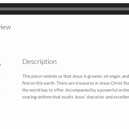
view
Description
This piece reminds us that Jesus is greater, stronger, a
find on this earth. There are treasures in Jesus Christ 
the world has to offer. Accompanied by a powerful orches
soaring anthem that exalts Jesus’ character and excellen