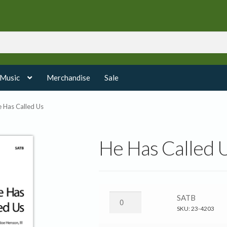
 Music
Merchandise
Sale
 Has Called Us
He Has Called 
He
SATB
Has
SKU:
23-4203
Called