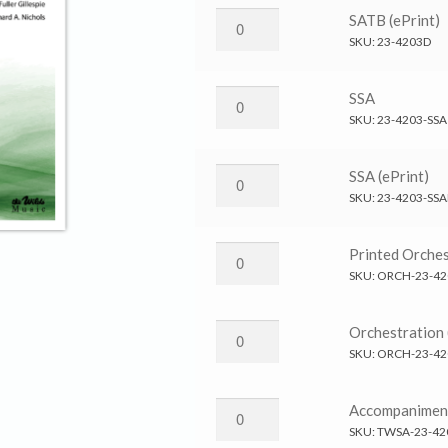
Us
He
SATB (ePrint)
→
Has
SKU:
23-4203D
SATB
Called
quantity
Us
He
SSA
→
Has
SKU:
23-4203-SSA
SATB
Called
(ePrint)
Us
He
SSA (ePrint)
quantity
→
Has
SKU:
23-4203-SS
SSA
Called
quantity
Us
He
Printed Orches
→
Has
SKU:
ORCH-23-42
SSA
Called
(ePrint)
Us
He
Orchestration 
quantity
→
Has
SKU:
ORCH-23-42
Printed
Called
Orchestration
Us
He
Accompanimen
quantity
→
Has
SKU:
TWSA-23-42