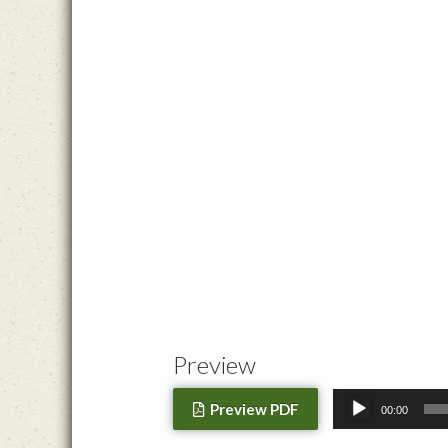
Preview
Audio
Preview PDF
00:00
Player