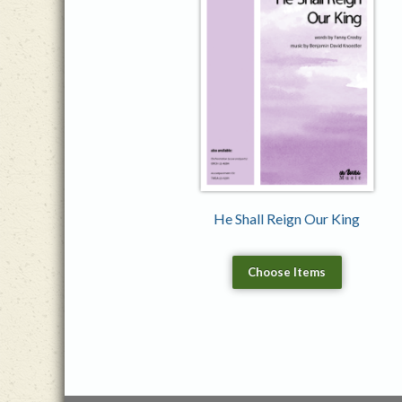
He Shall Reign Our King
Choose Items