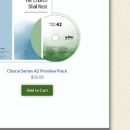
Choral Series 42 Preview Pack
$
30.00
Add to Cart