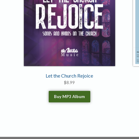
Let the Church Rejoice
$
8.99
Buy MP3 Album