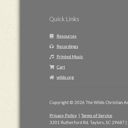
Quick Links
Resources
Recordings
Printed Music
Cart
wilds.org
Copyright © 2026 The Wilds Christian Ass
Privacy Policy
|
Terms of Service
3201 Rutherford Rd. Taylors, SC 29687
|