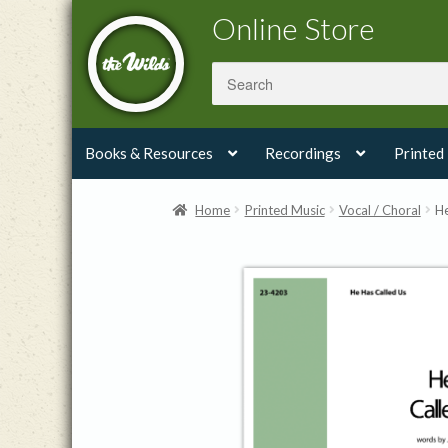
Skip
Skip
Online Store
to
to
navigation
content
Books & Resources
Recordings
Printed
Home
Printed Music
Vocal / Choral
He