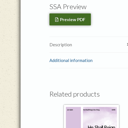
SSA Preview
Preview PDF
Description
Additional information
Related products