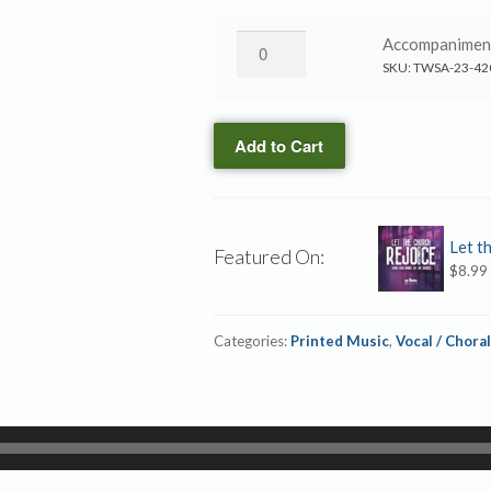
Orchestration
Called
(ePrint)
Us
He
Accompanime
quantity
→
Has
SKU:
TWSA-23-42
Accompaniment
Called
CD
Us
quantity
Add to Cart
→
Accompaniment
MP3
quantity
Let t
Featured On:
$
8.99
Categories:
Printed Music
,
Vocal / Choral