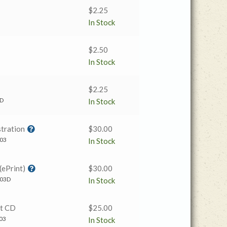
$
2.25
In Stock
$
2.50
In Stock
$
2.25
AD
In Stock
tration
$
30.00
03
In Stock
(ePrint)
$
30.00
03D
In Stock
t CD
$
25.00
03
In Stock