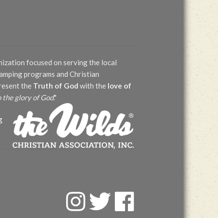
nization focused on serving the local
 camping programs and Christian
present the
Truth of God
with the
love of
o the glory of God
."
g
F
T
F
a
w
a