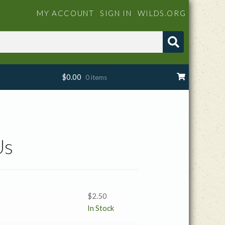
MY ACCOUNT
SIGN IN
WILDS.ORG
$
0.00
0 items
Us
$
2.50
In Stock