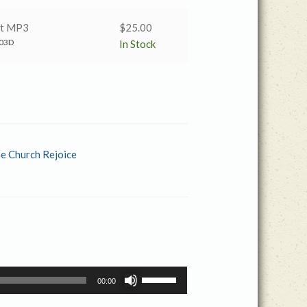
nt MP3
$
25.00
03D
In Stock
he Church Rejoice
Use
00:00
Up/Down
Arrow