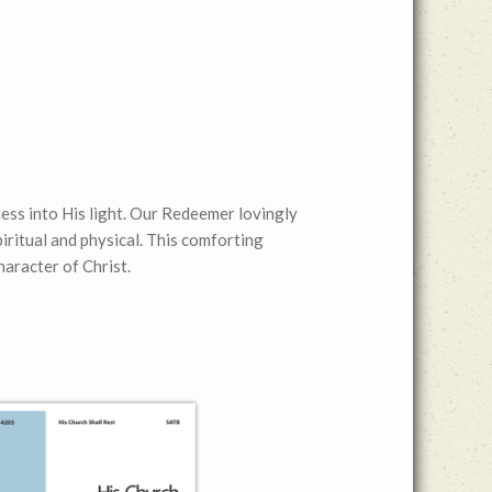
keys
to
increase
or
decrease
volume.
ness into His light. Our Redeemer lovingly
piritual and physical. This comforting
haracter of Christ.