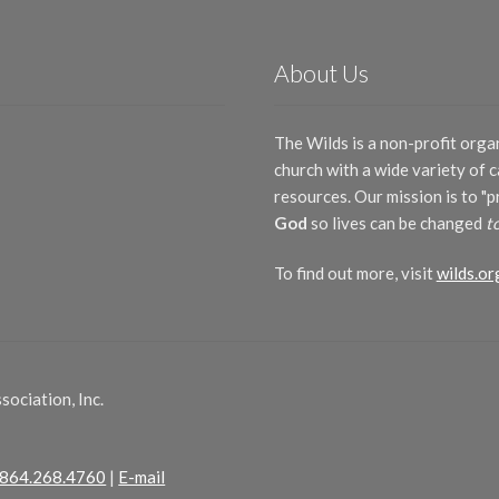
About Us
The Wilds is a non-profit orga
church with a wide variety of
resources. Our mission is to "
God
so lives can be changed
t
To find out more, visit
wilds.or
ociation, Inc.
864.268.4760
|
E-mail