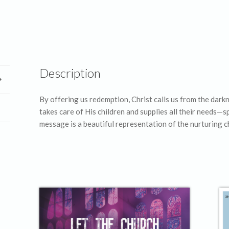
Description
By offering us redemption, Christ calls us from the dark
takes care of His children and supplies all their needs—s
message is a beautiful representation of the nurturing c