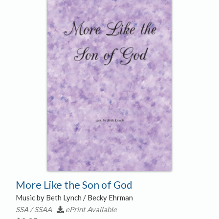
More Like the Son of God
Music by Beth Lynch / Becky Ehrman
SSA / SSAA
ePrint Available