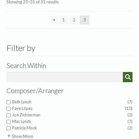
Sorted
Showing 25–31 of 31 results
by
latest
1
2
3
Filter by
Search Within
Composer/Arranger
Beth Lynch
(7)
Faye López
(10)
Joe Zichterman
(2)
Mac Lynch
(7)
Patricia Mock
(2)
American Folk Melody
(1)
Show More