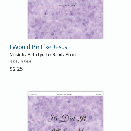
I Would Be Like Jesus
Music by Beth Lynch / Randy Broom
SSA / SSAA
$
2.25