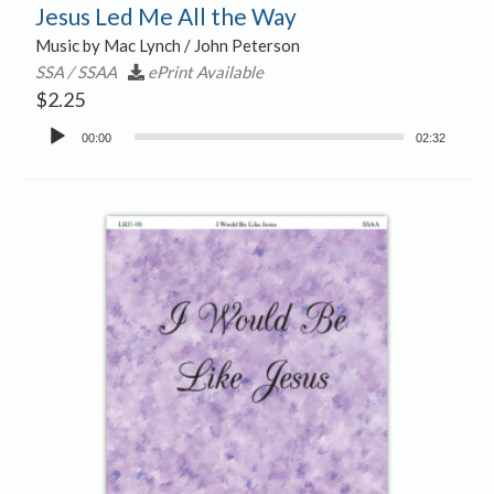
Jesus Led Me All the Way
Music by Mac Lynch / John Peterson
SSA / SSAA
ePrint Available
$
2.25
Audio
00:00
02:32
Player