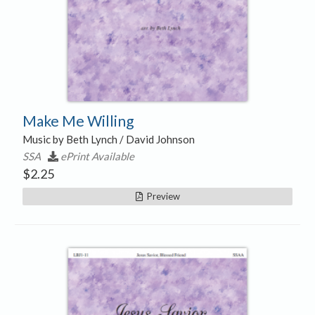
Make Me Willing
Music by Beth Lynch / David Johnson
SSA
ePrint Available
$
2.25
Preview