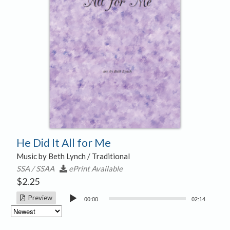
He Did It All for Me
Music by Beth Lynch / Traditional
SSA / SSAA
ePrint Available
$
2.25
Audio
Preview
00:00
02:14
Player