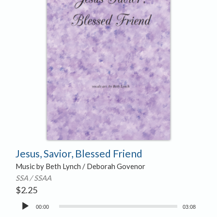
Jesus, Savior, Blessed Friend
Music by Beth Lynch / Deborah Govenor
SSA / SSAA
$
2.25
Audio
00:00
03:08
Player