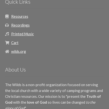
Quick Links
Jeanine Drylie
(1)
Old English Air
(1)
Joe Henson, III
(1)
Randy Broom
(1)
John Peterson
(1)
Raymond Brown
(1)
Resources
Mac Lynch
(1)
Reba Snyder Miller
(2)
Mary Kay Beall
(1)
Recordings
Richard Nichols
(1)
Nancy Hamilton
(1)
Ron Hamilton
(1)
Pat Berg
(1)
Printed Music
Terry Hamilton
(1)
Raymond Brown
(1)
Traditional
(1)
Cart
Ron Hamilton
(1)
Tracey Zimmerman Hager
(1)
wilds.org
Traditional
(1)
About Us
The Wilds is a non-profit organization focused on serving
the local church with a wide variety of camping programs and
Christian resources. Our mission is to "present the
Truth of
God
with the
love of God
so lives can be changed
to the
glory of God
."