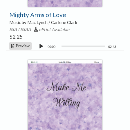
Mighty Arms of Love
Music by Mac Lynch / Carlene Clark
SSA / SSAA
ePrint Available
$
2.25
Audio
Preview
00:00
02:43
Player