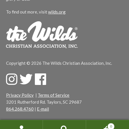
To find out more, visit
wilds.org
Copyright © 2026 The Wilds Christian Association, Inc.
F
T
F
a
w
a
c
i
c
Privacy Policy
|
Terms of Service
e
t
e
3201 Rutherford Rd. Taylors, SC 29687
b
t
b
864.268.4760
|
E-mail
o
e
o
o
r
o
k
k
0