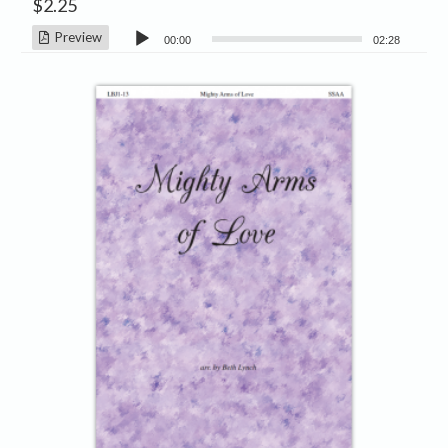
$
2.25
Audio
Preview
00:00
02:28
Player