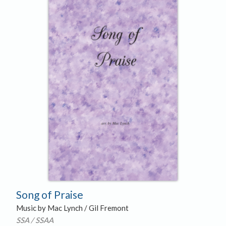
Song of Praise
Music by Mac Lynch / Gil Fremont
SSA / SSAA