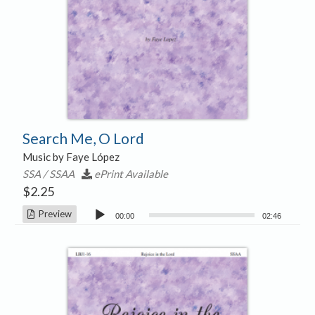
Search Me, O Lord
Music by Faye López
SSA / SSAA
ePrint Available
$
2.25
Audio
Preview
00:00
02:46
Player