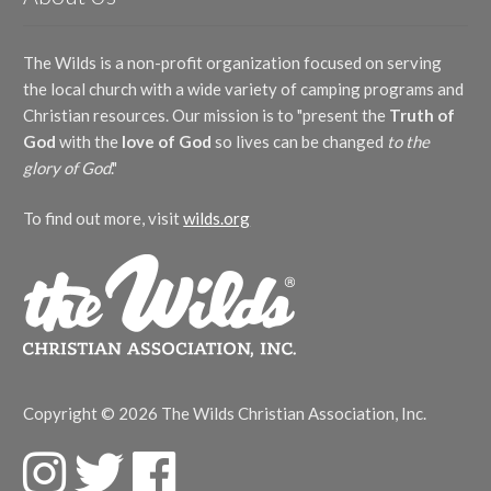
The Wilds is a non-profit organization focused on serving
the local church with a wide variety of camping programs and
Christian resources. Our mission is to "present the
Truth of
God
with the
love of God
so lives can be changed
to the
glory of God
."
To find out more, visit
wilds.org
Copyright © 2026 The Wilds Christian Association, Inc.
F
T
F
a
w
a