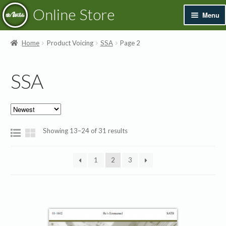
Skip
Skip
Online Store
Menu
to
to
navigation
content
Exp
Books & Resources
Home
Product Voicing
SSA
Page 2
chil
men
Exp
Recordings
SSA
chil
men
Exp
Printed Music
chil
men
Merchandise
Sorted
Showing 13–24 of 31 results
by
Sale
latest
1
2
3