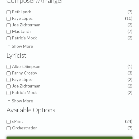
Composer/Arranger
Beth Lynch
(7)
Faye López
(10)
Joe Zichterman
(2)
Mac Lynch
(7)
Patricia Mock
(2)
American Folk Melody
(1)
Show More
Anna Prather
(1)
Lyricist
Barry Gerdt
(1)
Becky Ehrman
(1)
Albert Simpson
(1)
Carlene Clark
(1)
Fanny Crosby
(3)
Carolyn Hamlin
(1)
Faye López
(2)
David Johnson
(1)
Joe Zichterman
(2)
Deborah Govenor
(1)
Patricia Mock
(2)
Emaley Fuller Gillespie
(1)
Andy Gleiser
(1)
Show More
Gil Fremont
(1)
Anna Prather
(1)
Available Options
Helen Lemmel
(1)
Becky Ehrman
(1)
Howard Helvey
(1)
Carlene Clark
(1)
ePrint
(24)
Jeanine Drylie
(1)
Carolyn Hamlin
(1)
Orchestration
(7)
Joan Pinkston
(1)
David Johnson
(1)
Obbligato
John Carter
(1)
Deborah Govenor
(1)