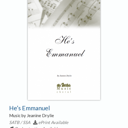
He’s Emmanuel
Music by Jeanine Drylie
SATB / SSA
ePrint Available