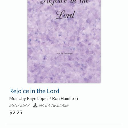
Rejoice in the Lord
Music by Faye López / Ron Hamilton
SSA / SSAA
ePrint Available
$
2.25