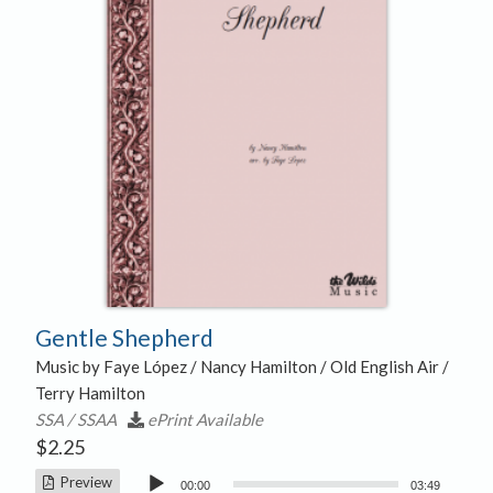
Gentle Shepherd
Music by Faye López / Nancy Hamilton / Old English Air /
Terry Hamilton
SSA / SSAA
ePrint Available
$
2.25
Audio
Preview
00:00
03:49