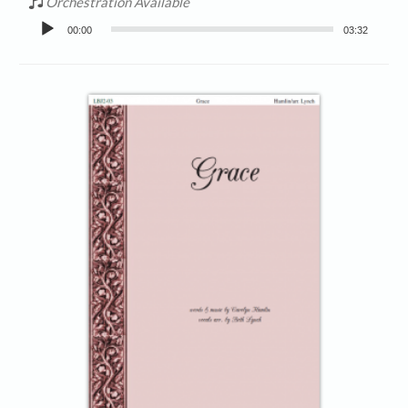
Orchestration Available
Audio
00:00
03:32
Player