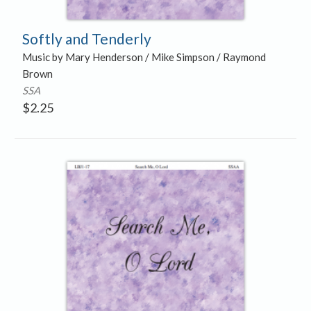
Softly and Tenderly
Music by Mary Henderson / Mike Simpson / Raymond
Brown
SSA
$
2.25