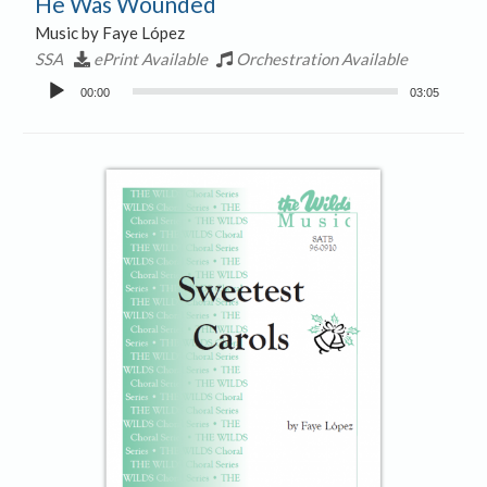
He Was Wounded
Music by Faye López
SSA
ePrint Available
Orchestration Available
Audio
00:00
03:05
Player