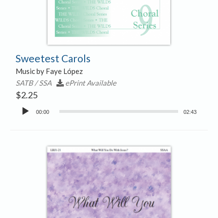
Sweetest Carols
Music by Faye López
SATB / SSA
ePrint Available
$
2.25
Audio
00:00
02:43
Player