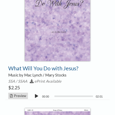
What Will You Do with Jesus?
Music by Mac Lynch / Mary Stocks
SSA / SSAA
ePrint Available
$
2.25
Audio
Preview
00:00
02:01
Player