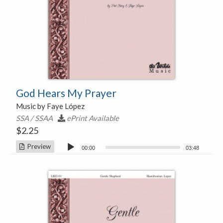
God Hears My Prayer
Music by Faye López
SSA / SSAA
ePrint Available
$
2.25
Audio
Preview
00:00
03:48
Player