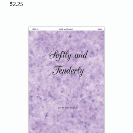
$
2.25