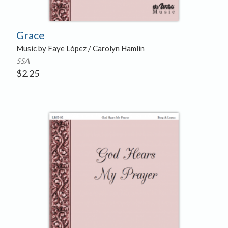
Grace
Music by Faye López / Carolyn Hamlin
SSA
$
2.25