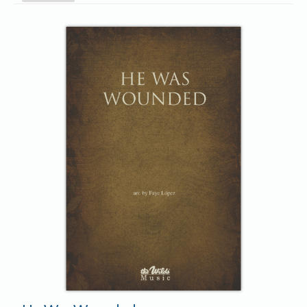
Player