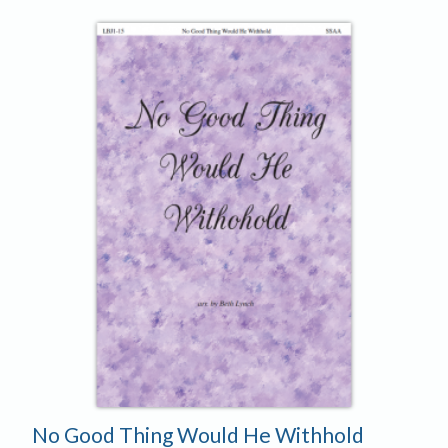
No Good Thing Would He Withhold