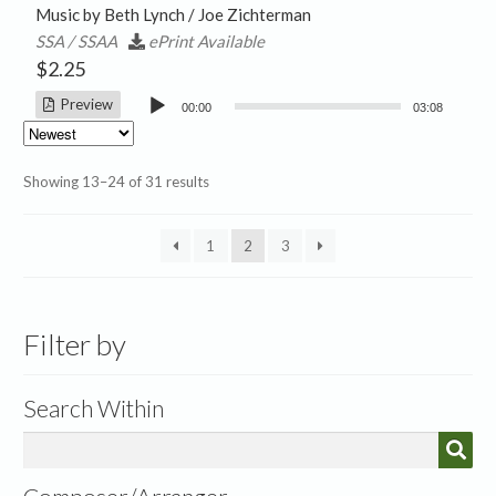
Music by Beth Lynch / Joe Zichterman
SSA / SSAA
ePrint Available
$
2.25
Audio
Preview
00:00
03:08
Player
Sorted
Showing 13–24 of 31 results
by
latest
1
2
3
Filter by
Search Within