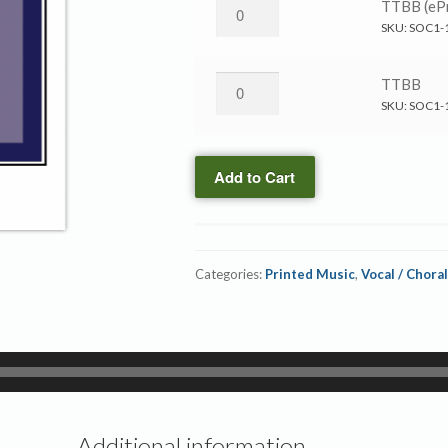
Ride
TTBB (ePr
On,
SKU:
SOC1-
King
Jesus
Ride
TTBB
→
On,
SKU:
SOC1-
TTBB
King
(ePrint)
Jesus
quantity
Add to Cart
→
TTBB
quantity
Categories:
Printed Music
,
Vocal / Choral
Additional information