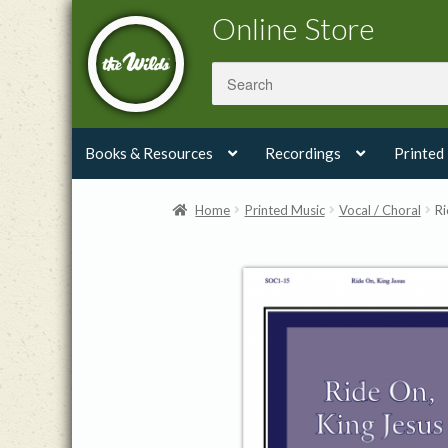
Skip
Skip
Online Store
to
to
navigation
content
Books & Resources
Recordings
Printed
Home
Printed Music
Vocal / Choral
Ri