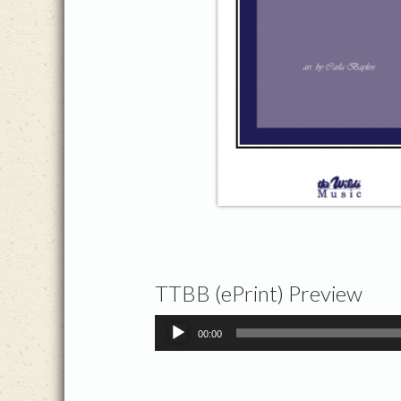
TTBB (ePrint) Preview
Audio
00:00
Player