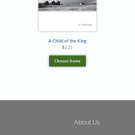
A Child of the King
$
2.25
Choose Items
About Us