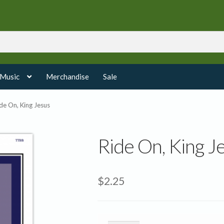
 Music
Merchandise
Sale
de On, King Jesus
Ride On, King J
$
2.25