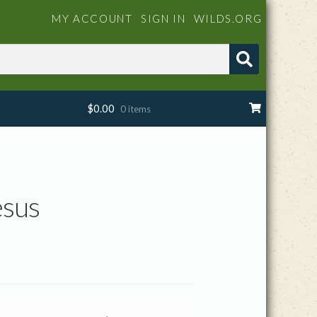
MY ACCOUNT
SIGN IN
WILDS.ORG
$
0.00
0 items
esus