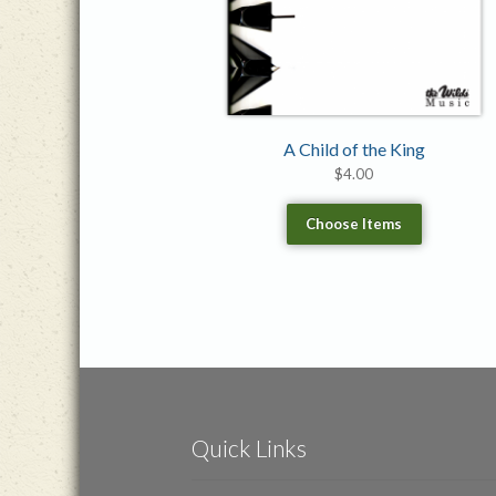
A Child of the King
$
4.00
Choose Items
Quick Links