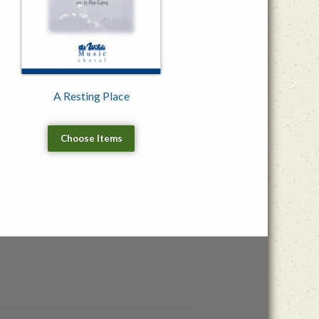
A Resting Place
Choose Items