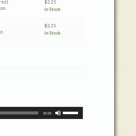
int)
$
2.25
15D
In Stock
$
2.25
15
In Stock
Use
00:00
Up/Down
Arrow
keys