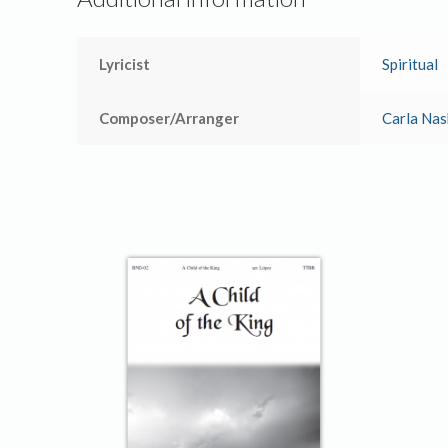
Lyricist
Spiritual
Composer/Arranger
Carla Nas