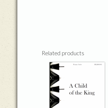
Related products