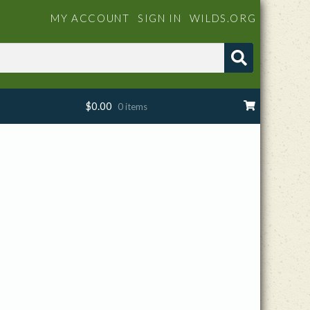
MY ACCOUNT
SIGN IN
WILDS.ORG
$
0.00
0 items