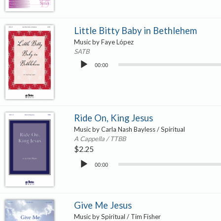
Little Bitty Baby in Bethlehem
Music by Faye López
SATB
Audio
00:00
Player
Ride On, King Jesus
Music by Carla Nash Bayless / Spiritual
A Cappella / TTBB
$
2.25
Audio
00:00
Player
Give Me Jesus
Music by Spiritual / Tim Fisher