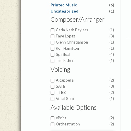
Printed Music
(6)
Uncategorized
(1)
Composer/Arranger
Carla Nash Bayless
(1)
Faye López
(3)
Glenn Christianson
(1)
Ron Hamilton
(1)
Spiritual
(4)
Tim Fisher
(1)
Voicing
A cappella
(2)
SATB
(3)
TTBB
(2)
Vocal Solo
(1)
Available Options
ePrint
(2)
Orchestration
(2)