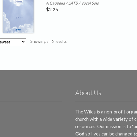
A Cappella / SATB / Vocal Solo
$
2.25
Sorted
Showing all 6 results
by
latest
About Us
The Wilds is a non-profit orga
church with a wide variety of
resources. Our mission is to "
God
so lives can be changed
t