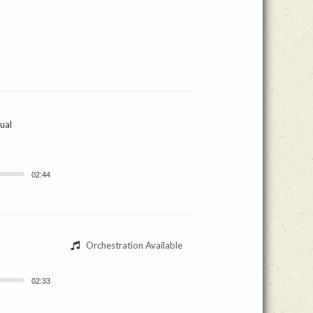
ual
02:44
Orchestration Available
02:33