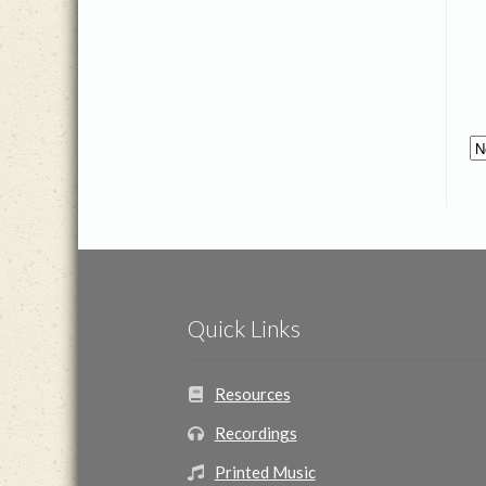
Quick Links
Resources
Recordings
Printed Music