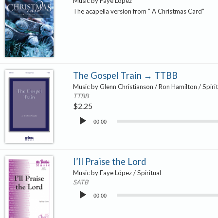
Music by Faye López
The acapella version from ” A Christmas Card”
The Gospel Train → TTBB
Music by Glenn Christianson / Ron Hamilton / Spirit
TTBB
$
2.25
Audio
00:00
Player
I’ll Praise the Lord
Music by Faye López / Spiritual
SATB
Audio
00:00
Player