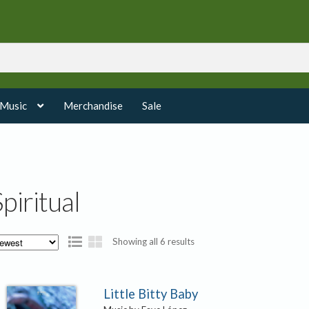
 Music
Merchandise
Sale
Spiritual
Sorted
Showing all 6 results
by
latest
Little Bitty Baby