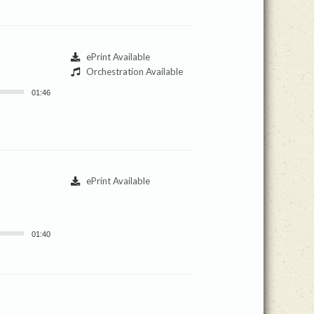
ePrint Available
Orchestration Available
01:46
ePrint Available
01:40