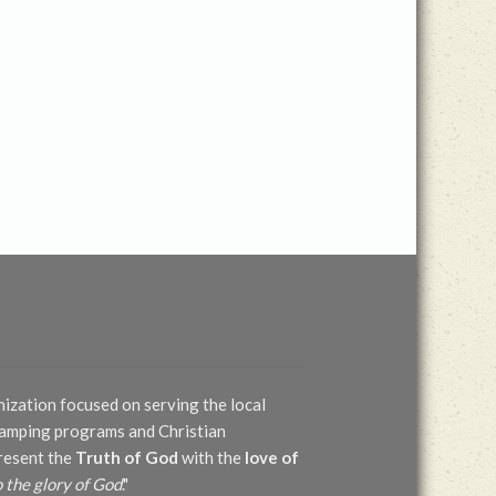
nization focused on serving the local
 camping programs and Christian
present the
Truth of God
with the
love of
o the glory of God
."