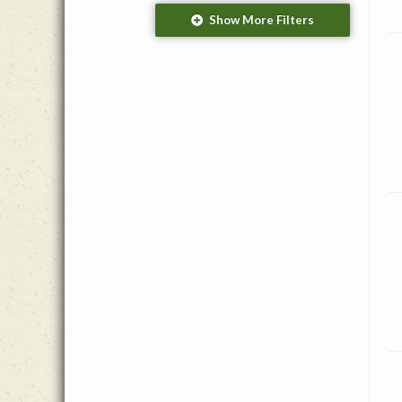
Season/Event
Show More Filters
Christmas
(1)