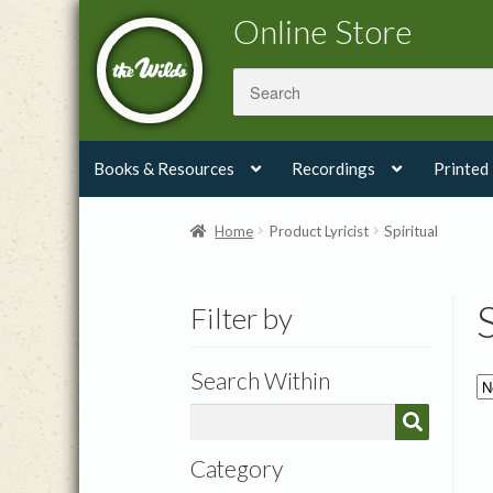
Skip
Skip
Online Store
to
to
navigation
content
Books & Resources
Recordings
Printed
Home
Product Lyricist
Spiritual
Filter by
Search Within
Category