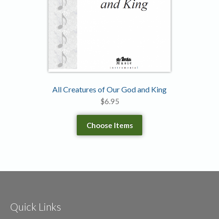
All Creatures of Our God and King
$
6.95
Choose Items
Quick Links