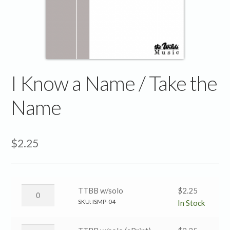
I Know a Name / Take the
Name
$
2.25
I
TTBB w/solo
$
2.25
Know
SKU:
ISMP-04
In Stock
a
Name