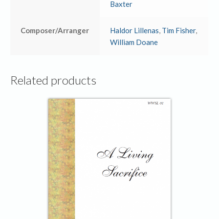
Baxter
Composer/Arranger
Haldor Lillenas
,
Tim Fisher
,
William Doane
Related products