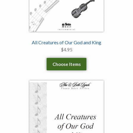
All Creatures of Our God and King
$
4.95
Choose Items