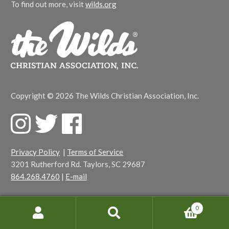
To find out more, visit
wilds.org
Copyright © 2026 The Wilds Christian Association, Inc.
F
T
F
a
w
a
c
i
c
Privacy Policy
|
Terms of Service
e
t
e
3201 Rutherford Rd. Taylors, SC 29687
b
t
b
864.268.4760
|
E-mail
o
e
o
o
r
o
k
k
0