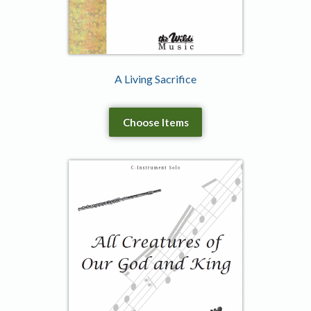
A Living Sacrifice
Choose Items