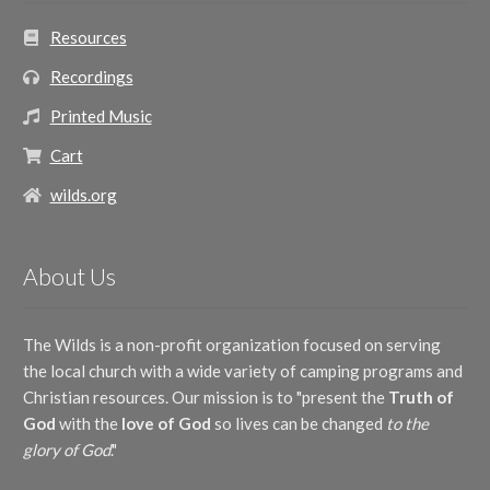
Resources
Recordings
Printed Music
Cart
wilds.org
About Us
The Wilds is a non-profit organization focused on serving
the local church with a wide variety of camping programs and
Christian resources. Our mission is to "present the
Truth of
God
with the
love of God
so lives can be changed
to the
glory of God
."