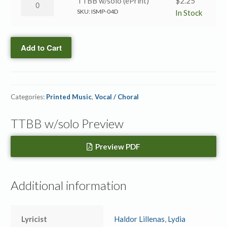
I
TTBB w/solo (ePrint)
$
2.25
/
Know
SKU:
ISMP-04D
In Stock
Take
a
the
Name
Name
Add to Cart
/
→
Take
TTBB
the
w/solo
Name
quantity
Categories:
Printed Music
,
Vocal / Choral
→
TTBB
TTBB w/solo Preview
w/solo
(ePrint)
quantity
Preview PDF
Additional information
Lyricist
Haldor Lillenas
,
Lydia