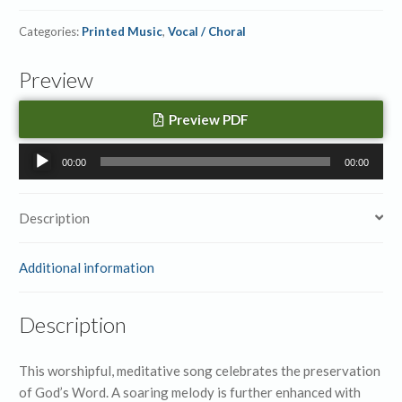
Categories:
Printed Music
,
Vocal / Choral
Preview
Preview PDF
Audio
00:00
00:00
Player
Description
Additional information
Description
This worshipful, meditative song celebrates the preservation
of God’s Word. A soaring melody is further enhanced with