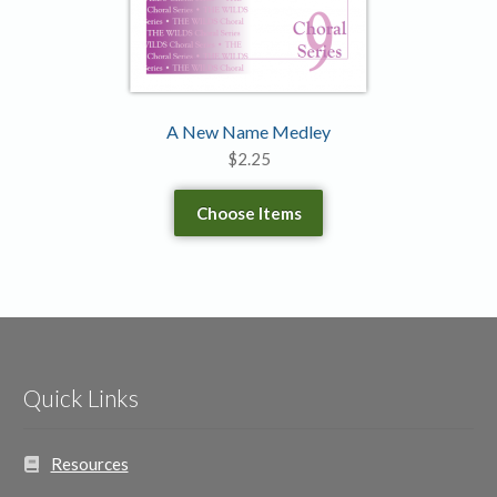
A New Name Medley
$
2.25
Choose Items
Quick Links
Resources