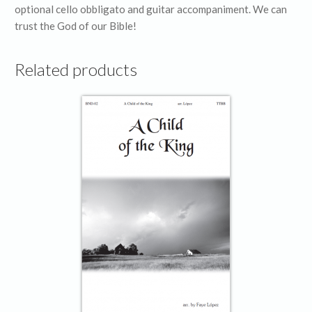
optional cello obbligato and guitar accompaniment. We can
trust the God of our Bible!
Related products