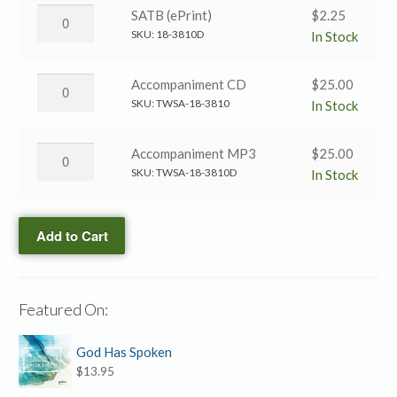
quantity
Divine
Holy
SATB (ePrint)
$
2.25
→
Bible,
SKU:
18-3810D
In Stock
SATB
Book
(Black
Divine
Holy
Accompaniment CD
$
25.00
&
→
Bible,
SKU:
TWSA-18-3810
In Stock
White)
SATB
Book
quantity
(ePrint)
Divine
Holy
Accompaniment MP3
$
25.00
quantity
→
Bible,
SKU:
TWSA-18-3810D
In Stock
Accompaniment
Book
CD
Divine
quantity
Add to Cart
→
Accompaniment
MP3
quantity
Featured On:
God Has Spoken
$
13.95