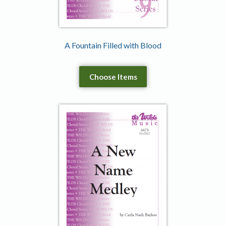
A Fountain Filled with Blood
Choose Items