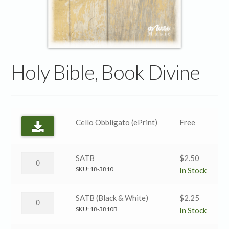
Holy Bible, Book Divine
Cello Obbligato (ePrint)
Free
Holy
SATB
$
2.50
Bible,
SKU:
18-3810
In Stock
Book
Divine
Holy
SATB (Black & White)
$
2.25
→
Bible,
SKU:
18-3810B
In Stock
SATB
Book