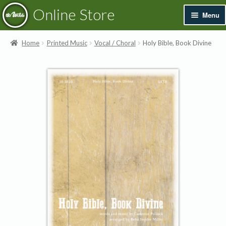
Skip
Skip
Online Store
Menu
to
to
navigation
content
Exp
Books & Resources
Home
Printed Music
Vocal / Choral
Holy Bible, Book Divine
chil
men
Exp
Recordings
chil
men
Exp
Printed Music
chil
men
Merchandise
Sale