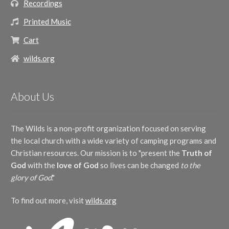
Recordings
Printed Music
Cart
wilds.org
About Us
The Wilds is a non-profit organization focused on serving
the local church with a wide variety of camping programs and
Christian resources. Our mission is to "present the
Truth of
God
with the
love of God
so lives can be changed
to the
glory of God
."
To find out more, visit
wilds.org