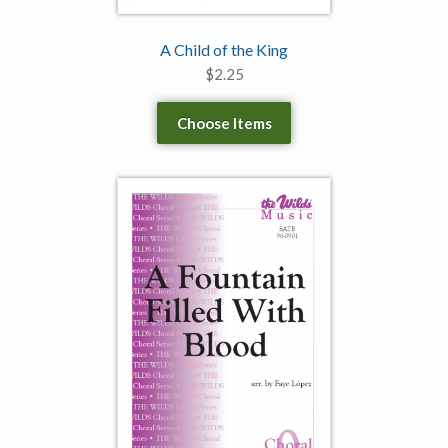
A Child of the King
$
2.25
Choose Items