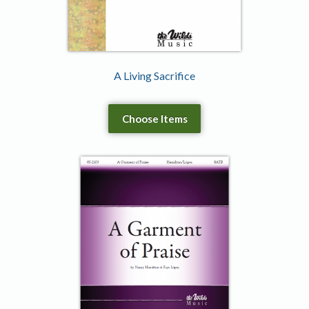
A Living Sacrifice
Choose Items