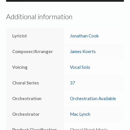
Player
Additional information
Lyricist
Jonathan Cook
Composer/Arranger
James Koerts
Voicing
Vocal Solo
Choral Series
37
Orchestration
Orchestration Available
Orchestrator
Mac Lynch
Product Classification
Choral Sheet Music