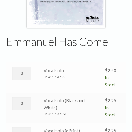
Emmanuel Has Come
Emmanuel
Vocal solo
$
2.50
Has
SKU:
17-3702
In
Come
Stock
→
Vocal
Emmanuel
Vocal solo (Black and
$
2.25
solo
Has
White)
In
quantity
Come
SKU:
17-3702B
Stock
→
Vocal
Emmanuel
Vocal solo (ePrint)
$
2.25