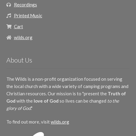
Recordings
Printed Music
Cart
wilds.org
About Us
The Wilds is a non-profit organization focused on serving
the local church with a wide variety of camping programs and
Christian resources. Our mission is to "present the
Truth of
God
with the
love of God
so lives can be changed
to the
glory of God
."
To find out more, visit
wilds.org