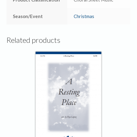
Season/Event
Christmas
Related products