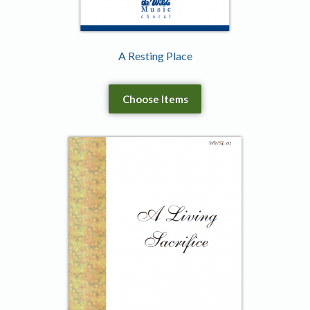
A Resting Place
Choose Items