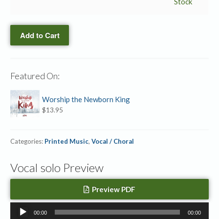
Come
Stock
→
Accompaniment
Add to Cart
MP3
quantity
Featured On:
Worship the Newborn King
$
13.95
Categories:
Printed Music
,
Vocal / Choral
Vocal solo Preview
Preview PDF
Audio
00:00
00:00