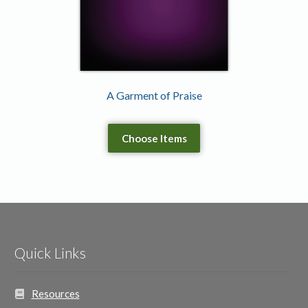
A Garment of Praise
Choose Items
Quick Links
Resources