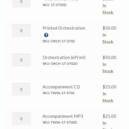
solo
Has
SKU:
17-3702D
In
(Black
Come
Stock
and
→
White)
Vocal
Emmanuel
Printed Orchestration
$
50.00
quantity
solo
Has
In
(ePrint)
Come
SKU:
ORCH-17-3702
Stock
quantity
→
Printed
Emmanuel
Orchestration (ePrint)
$
50.00
Orchestration
Has
SKU:
ORCH-17-3702D
In
quantity
Come
Stock
→
Orchestration
Emmanuel
Accompaniment CD
$
25.00
(ePrint)
Has
SKU:
TWSA-17-3702
In
quantity
Come
Stock
→
Accompaniment
Emmanuel
Accompaniment MP3
$
25.00
CD
Has
SKU:
TWSA-17-3702D
In
quantity