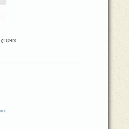
 graders
ces