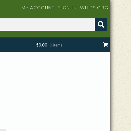
MY ACCOUNT
SIGN IN
WILDS.ORG
$
0.00
0 items