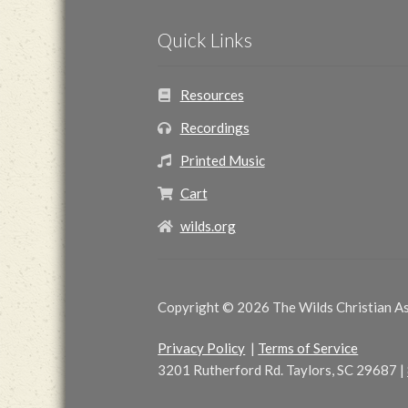
Quick Links
Resources
Recordings
Printed Music
Cart
wilds.org
Copyright © 2026 The Wilds Christian Ass
Privacy Policy
|
Terms of Service
3201 Rutherford Rd. Taylors, SC 29687
|