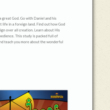
. . a great God. Go with Daniel and his
 life in a foreign land. Find out how God
eign over all creation. Learn about His
dience. This study is packed full of
l and teach you more about the wonderful