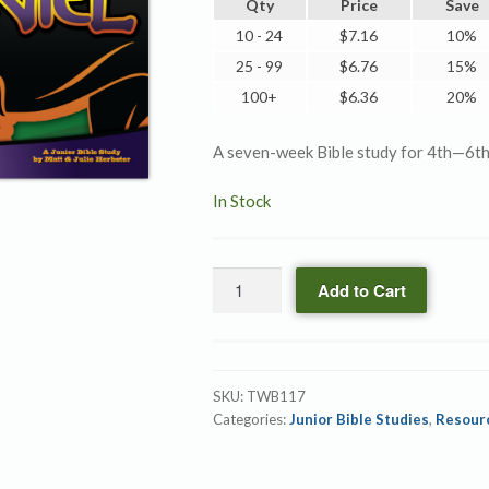
Qty
Price
Save
10 - 24
$
7.16
10%
25 - 99
$
6.76
15%
100+
$
6.36
20%
A seven-week Bible study for 4th—6th
In Stock
Daniel
Add to Cart
quantity
SKU:
TWB117
Categories:
Junior Bible Studies
,
Resour