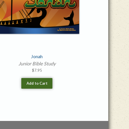
Jonah
Junior Bible Study
$
7.95
Add to Cart