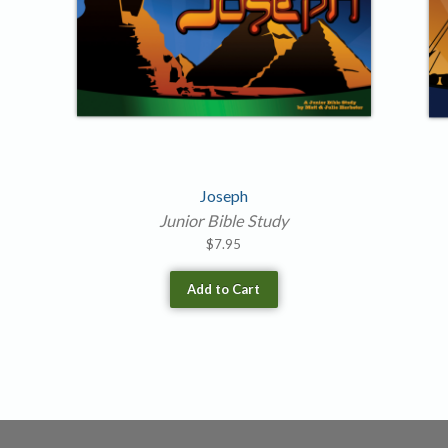
Joseph
Junior Bible Study
$
7.95
Add to Cart