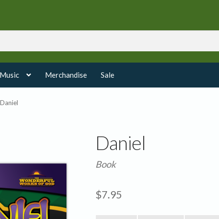
 Music
Merchandise
Sale
Daniel
Daniel
Book
$
7.95