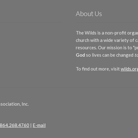
About Us
The Wilds is a non-profit orga
church with a wide variety of
resources. Our mission is to "
God
so lives can be changed
t
To find out more, visit
wilds.or
ociation, Inc.
864.268.4760
|
E-mail