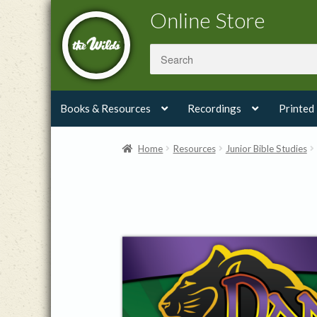
Skip
Skip
Online Store
to
to
navigation
content
Books & Resources
Recordings
Printed
Home
Resources
Junior Bible Studies