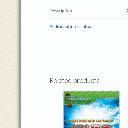
Description
Additional information
Related products