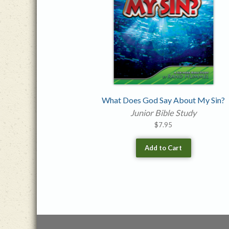
What Does God Say About My Sin?
Junior Bible Study
$
7.95
Add to Cart