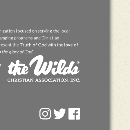
nization focused on serving the local
 camping programs and Christian
present the
Truth of God
with the
love of
o the glory of God
."
g
F
T
F
a
w
a
c
i
c