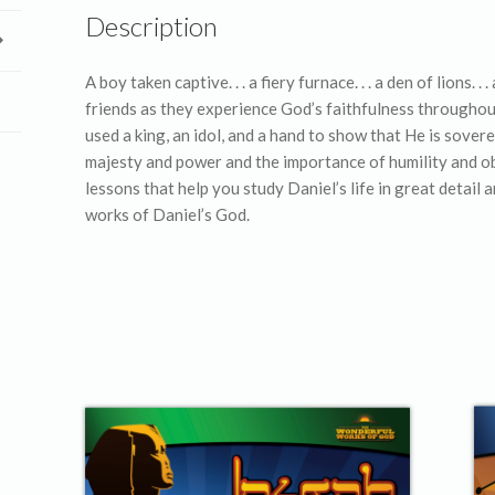
Description
A boy taken captive. . . a fiery furnace. . . a den of lions. 
friends as they experience God’s faithfulness throughout
used a king, an idol, and a hand to show that He is sover
majesty and power and the importance of humility and obe
lessons that help you study Daniel’s life in great detai
works of Daniel’s God.