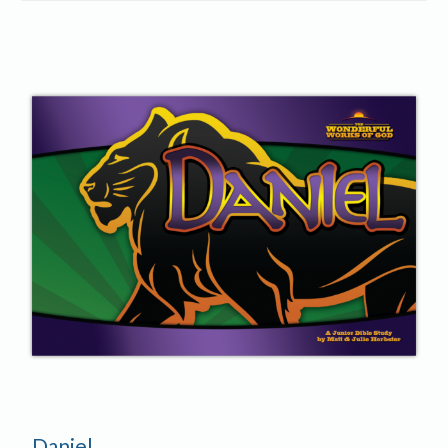
Daniel