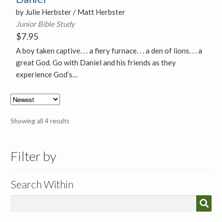
by Julie Herbster / Matt Herbster
Junior Bible Study
$
7.95
A boy taken captive. . . a fiery furnace. . . a den of lions. . . a
great God. Go with Daniel and his friends as they
experience God’s…
Sorted
Showing all 4 results
by
latest
Filter by
Search Within