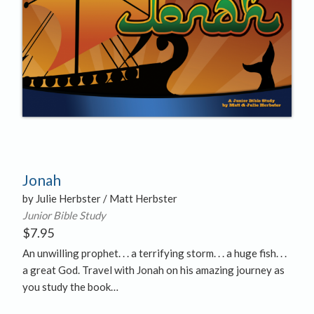
Jonah
by Julie Herbster / Matt Herbster
Junior Bible Study
$
7.95
An unwilling prophet. . . a terrifying storm. . . a huge fish. . .
a great God. Travel with Jonah on his amazing journey as
you study the book…