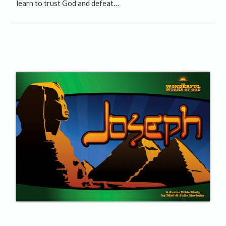
learn to trust God and defeat…