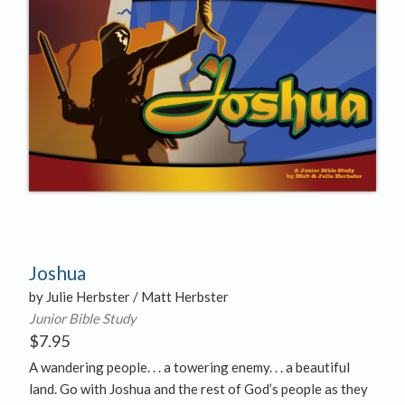
Joshua
by Julie Herbster / Matt Herbster
Junior Bible Study
$
7.95
A wandering people. . . a towering enemy. . . a beautiful
land. Go with Joshua and the rest of God’s people as they