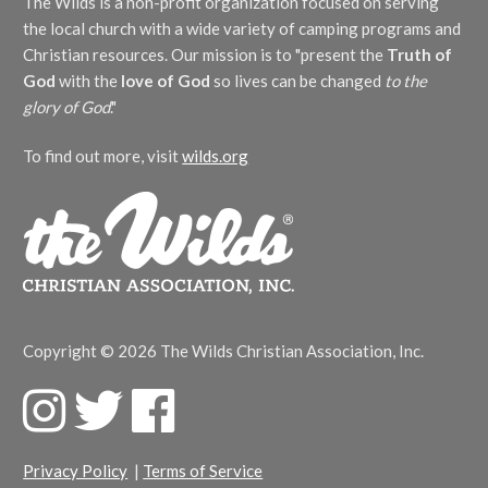
The Wilds is a non-profit organization focused on serving
the local church with a wide variety of camping programs and
Christian resources. Our mission is to "present the
Truth of
God
with the
love of God
so lives can be changed
to the
glory of God
."
To find out more, visit
wilds.org
Copyright © 2026 The Wilds Christian Association, Inc.
F
T
F
a
w
a
c
i
c
Privacy Policy
|
Terms of Service
e
t
e