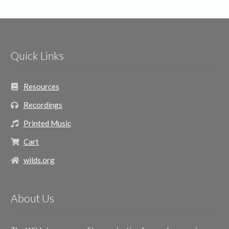
Quick Links
Resources
Recordings
Printed Music
Cart
wilds.org
About Us