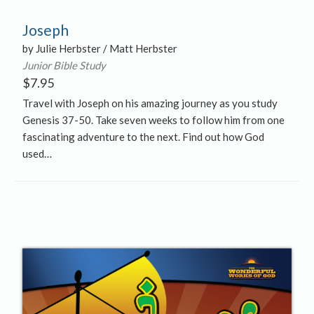
Joseph
by Julie Herbster / Matt Herbster
Junior Bible Study
$
7.95
Travel with Joseph on his amazing journey as you study
Genesis 37-50. Take seven weeks to follow him from one
fascinating adventure to the next. Find out how God
used…