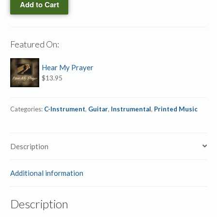
Add to Cart
instrument
Duet
quantity
Featured On:
Hear My Prayer
$
13.95
Categories:
C-Instrument
,
Guitar
,
Instrumental
,
Printed Music
Description
Additional information
Description