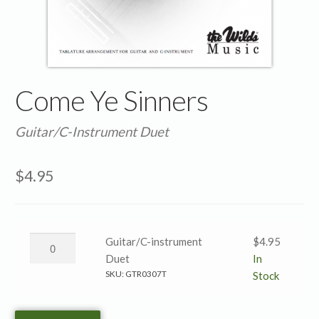
Come Ye Sinners
Guitar/C-Instrument Duet
$
4.95
Come
Guitar/C-instrument
$
4.95
Ye
Duet
In
Sinners
SKU:
GTR0307T
Stock
→
Guitar/C-