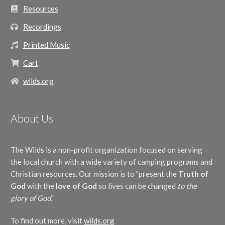
Resources
Recordings
Printed Music
Cart
wilds.org
About Us
The Wilds is a non-profit organization focused on serving
the local church with a wide variety of camping programs and
Christian resources. Our mission is to "present the
Truth of
God
with the
love of God
so lives can be changed
to the
glory of God
."
To find out more, visit
wilds.org