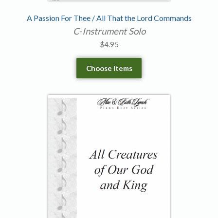
A Passion For Thee / All That the Lord Commands
C-Instrument Solo
$
4.95
Choose Items