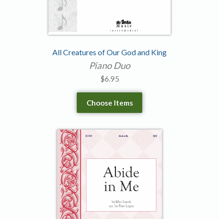
All Creatures of Our God and King
Piano Duo
$
6.95
Choose Items