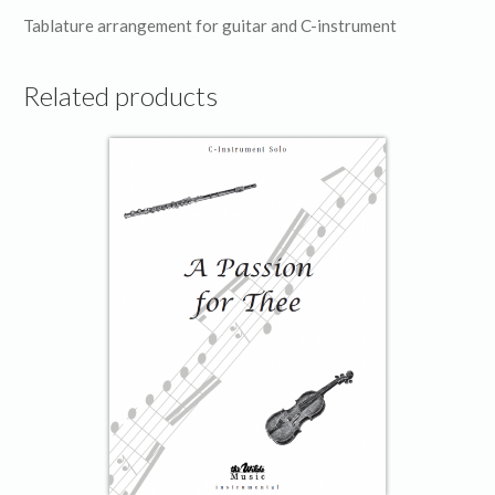
Tablature arrangement for guitar and C-instrument
Related products