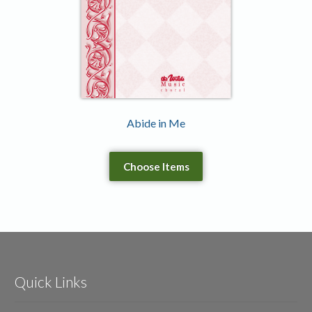
Abide in Me
Choose Items
Quick Links