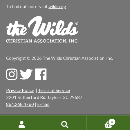
To find out more, visit
wilds.org
Copyright © 2026 The Wilds Christian Association, Inc.
F
T
F
a
w
a
c
i
c
Privacy Policy
|
Terms of Service
e
t
e
3201 Rutherford Rd. Taylors, SC 29687
b
t
b
864.268.4760
|
E-mail
o
e
o
o
r
o
k
k
0