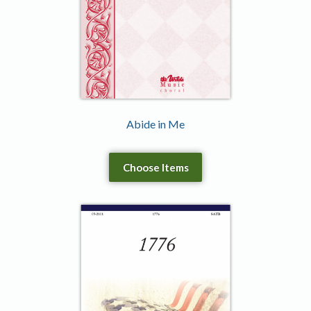
Abide in Me
Choose Items