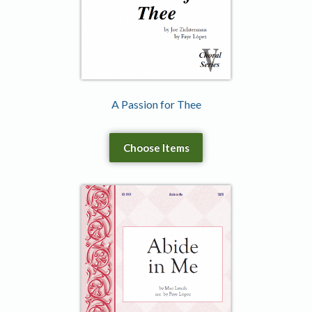
A Passion for Thee
Choose Items