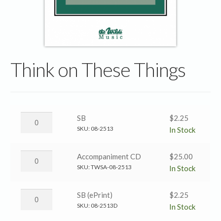
Think on These Things
Think
SB
$
2.25
on
SKU:
08-2513
In Stock
These
Things
Think
Accompaniment CD
$
25.00
→
on
SKU:
TWSA-08-2513
In Stock
SB
These
quantity
Things
Think
SB (ePrint)
$
2.25
→
on
SKU:
08-2513D
In Stock
Accompaniment
These