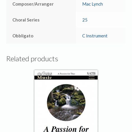
Composer/Arranger
Mac Lynch
Choral Series
25
Obbligato
C Instrument
Related products