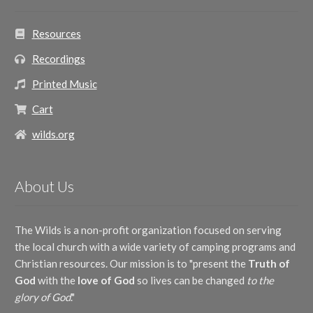
Resources
Recordings
Printed Music
Cart
wilds.org
About Us
The Wilds is a non-profit organization focused on serving
the local church with a wide variety of camping programs and
Christian resources. Our mission is to "present the
Truth of
God
with the
love of God
so lives can be changed
to the
glory of God
."