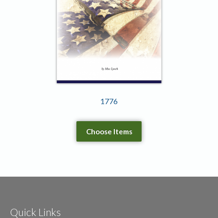
1776
Choose Items
Quick Links