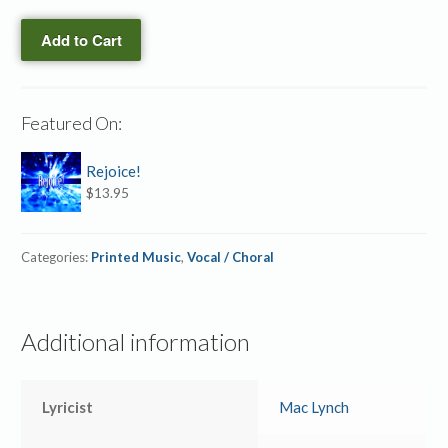
CD
Things
quantity
Add to Cart
→
SB
(ePrint)
quantity
Featured On:
Rejoice!
$
13.95
Categories:
Printed Music
,
Vocal / Choral
Additional information
Lyricist
Mac Lynch