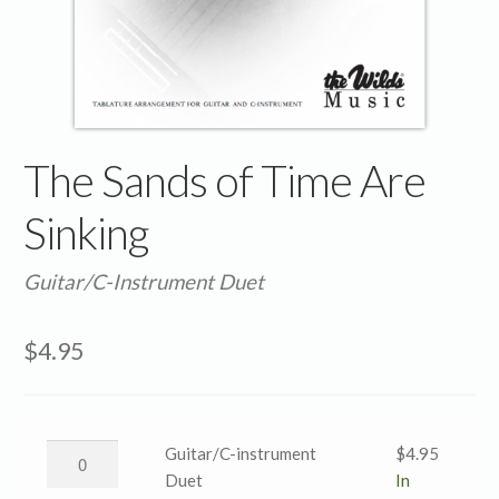
The Sands of Time Are
Sinking
Guitar/C-Instrument Duet
$
4.95
The
Guitar/C-instrument
$
4.95
Sands
Duet
In