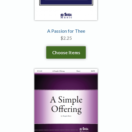
A Passion for Thee
$
2.25
Choose Items