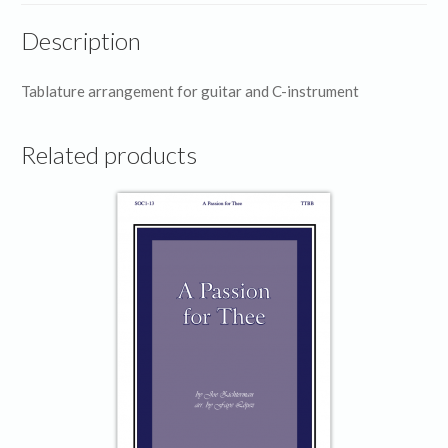
Description
Tablature arrangement for guitar and C-instrument
Related products