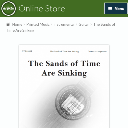
Skip
Skip
Online Store
Menu
to
to
navigation
content
Exp
Books & Resources
Home
Printed Music
Instrumental
Guitar
The Sands of
chil
Time Are Sinking
men
Exp
Recordings
chil
men
Exp
Printed Music
chil
men
Merchandise
Sale