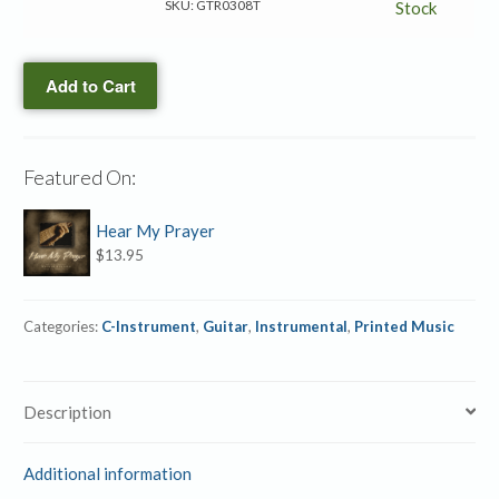
of
SKU:
GTR0308T
Stock
Time
Are
Add to Cart
Sinking
→
Guitar/C-
instrument
Featured On:
Duet
quantity
Hear My Prayer
$
13.95
Categories:
C-Instrument
,
Guitar
,
Instrumental
,
Printed Music
Description
Additional information