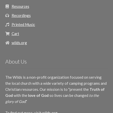
Resources
Recordings
Printed Music
Cart
wilds.org
About Us
The Wilds is a non-profit organization focused on serving
the local church with a wide variety of camping programs and
Christian resources. Our mission is to "present the
Truth of
God
with the
love of God
so lives can be changed
to the
glory of God
."
To find out more, visit
wilds.org