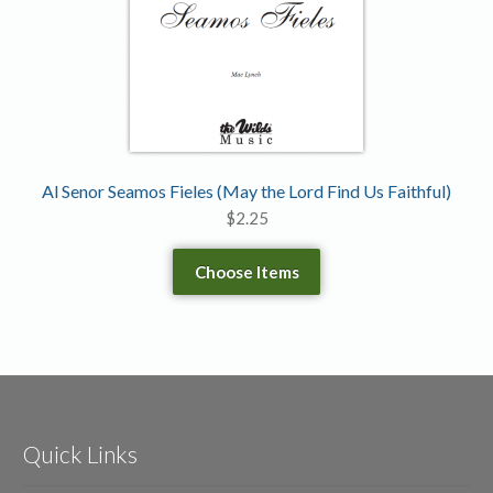
Al Senor Seamos Fieles (May the Lord Find Us Faithful)
$
2.25
Choose Items
Quick Links