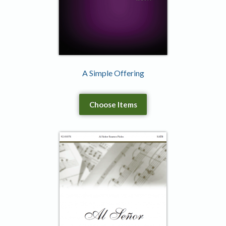
A Simple Offering
Choose Items