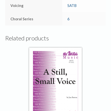
Voicing
SATB
Choral Series
6
Related products