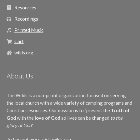
Resources
Recordings
Printed Music
Cart
wilds.org
About Us
The Wilds is a non-profit organization focused on serving
the local church with a wide variety of camping programs and
Christian resources. Our mission is to "present the
Truth of
God
with the
love of God
so lives can be changed
to the
glory of God
."
To find out more, visit
wilds.org