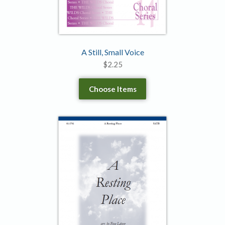
A Still, Small Voice
$
2.25
Choose Items