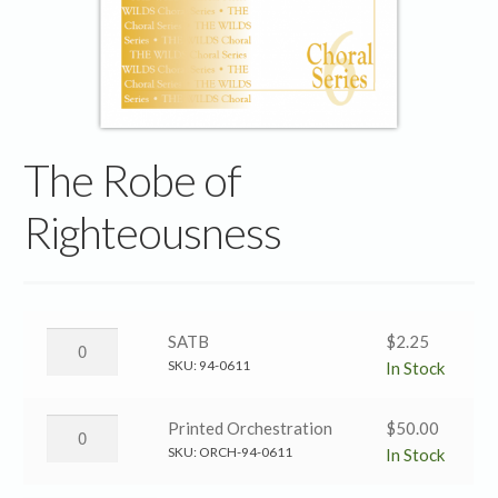
The Robe of
Righteousness
The
SATB
$
2.25
Robe
SKU:
94-0611
In Stock
of
Righteousness
The
Printed Orchestration
$
50.00
→
Robe
SKU:
ORCH-94-0611
In Stock
SATB
of