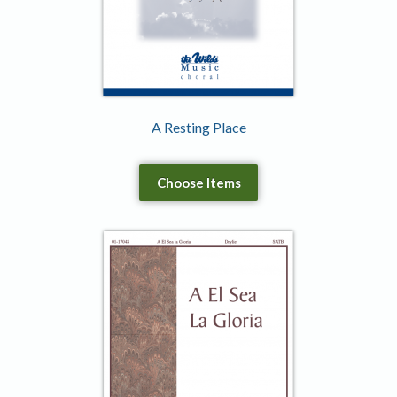
A Resting Place
Choose Items