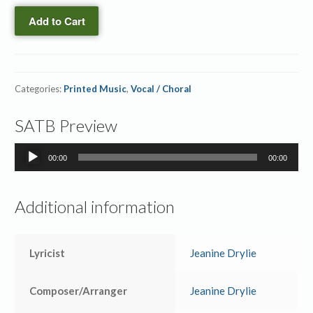
quantity
Righteousness
Add to Cart
→
Printed
Orchestration
quantity
Categories:
Printed Music
,
Vocal / Choral
SATB Preview
Audio
00:00
00:00
Player
Additional information
Lyricist
Jeanine Drylie
Composer/Arranger
Jeanine Drylie