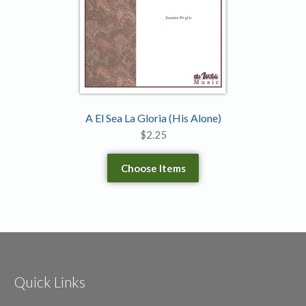
A El Sea La Gloria (His Alone)
$
2.25
Choose Items
Quick Links