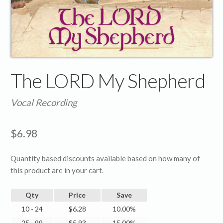
The LORD My Shepherd
Vocal Recording
$
6.98
Quantity based discounts available based on how many of
this product are in your cart.
Qty
Price
Save
10 - 24
$
6.28
10.00%
25 - 99
$
5.93
15.00%