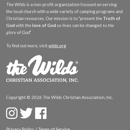
The Wilds is a non-profit organization focused on serving
the local church with a wide variety of camping programs and
Christian resources. Our mission is to "present the
Truth of
God
with the
love of God
so lives can be changed
to the
glory of God
."
To find out more, visit
wilds.org
Copyright © 2026 The Wilds Christian Association, Inc.
F
T
F
a
w
a
c
i
c
Privacy Policy
|
Terms of Service