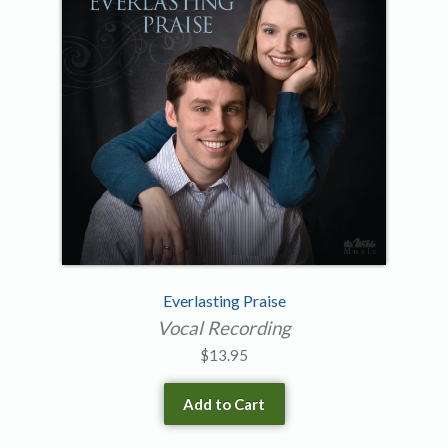
Everlasting Praise
Vocal Recording
$
13.95
Add to Cart