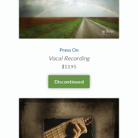
Press On
Vocal Recording
$
13.95
Discontinued