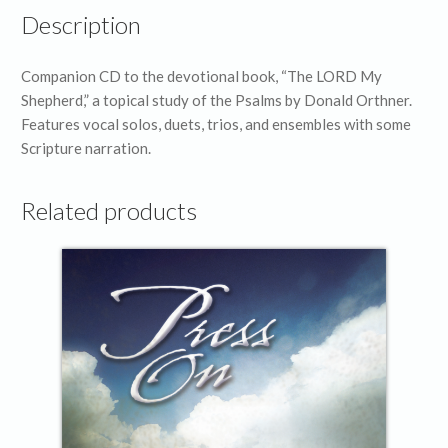
Description
Companion CD to the devotional book, “The LORD My
Shepherd,” a topical study of the Psalms by Donald Orthner.
Features vocal solos, duets, trios, and ensembles with some
Scripture narration.
Related products