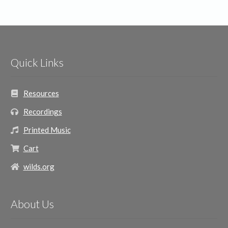
Quick Links
Resources
Recordings
Printed Music
Cart
wilds.org
About Us