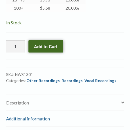
100+
$
5.58
20.00%
In Stock
The
Add to Cart
LORD
My
Shepherd
quantity
SKU:
NWS1301
Categories:
Other Recordings
,
Recordings
,
Vocal Recordings
Description
Additional information