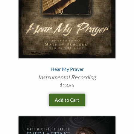
Hear My Prayer
Instrumental Recording
$
13.95
Add to Cart