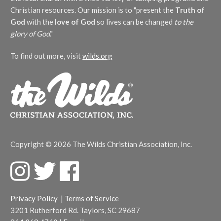
Christian resources. Our mission is to "present the
Truth of
God
with the
love of God
so lives can be changed
to the
glory of God
."
To find out more, visit
wilds.org
Copyright © 2026 The Wilds Christian Association, Inc.
F
T
F
a
w
a
c
i
c
Privacy Policy
|
Terms of Service
e
t
e
3201 Rutherford Rd. Taylors, SC 29687
b
t
b