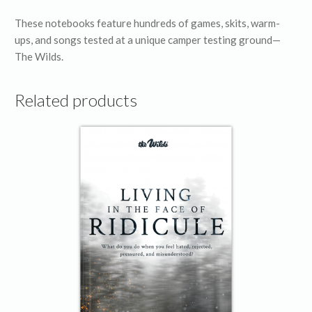
These notebooks feature hundreds of games, skits, warm-
ups, and songs tested at a unique camper testing ground—
The Wilds.
Related products