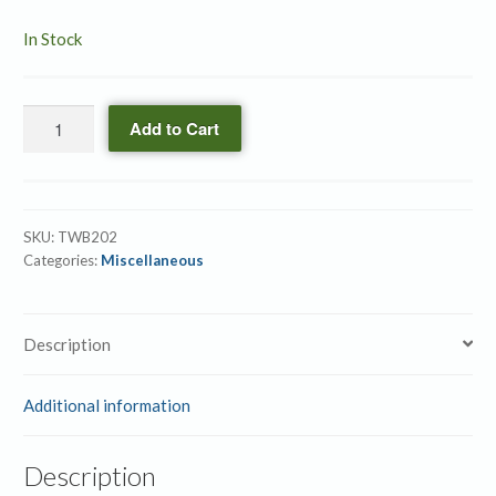
In Stock
SOAP
Add to Cart
Activity
Book
Vol.
2
SKU:
TWB202
quantity
Categories:
Miscellaneous
Description
Additional information
Description