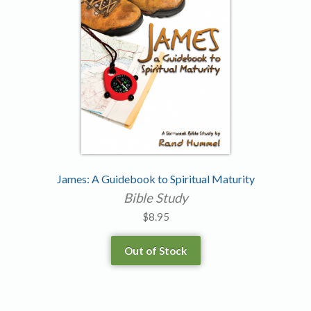
James: A Guidebook to Spiritual Maturity
Bible Study
$
8.95
Out of Stock