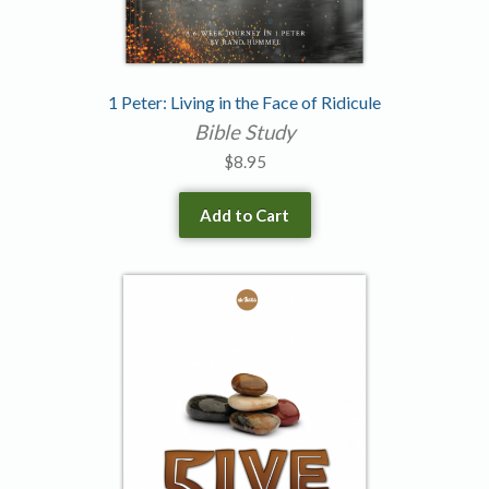
1 Peter: Living in the Face of Ridicule
Bible Study
$
8.95
Add to Cart