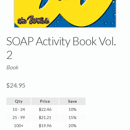
SOAP Activity Book Vol.
2
Book
$
24.95
Qty
Price
Save
10 - 24
$
22.46
10%
25 - 99
$
21.21
15%
100+
$
19.96
20%