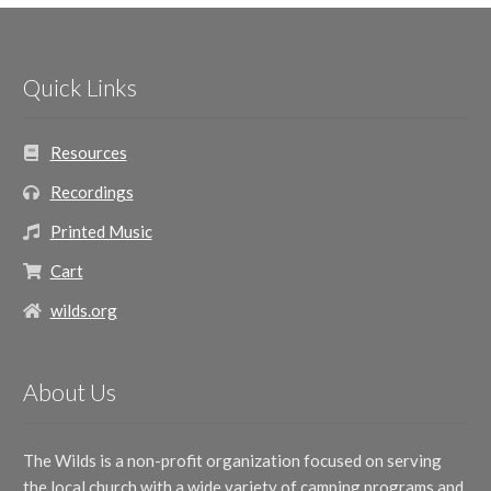
Quick Links
Resources
Recordings
Printed Music
Cart
wilds.org
About Us
The Wilds is a non-profit organization focused on serving
the local church with a wide variety of camping programs and