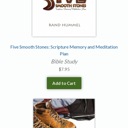
Five Smooth Stones: Scripture Memory and Meditation
Plan
Bible Study
$
7.95
Add to Cart