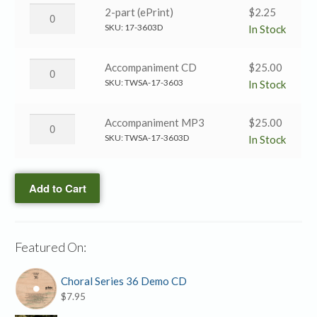
quantity
→
Day
2-part (ePrint)
$
2.25
SATB
by
SKU:
17-3603D
In Stock
(Black
Day
&
→
Day
Accompaniment CD
$
25.00
White)
2-
by
SKU:
TWSA-17-3603
In Stock
quantity
part
Day
(ePrint)
→
Day
Accompaniment MP3
$
25.00
quantity
Accompaniment
by
SKU:
TWSA-17-3603D
In Stock
CD
Day
quantity
→
Add to Cart
Accompaniment
MP3
quantity
Featured On:
Choral Series 36 Demo CD
$
7.95