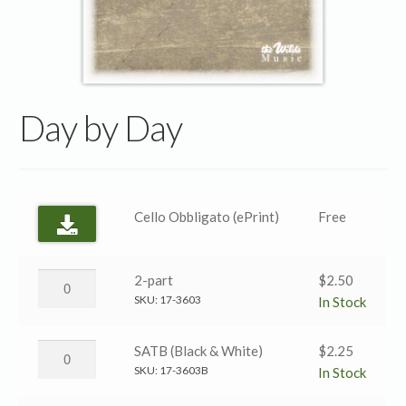
Day by Day
Cello Obbligato (ePrint)
Free
Day
2-part
$
2.50
by
SKU:
17-3603
In Stock
Day
→
Day
SATB (Black & White)
$
2.25
2-
by
SKU:
17-3603B
In Stock
part
Day