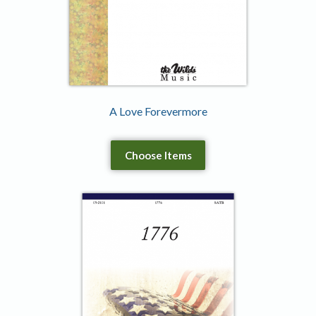
A Love Forevermore
Choose Items