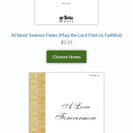
Al Senor Seamos Fieles (May the Lord Find Us Faithful)
$
2.25
Choose Items