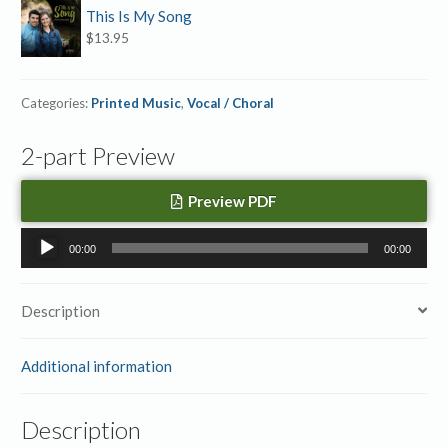
This Is My Song
$
13.95
Categories:
Printed Music
,
Vocal / Choral
2-part Preview
Preview PDF
Audio
00:00
00:00
Player
Description
Additional information
Description