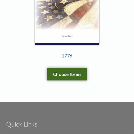
1776
Choose Items
Quick Links