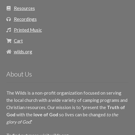
Resources
Recordings
Printed Music
Cart
wilds.org
About Us
The Wilds is a non-profit organization focused on serving
the local church with a wide variety of camping programs and
Christian resources. Our mission is to "present the
Truth of
God
with the
love of God
so lives can be changed
to the
glory of God
."