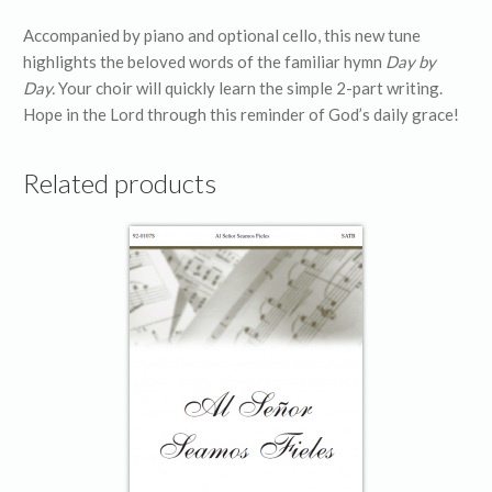
Accompanied by piano and optional cello, this new tune
highlights the beloved words of the familiar hymn
Day by
Day.
Your choir will quickly learn the simple 2-part writing.
Hope in the Lord through this reminder of God’s daily grace!
Related products