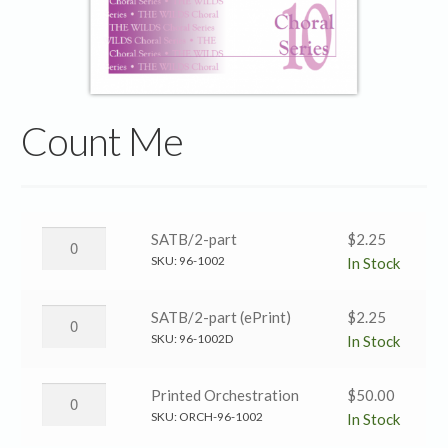
Count Me
Count
SATB/2-part
$
2.25
Me
SKU:
96-1002
In Stock
→
SATB/2-
Count
SATB/2-part (ePrint)
$
2.25
part
Me
SKU:
96-1002D
In Stock
quantity
→
SATB/2-
Count
Printed Orchestration
$
50.00
part
Me
SKU:
ORCH-96-1002
In Stock
(ePrint)
→