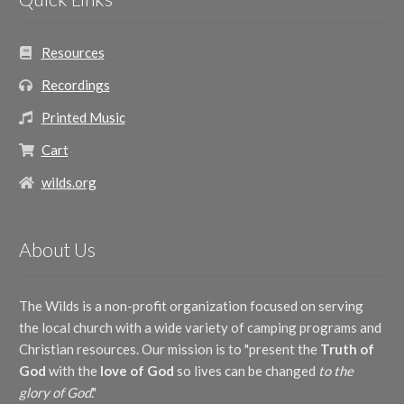
Resources
Recordings
Printed Music
Cart
wilds.org
About Us
The Wilds is a non-profit organization focused on serving
the local church with a wide variety of camping programs and
Christian resources. Our mission is to "present the
Truth of
God
with the
love of God
so lives can be changed
to the
glory of God
."