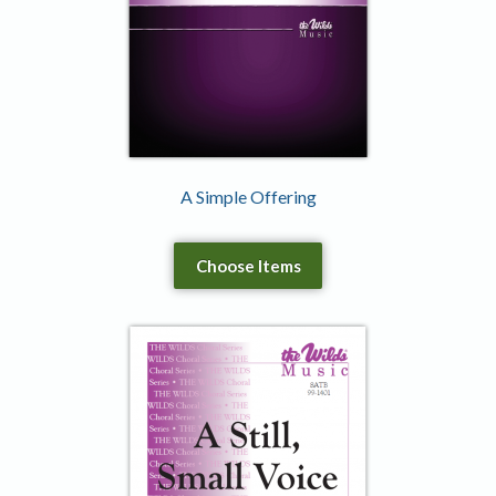
A Simple Offering
Choose Items