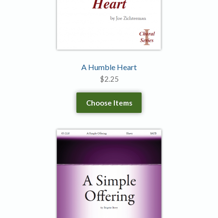
A Humble Heart
$
2.25
Choose Items