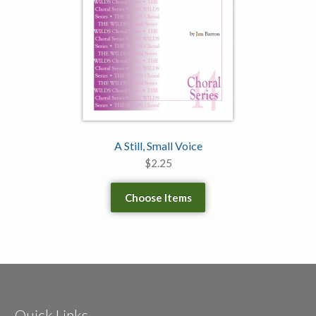
A Still, Small Voice
$
2.25
Choose Items
Quick Links