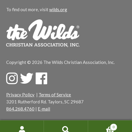
To find out more, visit
wilds.org
Copyright © 2026 The Wilds Christian Association, Inc.
F
T
F
a
w
a
c
i
c
Privacy Policy
|
Terms of Service
e
t
e
3201 Rutherford Rd. Taylors, SC 29687
b
t
b
864.268.4760
|
E-mail
o
e
o
o
r
o
k
k
0