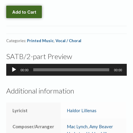
quantity
Printed
Add to Cart
Orchestration
quantity
Categories:
Printed Music
,
Vocal / Choral
SATB/2-part Preview
Audio
00:00
00:00
Player
Additional information
Lyricist
Haldor Lillenas
Composer/Arranger
Mac Lynch
,
Amy Beaver