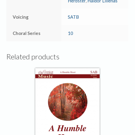
Herbster
,
Haldor Lillenas
Voicing
SATB
Choral Series
10
Related products