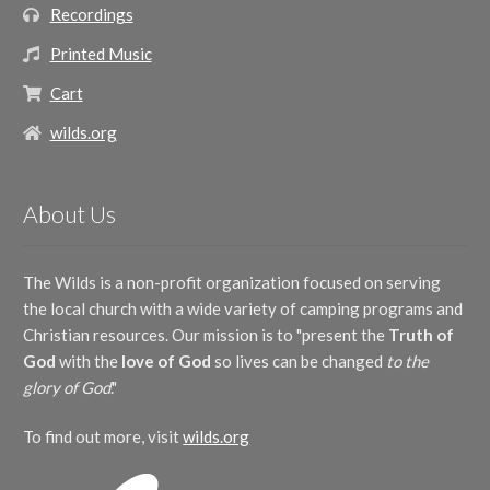
Recordings
Printed Music
Cart
wilds.org
About Us
The Wilds is a non-profit organization focused on serving
the local church with a wide variety of camping programs and
Christian resources. Our mission is to "present the
Truth of
God
with the
love of God
so lives can be changed
to the
glory of God
."
To find out more, visit
wilds.org