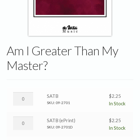
Am I Greater Than My
Master?
Am
SATB
$
2.25
I
SKU:
09-2701
In Stock
Greater
Than
Am
SATB (ePrint)
$
2.25
My
I
SKU:
09-2701D
In Stock
Master?
Greater