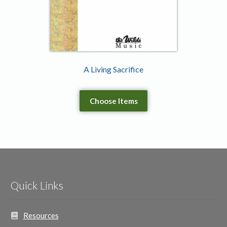
A Living Sacrifice
Choose Items
Quick Links
Resources