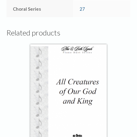
Choral Series
27
Related products