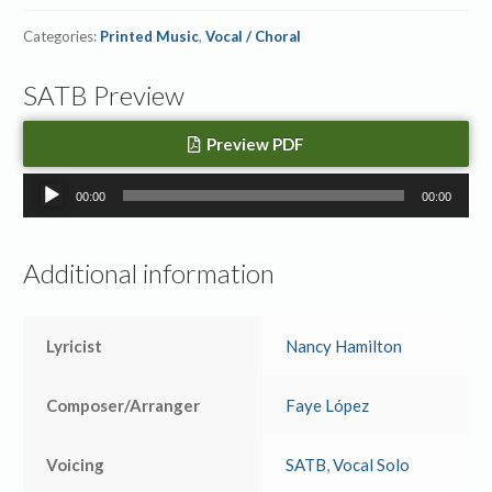
Categories:
Printed Music
,
Vocal / Choral
SATB Preview
Preview PDF
Audio
00:00
00:00
Player
Additional information
Lyricist
Nancy Hamilton
Composer/Arranger
Faye López
Voicing
SATB
,
Vocal Solo