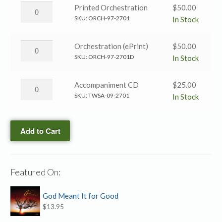
→
Than
Am
Printed Orchestration
$
50.00
SATB
My
I
SKU:
ORCH-97-2701
In Stock
quantity
Master?
Greater
→
Than
Am
Orchestration (ePrint)
$
50.00
SATB
My
I
SKU:
ORCH-97-2701D
In Stock
(ePrint)
Master?
Greater
quantity
→
Than
Am
Accompaniment CD
$
25.00
Printed
My
I
SKU:
TWSA-09-2701
In Stock
Orchestration
Master?
Greater
quantity
→
Than
Orchestration
Add to Cart
My
(ePrint)
Master?
quantity
→
Accompaniment
Featured On:
CD
quantity
God Meant It for Good
$
13.95