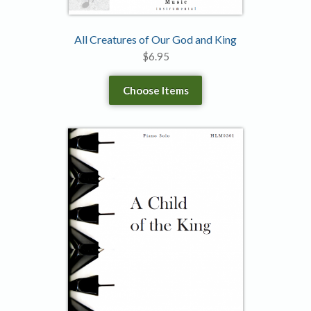
All Creatures of Our God and King
$
6.95
Choose Items