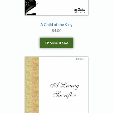
A Child of the King
$
4.00
Choose Items