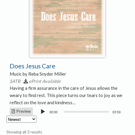
Does Jesus Care
Music by Reba Snyder Miller
SATB
ePrint Available
Having a firm assurance in the care of Jesus allows the
weary to find rest. This piece turns our tears to joy as we
reflect on the love and kindness…
Audio
Preview
00:00
03:59
Player
Sorted
Showing all 3 results