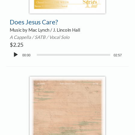
Does Jesus Care?
Music by Mac Lynch / J. Lincoln Hall
A Cappella / SATB / Vocal Solo
$
2.25
Audio
00:00
02:57
Player