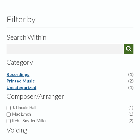
by
latest
Filter by
Search Within
Category
Recordings
(1)
Printed Music
(2)
Uncategorized
(1)
Composer/Arranger
J. Lincoln Hall
(1)
Mac Lynch
(1)
Reba Snyder Miller
(2)
Voicing