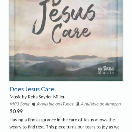
Does Jesus Care
Music by Reba Snyder Miller
MP3 Song
Available on iTunes
Available on Amazon
$
0.99
Having a firm assurance in the care of Jesus allows the
weary to find rest. This piece turns our tears to joy as we