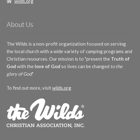
wilds.org
About Us
The Wilds is a non-profit organization focused on serving
the local church with a wide variety of camping programs and
Christian resources. Our mission is to "present the
Truth of
God
with the
love of God
so lives can be changed
to the
glory of God
."
To find out more, visit
wilds.org