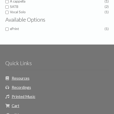
A cappella
(1)
SATB
(2)
Vocal Solo
(1)
Available Options
ePrint
(1)
Quick Links
Resources
Recordings
Printed Music
Cart