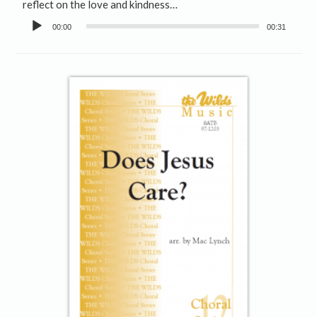
reflect on the love and kindness…
Audio
00:00
00:31
Player