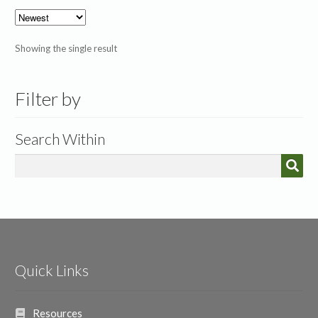
Showing the single result
Filter by
Search Within
Quick Links
Resources