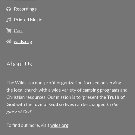
Recordings
Printed Music
Cart
wilds.org
About Us
The Wilds is a non-profit organization focused on serving
the local church with a wide variety of camping programs and
Christian resources. Our mission is to "present the
Truth of
God
with the
love of God
so lives can be changed
to the
glory of God
."
To find out more, visit
wilds.org