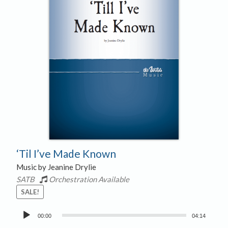
‘Til I’ve Made Known
Music by Jeanine Drylie
SATB
Orchestration Available
SALE!
Audio
00:00
04:14
Player