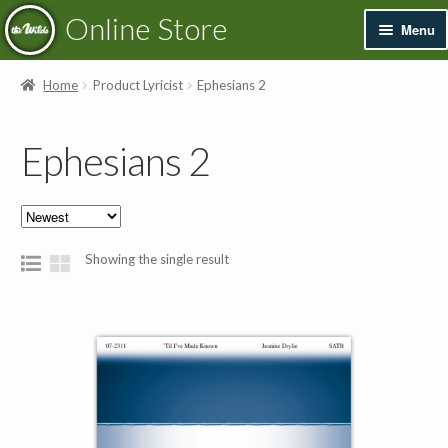
Skip
Skip
Online Store
Menu
to
to
navigation
content
Exp
Books & Resources
Home
Product Lyricist
Ephesians 2
chil
men
Exp
Recordings
Ephesians 2
chil
men
Exp
Printed Music
chil
men
Merchandise
Showing the single result
Sale