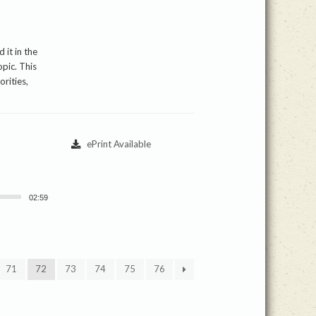
 it in the
pic. This
rities,
ePrint Available
02:59
71
72
73
74
75
76