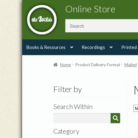
Skip
Skip
Online Store
to
to
navigation
content
Books & Resources
Recordings
Printed
Home
Product Delivery Format
Mailed
Filter by
Search Within
Category