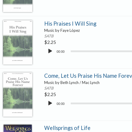
His Praises I Will Sing
Music by Faye López
SATB
$
2.25
Audio
00:00
Player
Come, Let Us Praise His Name Forev
Music by Beth Lynch / Mac Lynch
SATB
$
2.25
Audio
00:00
Player
Wellsprings of Life