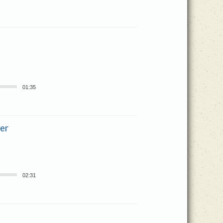
01:35
er
02:31