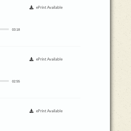
ePrint Available
03:18
ePrint Available
02:55
ePrint Available