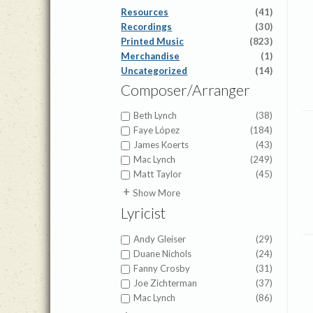
Resources
(41)
Recordings
(30)
Printed Music
(823)
Merchandise
(1)
Uncategorized
(14)
Composer/Arranger
Beth Lynch
(38)
Faye López
(184)
James Koerts
(43)
Mac Lynch
(249)
Matt Taylor
(45)
A.J. Showalter
(1)
Show More
Abigail Chetta
(1)
Lyricist
Alfred Duhlin
(1)
Alice Powers Sessions
(1)
Andy Gleiser
(29)
American Folk Melody
(1)
Duane Nichols
(24)
Amy Beaver Herbster
(6)
Fanny Crosby
(31)
Anna Prather
(4)
Joe Zichterman
(37)
Anna Warner
(1)
Mac Lynch
(86)
Appalachian Folk Hymn
(1)
7th Cent. Latin Hymn
(1)