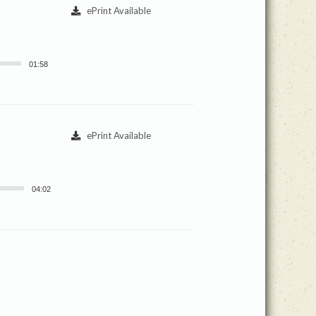
ePrint Available
01:58
ePrint Available
04:02