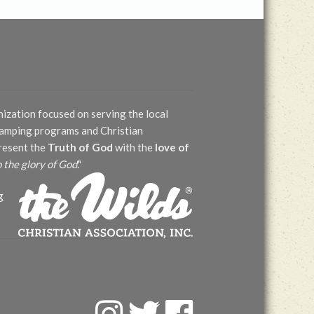
nization focused on serving the local
 camping programs and Christian
present the
Truth of God
with the
love of
o the glory of God
."
g
F
T
F