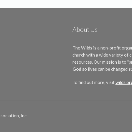
About Us
The Wilds is a non-profit orga
church with a wide variety of
resources. Our mission is to "
God
so lives can be changed
t
To find out more, visit
wilds.or
ociation, Inc.