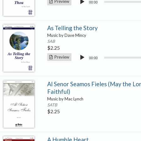
Audio
Preview
00:00
Player
As Telling the Story
Music by Dave Mincy
SAB
$
2.25
Audio
Preview
00:00
Player
Al Senor Seamos Fieles (May the Lor
Faithful)
Music by Mac Lynch
SATB
$
2.25
A Humble Heart