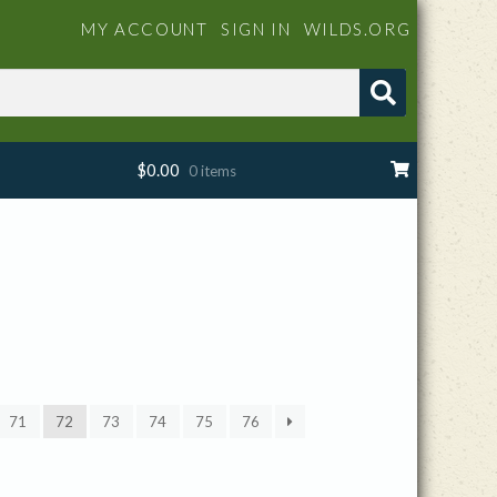
MY ACCOUNT
SIGN IN
WILDS.ORG
$
0.00
0 items
71
72
73
74
75
76