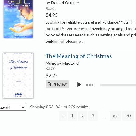
by Donald Orthner
Book
$
4.95
Looking for reliable counsel and guidance? You’ll find
book of Proverbs, here conveniently arranged by to
book addresses needs such as setting goals and prio
building wholesome…
The Meaning of Christmas
Music by Mac Lynch
SATB
$
2.25
Audio
Preview
00:00
Player
Sorted
Showing 853–864 of 909 results
by
1
2
3
…
69
70
latest