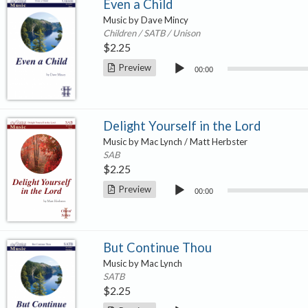
Even a Child
Music by Dave Mincy
Children / SATB / Unison
$
2.25
Audio
Preview
00:00
Player
Delight Yourself in the Lord
Music by Mac Lynch / Matt Herbster
SAB
$
2.25
Audio
Preview
00:00
Player
But Continue Thou
Music by Mac Lynch
SATB
$
2.25