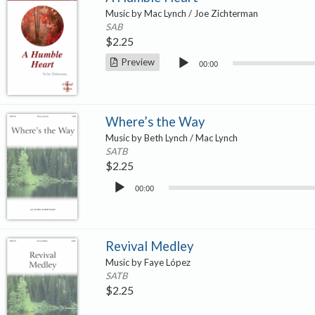
Music by Mac Lynch / Joe Zichterman
SAB
$
2.25
Audio
Preview
00:00
Player
Where’s the Way
Music by Beth Lynch / Mac Lynch
SATB
$
2.25
Audio
00:00
Player
Revival Medley
Music by Faye López
SATB
$
2.25