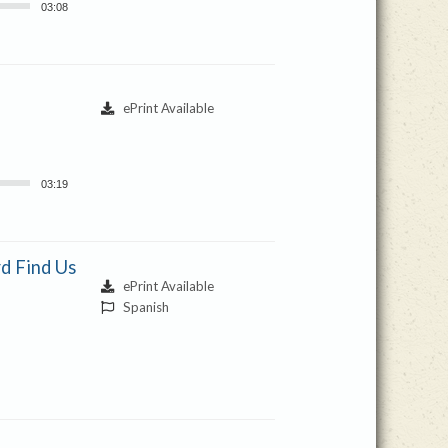
03:08
ePrint Available
03:19
d Find Us
ePrint Available
Spanish