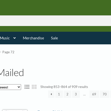
 Music
Merchandise
Sale
Page 72
Mailed
Sorted
Showing 853–864 of 909 results
by
1
2
3
…
69
70
latest