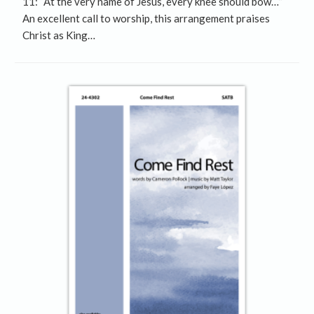
11: “At the very name of Jesus, every knee should bow…”
An excellent call to worship, this arrangement praises
Christ as King…