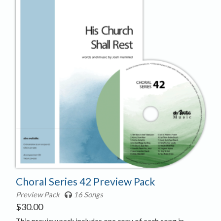
Choral Series 42 Preview Pack
Preview Pack
16 Songs
$
30.00
This preview pack includes one copy of each song in