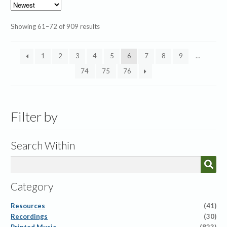
Sorted
Showing 61–72 of 909 results
by
latest
1
2
3
4
5
6
7
8
9
…
74
75
76
Filter by
Search Within
Category
Resources
(41)
Recordings
(30)