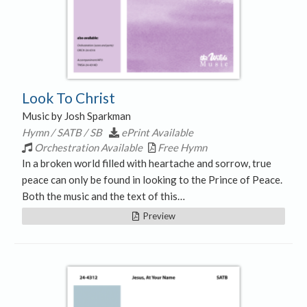
Look To Christ
Music by Josh Sparkman
Hymn / SATB / SB
ePrint Available
Orchestration Available
Free Hymn
In a broken world filled with heartache and sorrow, true
peace can only be found in looking to the Prince of Peace.
Both the music and the text of this…
Preview