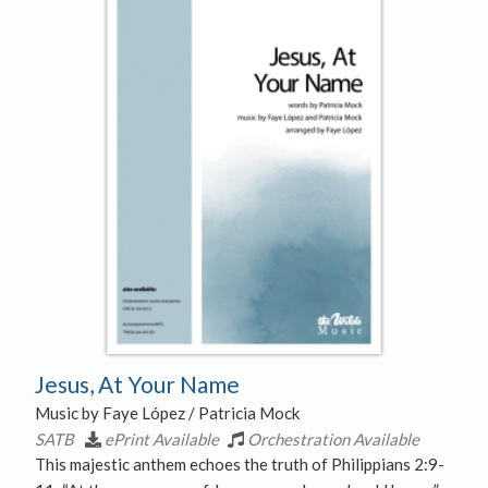
Jesus, At Your Name
Music by Faye López / Patricia Mock
SATB
ePrint Available
Orchestration Available
This majestic anthem echoes the truth of Philippians 2:9-