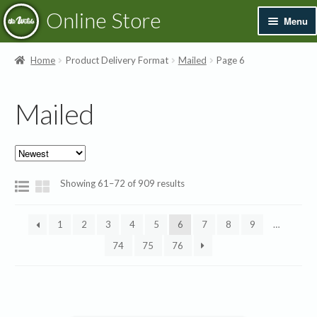
Skip
Skip
Online Store
Menu
to
to
navigation
content
Exp
Books & Resources
Home
Product Delivery Format
Mailed
Page 6
chil
men
Exp
Recordings
Mailed
chil
men
Exp
Printed Music
chil
men
Merchandise
Sorted
Showing 61–72 of 909 results
by
Sale
latest
1
2
3
4
5
6
7
8
9
…
74
75
76