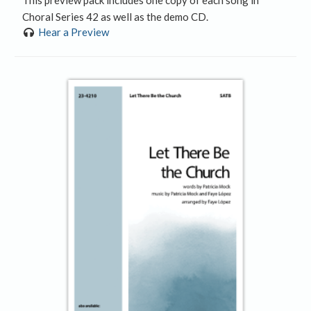
Choral Series 42 as well as the demo CD.
Hear a Preview