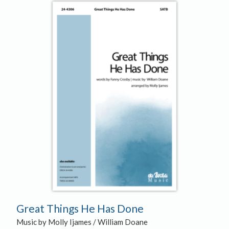
Great Things He Has Done
Music by Molly Ijames / William Doane