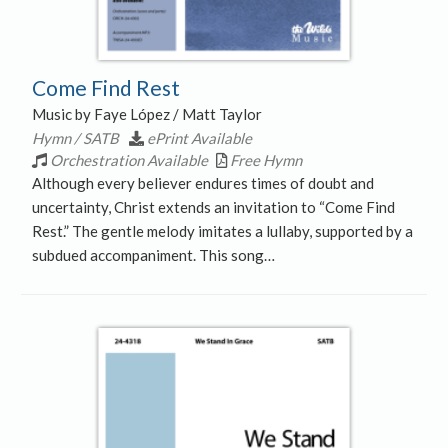
Come Find Rest
Music by Faye López / Matt Taylor
Hymn / SATB
ePrint Available
Orchestration Available
Free Hymn
Although every believer endures times of doubt and
uncertainty, Christ extends an invitation to “Come Find
Rest.” The gentle melody imitates a lullaby, supported by a
subdued accompaniment. This song…