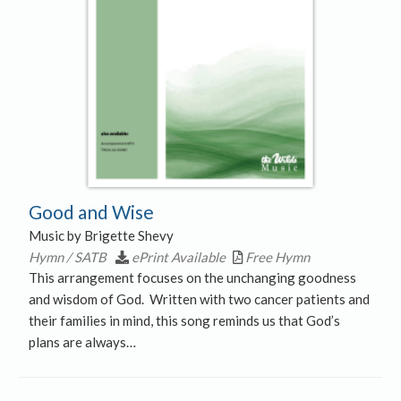
Good and Wise
Music by Brigette Shevy
Hymn / SATB
ePrint Available
Free Hymn
This arrangement focuses on the unchanging goodness
and wisdom of God. Written with two cancer patients and
their families in mind, this song reminds us that God’s
plans are always…