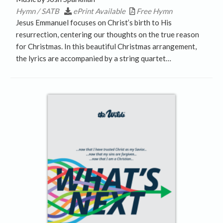
Hymn / SATB
ePrint Available
Free Hymn
Jesus Emmanuel focuses on Christ’s birth to His
resurrection, centering our thoughts on the true reason
for Christmas. In this beautiful Christmas arrangement,
the lyrics are accompanied by a string quartet…