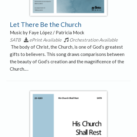
Let There Be the Church
Music by Faye López / Patricia Mock
SATB
ePrint Available
Orchestration Available
The body of Christ, the Church, is one of God’s greatest
gifts to believers. This song draws comparisons between
the beauty of God’s creation and the magnificence of the
Church.…