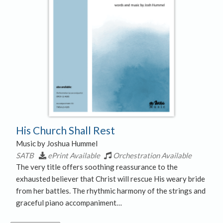
His Church Shall Rest
Music by Joshua Hummel
SATB
ePrint Available
Orchestration Available
The very title offers soothing reassurance to the
exhausted believer that Christ will rescue His weary bride
from her battles. The rhythmic harmony of the strings and
graceful piano accompaniment…