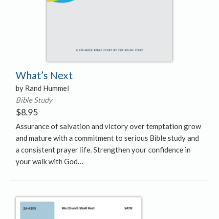
What’s Next
by Rand Hummel
Bible Study
$
8.95
Assurance of salvation and victory over temptation grow
and mature with a commitment to serious Bible study and
a consistent prayer life. Strengthen your confidence in
your walk with God…