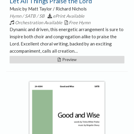
Let All Things Praise the Lord
Music by Matt Taylor / Richard Nichols
Hymn / SATB / SB
ePrint Available
Orchestration Available
Free Hymn
Dynamic and driven, this energetic arrangement is sure to
inspire both choir and congregation alike to praise the
Lord. Excellent choral writing, backed by an exciting
accompaniment, calls all creation…
Preview