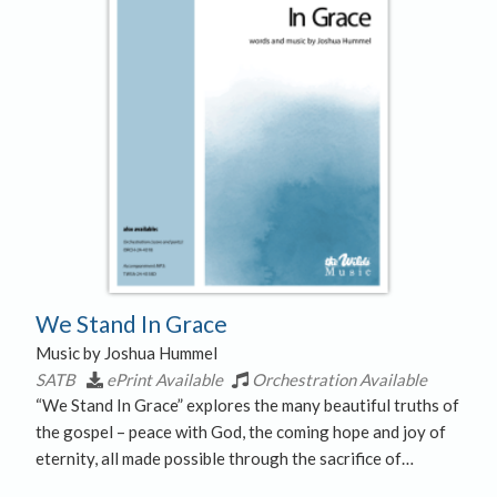
We Stand In Grace
Music by Joshua Hummel
SATB
ePrint Available
Orchestration Available
“We Stand In Grace” explores the many beautiful truths of
the gospel – peace with God, the coming hope and joy of
eternity, all made possible through the sacrifice of…