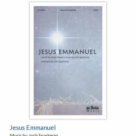
Jesus Emmanuel
Music by Josh Sparkman