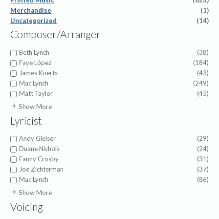
Printed Music
(823)
Merchandise
(1)
Uncategorized
(14)
Composer/Arranger
Beth Lynch
(38)
Faye López
(184)
James Koerts
(43)
Mac Lynch
(249)
Matt Taylor
(45)
A.J. Showalter
(1)
Show More
Abigail Chetta
(1)
Lyricist
Alfred Duhlin
(1)
Alice Powers Sessions
(1)
Andy Gleiser
(29)
American Folk Melody
(1)
Duane Nichols
(24)
Amy Beaver Herbster
(6)
Fanny Crosby
(31)
Anna Prather
(4)
Joe Zichterman
(37)
Anna Warner
(1)
Mac Lynch
(86)
Appalachian Folk Hymn
(1)
7th Cent. Latin Hymn
(1)
Show More
Asenath Cadavos
(1)
A.A. Fitzgerald Whiddington
(2)
Voicing
Barry Gerdt
(3)
Abigail Chetta
(1)
Becky Ehrman
(1)