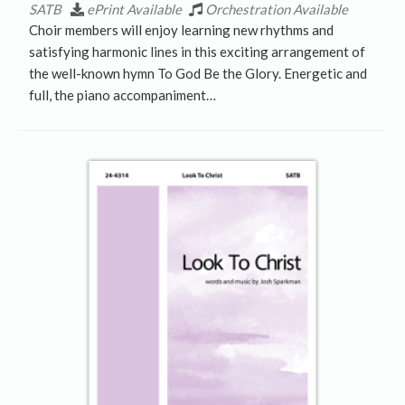
SATB
ePrint Available
Orchestration Available
Choir members will enjoy learning new rhythms and
satisfying harmonic lines in this exciting arrangement of
the well-known hymn To God Be the Glory. Energetic and
full, the piano accompaniment…