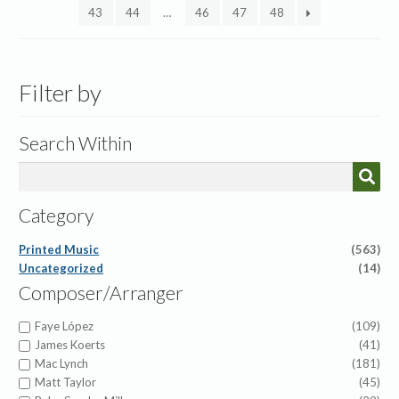
43
44
…
46
47
48
Filter by
Search Within
Category
Printed Music
(563)
Uncategorized
(14)
Composer/Arranger
Faye López
(109)
James Koerts
(41)
Mac Lynch
(181)
Matt Taylor
(45)