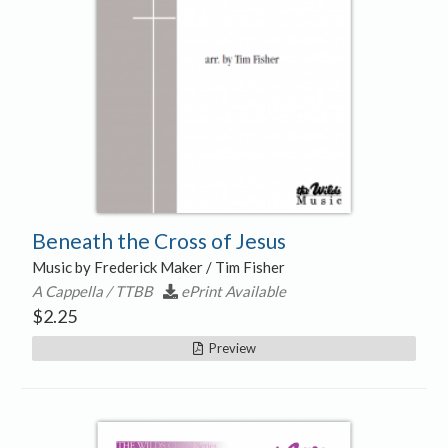
Beneath the Cross of Jesus
Music by Frederick Maker / Tim Fisher
A Cappella / TTBB
ePrint Available
$
2.25
Preview