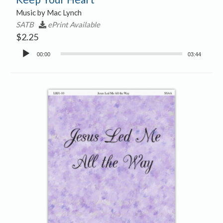
Music by Mac Lynch
SATB
ePrint Available
$
2.25
Audio
00:00
03:44
Player