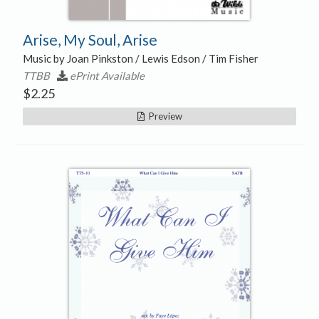
Arise, My Soul, Arise
Music by Joan Pinkston / Lewis Edson / Tim Fisher
TTBB
ePrint Available
$
2.25
Preview