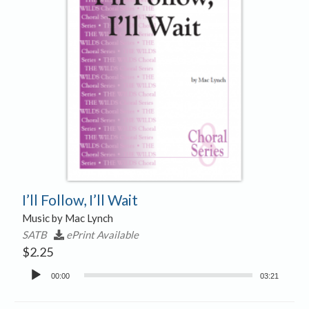
I’ll Follow, I’ll Wait
Music by Mac Lynch
SATB
ePrint Available
$
2.25
Audio
00:00
03:21
Player