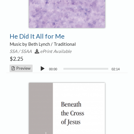
He Did It All for Me
Music by Beth Lynch / Traditional
SSA / SSAA
ePrint Available
$
2.25
Audio
Preview
00:00
02:14
Player