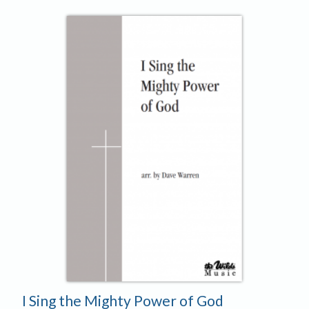
I Sing the Mighty Power of God