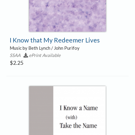
I Know that My Redeemer Lives
Music by Beth Lynch / John Purifoy
SSAA
ePrint Available
$
2.25