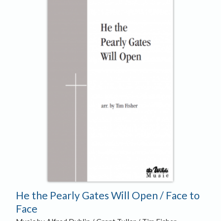
He the Pearly Gates Will Open / Face to
Face