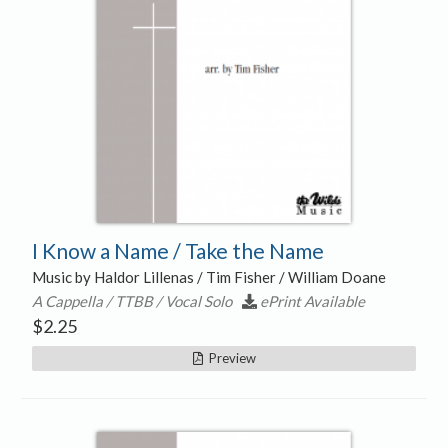
I Know a Name / Take the Name
Music by Haldor Lillenas / Tim Fisher / William Doane
A Cappella / TTBB / Vocal Solo
ePrint Available
$
2.25
Preview