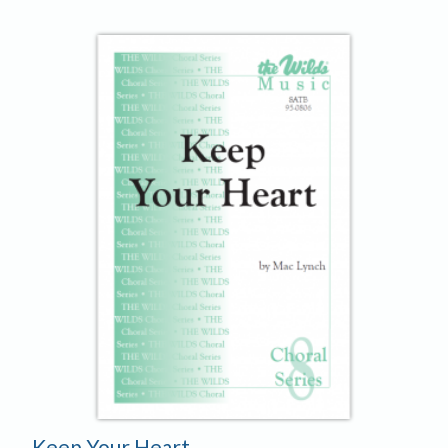
Keep Your Heart