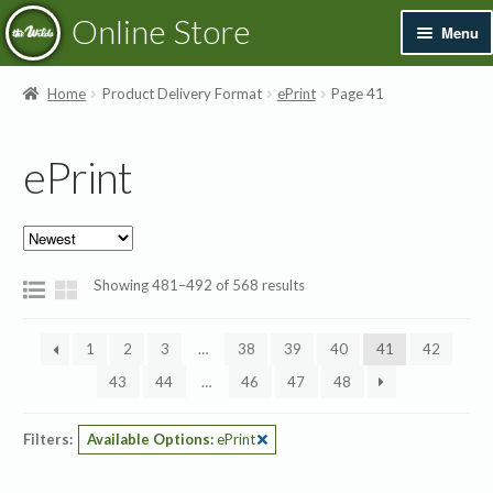
Skip
Skip
Online Store
Menu
to
to
navigation
content
Exp
Books & Resources
Home
Product Delivery Format
ePrint
Page 41
chil
men
Exp
Recordings
ePrint
chil
men
Exp
Printed Music
chil
men
Merchandise
Sorted
Showing 481–492 of 568 results
by
Sale
latest
1
2
3
…
38
39
40
41
42
43
44
…
46
47
48
Filters:
Available Options:
ePrint