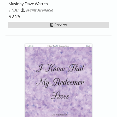
Music by Dave Warren
TTBB
ePrint Available
$
2.25
Preview