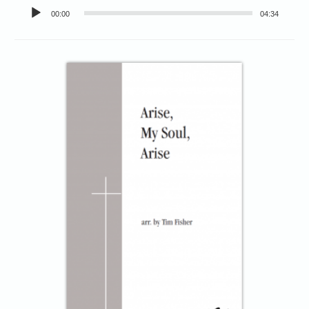
Audio
00:00
04:34
Player