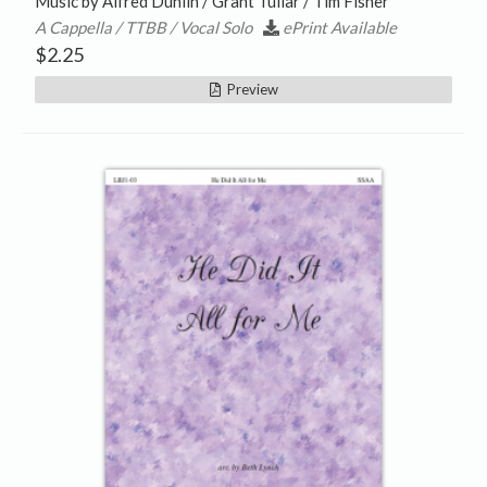
Music by Alfred Duhlin / Grant Tullar / Tim Fisher
A Cappella / TTBB / Vocal Solo
ePrint Available
$
2.25
Preview