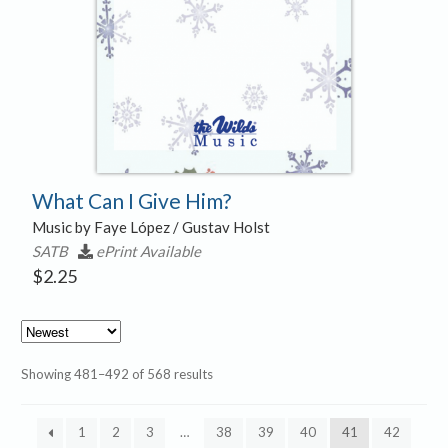
What Can I Give Him?
Music by Faye López / Gustav Holst
SATB
ePrint Available
$
2.25
Sorted
Showing 481–492 of 568 results
by
latest
1
2
3
…
38
39
40
41
42