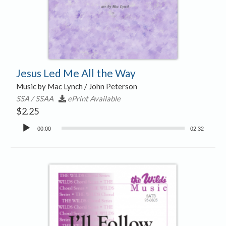
Jesus Led Me All the Way
Music by Mac Lynch / John Peterson
SSA / SSAA
ePrint Available
$
2.25
Audio
00:00
02:32
Player