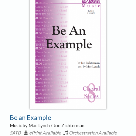
Be an Example
Music by Mac Lynch / Joe Zichterman
SATB
ePrint Available
Orchestration Available