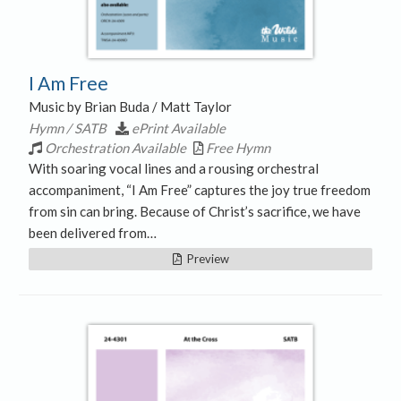
I Am Free
Music by Brian Buda / Matt Taylor
Hymn / SATB
ePrint Available
Orchestration Available
Free Hymn
With soaring vocal lines and a rousing orchestral
accompaniment, “I Am Free” captures the joy true freedom
from sin can bring. Because of Christ’s sacrifice, we have
been delivered from…
Preview