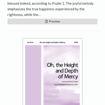
blessed indeed, according to Psalm 1. The joyful melody
emphasizes the true happiness experienced by the
righteous, while the…
Preview