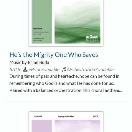
He’s the Mighty One Who Saves
Music by Brian Buda
SATB
ePrint Available
Orchestration Available
During times of pain and heartache, hope can be found in
remembering who God is and what He has done for us.
Paired with a balanced orchestration, this choral anthem…