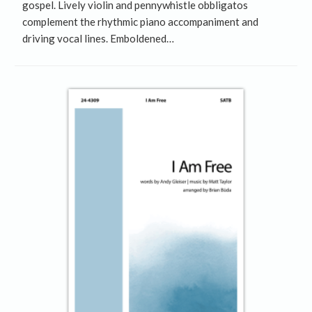
gospel. Lively violin and pennywhistle obbligatos
complement the rhythmic piano accompaniment and
driving vocal lines. Emboldened…