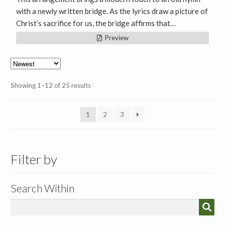
with a newly written bridge. As the lyrics draw a picture of
Christ’s sacrifice for us, the bridge affirms that…
Preview
Sorted
Showing 1–12 of 25 results
by
latest
1
2
3
Filter by
Search Within