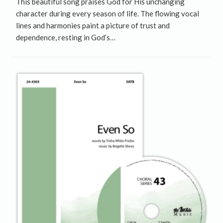
This beautiful song praises God for His unchanging
character during every season of life. The flowing vocal
lines and harmonies paint a picture of trust and
dependence, resting in God’s…