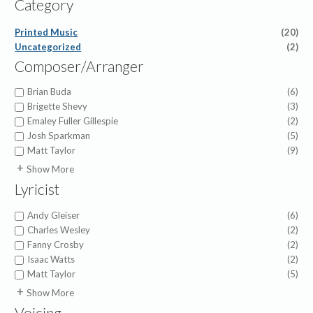
Category
Printed Music
(20)
Uncategorized
(2)
Composer/Arranger
Brian Buda
(6)
Brigette Shevy
(3)
Emaley Fuller Gillespie
(2)
Josh Sparkman
(5)
Matt Taylor
(9)
Benjamin David Knoedler
(1)
Show More
Faye López
(2)
Lyricist
Joshua Hummel
(1)
Kevin Inafuku
(2)
Andy Gleiser
(6)
Molly Ijames
(1)
Charles Wesley
(2)
Patricia Mock
(1)
Fanny Crosby
(2)
Ralph Hudson
(2)
Isaac Watts
(2)
Reba Snyder Miller
(2)
Matt Taylor
(5)
Richard Nichols
(2)
Cameron Pollock
(1)
Show More
William Doane
(1)
Duane Nichols
(1)
Voicing