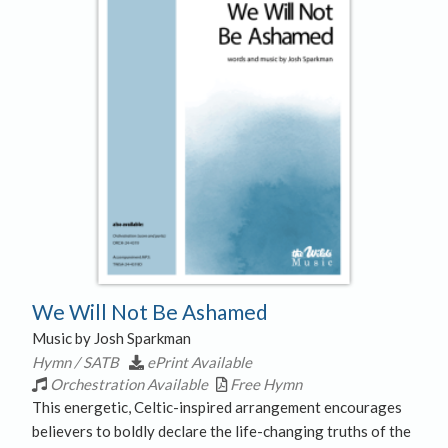
We Will Not Be Ashamed
Music by Josh Sparkman
Hymn / SATB
ePrint Available
Orchestration Available
Free Hymn
This energetic, Celtic-inspired arrangement encourages
believers to boldly declare the life-changing truths of the