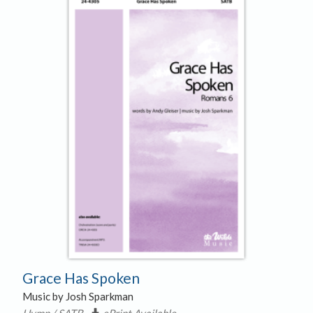
Grace Has Spoken
Music by Josh Sparkman