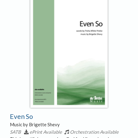
Even So
Music by Brigette Shevy
SATB
ePrint Available
Orchestration Available