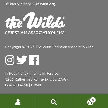
To find out more, visit
wilds.org
Copyright © 2026 The Wilds Christian Association, Inc.
F
T
F
a
w
a
c
i
c
Privacy Policy
|
Terms of Service
e
t
e
3201 Rutherford Rd. Taylors, SC 29687
b
t
b
864.268.4760
|
E-mail
o
e
o
o
r
o
k
k
0