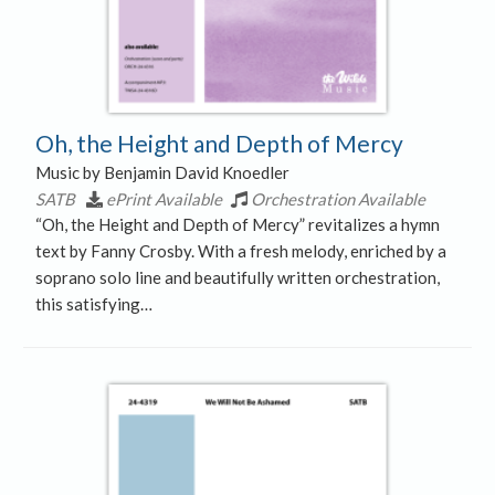
Oh, the Height and Depth of Mercy
Music by Benjamin David Knoedler
SATB
ePrint Available
Orchestration Available
“Oh, the Height and Depth of Mercy” revitalizes a hymn
text by Fanny Crosby. With a fresh melody, enriched by a
soprano solo line and beautifully written orchestration,
this satisfying…