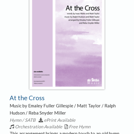
At the Cross
Music by Emaley Fuller Gillespie / Matt Taylor / Ralph
Hudson / Reba Snyder Miller
Hymn / SATB
ePrint Available
Orchestration Available
Free Hymn
This arrangement brings a modern touch to an old hymn