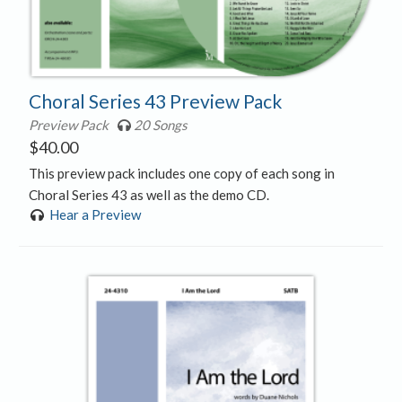
Choral Series 43 Preview Pack
Preview Pack
20 Songs
$
40.00
This preview pack includes one copy of each song in
Choral Series 43 as well as the demo CD.
Hear a Preview