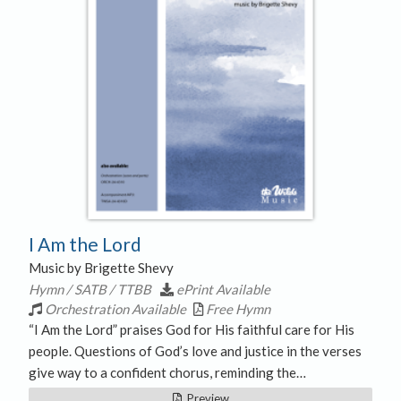
I Am the Lord
Music by Brigette Shevy
Hymn / SATB / TTBB
ePrint Available
Orchestration Available
Free Hymn
“I Am the Lord” praises God for His faithful care for His
people. Questions of God’s love and justice in the verses
give way to a confident chorus, reminding the…
Preview