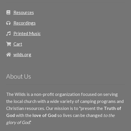
Resources
Recordings
Printed Music
Cart
wilds.org
About Us
The Wilds is a non-profit organization focused on serving
the local church with a wide variety of camping programs and
Christian resources. Our mission is to "present the
Truth of
God
with the
love of God
so lives can be changed
to the
glory of God
."