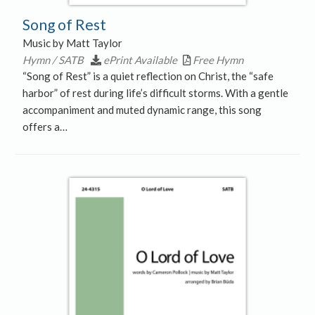
Song of Rest
Music by Matt Taylor
Hymn / SATB
ePrint Available
Free Hymn
“Song of Rest” is a quiet reflection on Christ, the “safe
harbor” of rest during life’s difficult storms. With a gentle
accompaniment and muted dynamic range, this song
offers a…