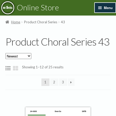
Skip
Skip
Online Store
Menu
to
to
navigation
content
Exp
Books & Resources
Home
Product Choral Series
43
chil
men
Exp
Recordings
Product Choral Series 43
chil
men
Exp
Printed Music
chil
men
Merchandise
Sorted
Showing 1–12 of 25 results
by
Sale
latest
1
2
3