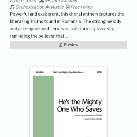
Hymn / SATB
ePrint Available
Orchestration Available
Free Hymn
Powerful and exuberant, this choral anthem captures the
liberating truths found in Romans 6. The strong melody
and accompaniment serves as a victory cry over sin,
reminding the believer that…
Preview