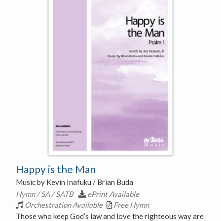
Happy is the Man
Music by Kevin Inafuku / Brian Buda
Hymn / SA / SATB
ePrint Available
Orchestration Available
Free Hymn
Those who keep God’s law and love the righteous way are