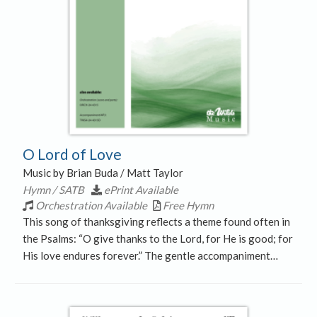
O Lord of Love
Music by Brian Buda / Matt Taylor
Hymn / SATB
ePrint Available
Orchestration Available
Free Hymn
This song of thanksgiving reflects a theme found often in
the Psalms: “O give thanks to the Lord, for He is good; for
His love endures forever.” The gentle accompaniment…