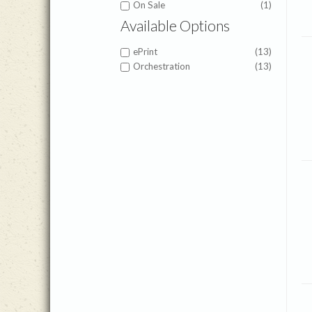
On Sale
(1)
Available Options
ePrint
(13)
Orchestration
(13)