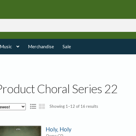
 Music
Merchandise
Sale
Product Choral Series 22
Sorted
Showing 1–12 of 16 results
by
latest
Holy, Holy
Demo CD