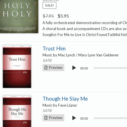
SALE!
Original
Current
$
7.95
$
5.95
price
price
A fully orchestrated demonstration recording of Ch
A choral book and accompaniment CDs are also ava
was:
is:
Songlist: For Me to Live Is Christ Found Faithful Ho
$7.95.
$5.95.
Trust Him
Music by Mac Lynch / Mary Lynn Van Gelderen
SATB
Audio
Preview
00:00
Player
Though He Slay Me
Music by Faye López
SATB
Audio
Preview
00:00
Player