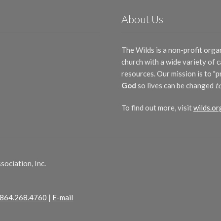
About Us
The Wilds is a non-profit orga
church with a wide variety of
resources. Our mission is to "
God
so lives can be changed
t
To find out more, visit
wilds.or
ociation, Inc.
864.268.4760
|
E-mail