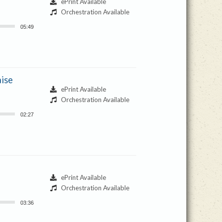
ePrint Available
Orchestration Available
05:49
aise
ePrint Available
Orchestration Available
02:27
ePrint Available
Orchestration Available
03:36