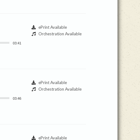
ePrint Available
Orchestration Available
03:41
ePrint Available
Orchestration Available
03:46
ePrint Available