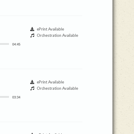
ePrint Available
Orchestration Available
04:45
ePrint Available
Orchestration Available
03:34