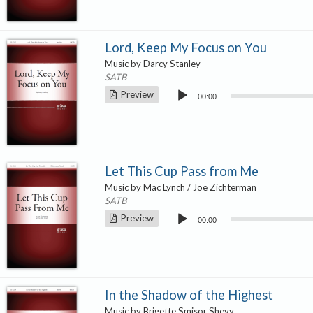
Lord, Keep My Focus on You
Music by Darcy Stanley
SATB
Audio
Preview
00:00
Player
Let This Cup Pass from Me
Music by Mac Lynch / Joe Zichterman
SATB
Audio
Preview
00:00
Player
In the Shadow of the Highest
Music by Brigette Smisor Shevy