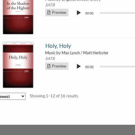
SATB
Audio
Preview
00:00
Player
Holy, Holy
Music by Mac Lynch / Matt Herbster
SATB
Audio
Preview
00:00
Player
Sorted
Showing 1–12 of 16 results
by
latest