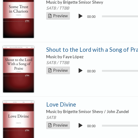
Music by Brigette Smisor Shevy
SATB / TTBB
Audio
Preview
00:00
Player
Shout to the Lord with a Song of Pr
Music by Faye López
SATB / TTBB
Audio
Preview
00:00
Player
Love Divine
Music by Brigette Smisor Shevy / John Zundel
SATB
Audio
Preview
00:00
Player