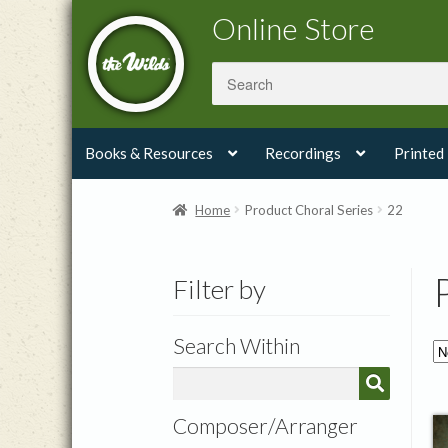
Skip
Skip
Online Store
to
to
navigation
content
Books & Resources
Recordings
Printed
Home
Product Choral Series
22
Filter by
Search Within
Composer/Arranger