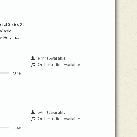
oral Series 22.
ilable.
ly, Holy In…
ePrint Available
Orchestration Available
03:19
ePrint Available
Orchestration Available
02:59