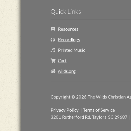
Quick Links
Resources
Recordings
Printed Music
Cart
wilds.org
Copyright © 2026 The Wilds Christian Ass
Privacy Policy
|
Terms of Service
3201 Rutherford Rd. Taylors, SC 29687
|