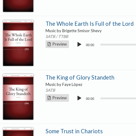
The Whole Earth Is Full of the Lord
Music by Brigette Smisor Shevy
SATB / TTBB
Audio
Preview
00:00
Player
The King of Glory Standeth
Music by Faye López
SATB
Audio
Preview
00:00
Player
Some Trust in Chariots