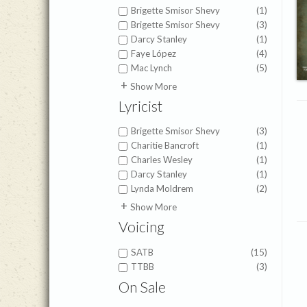
Brigette Smisor Shevy
(1)
Brigette Smisor Shevy
(3)
Darcy Stanley
(1)
Faye López
(4)
Mac Lynch
(5)
Joe Zichterman
(1)
Show More
John Zundel
(1)
Lyricist
Mary Lynn Van Gelderen
(1)
Matt Herbster
(1)
Brigette Smisor Shevy
(3)
Charitie Bancroft
(1)
Charles Wesley
(1)
Darcy Stanley
(1)
Lynda Moldrem
(2)
Fanny Crosby
(1)
Show More
Faye López
(1)
Voicing
Joe Zichterman
(1)
Lucy Bennett
(1)
SATB
(15)
Mac Lynch
(1)
TTBB
(3)
Matt Herbster
(1)
On Sale
Scott Ashmore
(1)