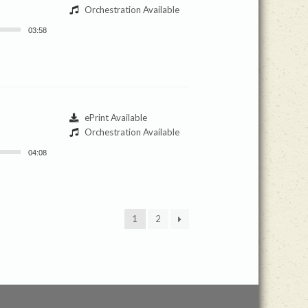
Orchestration Available
03:58
ePrint Available
Orchestration Available
04:08
1
2