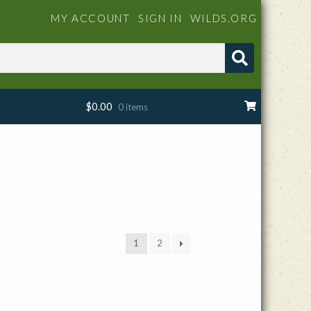
MY ACCOUNT
SIGN IN
WILDS.ORG
$
0.00
0 items
1
2