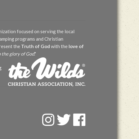
nization focused on serving the local
 camping programs and Christian
present the
Truth of God
with the
love of
o the glory of God
."
g
F
T
F
a
w
a
c
i
c
e
t
e