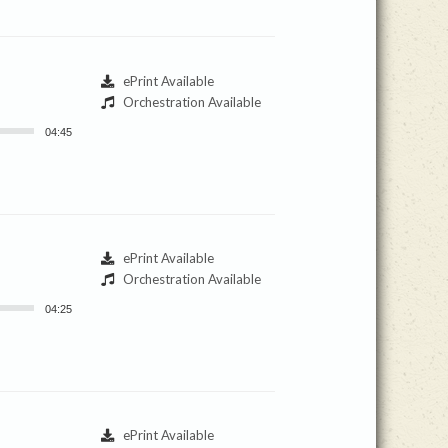
ePrint Available
Orchestration Available
04:45
ePrint Available
Orchestration Available
04:25
ePrint Available