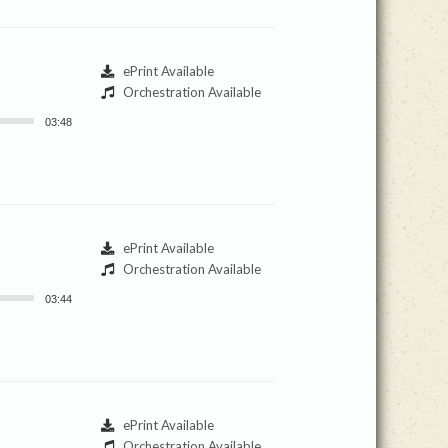
ePrint Available
Orchestration Available
03:48
ePrint Available
Orchestration Available
03:44
ePrint Available
Orchestration Available