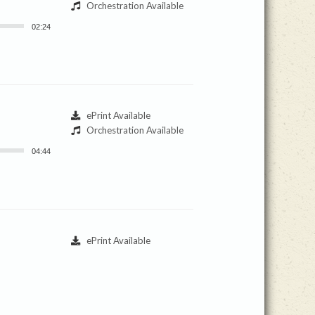
Orchestration Available
02:24
ePrint Available
Orchestration Available
04:44
ePrint Available