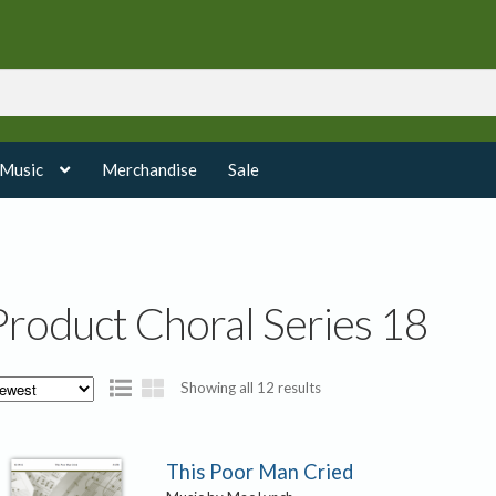
 Music
Merchandise
Sale
Product Choral Series 18
Sorted
Showing all 12 results
by
latest
This Poor Man Cried