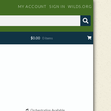
MY ACCOUNT
SIGN IN
WILDS.ORG
$
0.00
0 items
Orchestration Available