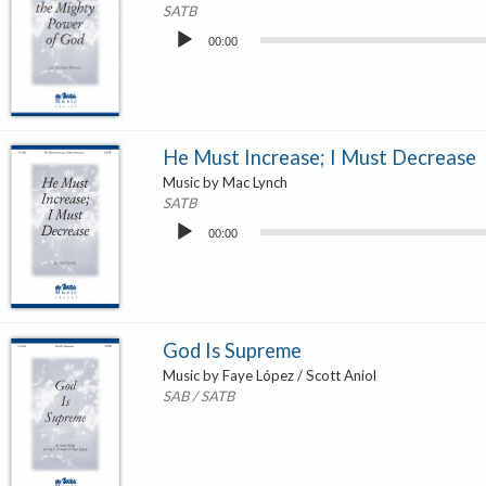
SATB
Audio
00:00
Player
He Must Increase; I Must Decrease
Music by Mac Lynch
SATB
Audio
00:00
Player
God Is Supreme
Music by Faye López / Scott Aniol
SAB / SATB