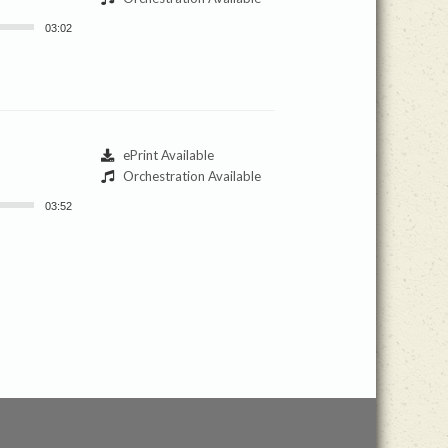
03:02
ePrint Available
Orchestration Available
03:52