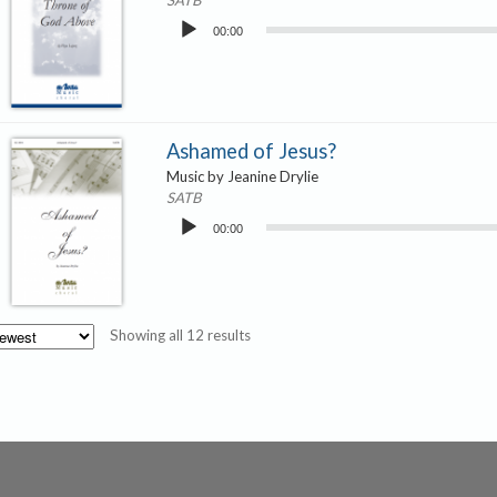
SATB
Audio
00:00
Player
Ashamed of Jesus?
Music by Jeanine Drylie
SATB
Audio
00:00
Player
Sorted
Showing all 12 results
by
latest