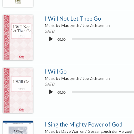
I Will Not Let Thee Go
Music by Mac Lynch / Joe Zichterman
SATB
Audio
00:00
Player
I Will Go
Music by Mac Lynch / Joe Zichterman
SATB
Audio
00:00
Player
I Sing the Mighty Power of God
Music by Dave Warren / Gessangbuch der Herzogl