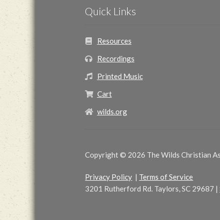
Quick Links
Resources
Recordings
Printed Music
Cart
wilds.org
Copyright © 2026 The Wilds Christian Ass
Privacy Policy
|
Terms of Service
3201 Rutherford Rd. Taylors, SC 29687
|