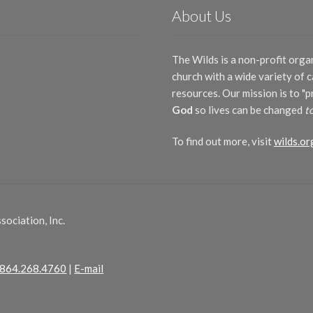
About Us
The Wilds is a non-profit orga
church with a wide variety of
resources. Our mission is to "
God
so lives can be changed
t
To find out more, visit
wilds.or
ociation, Inc.
864.268.4760
|
E-mail