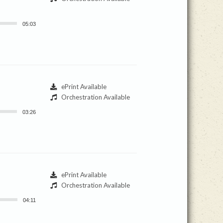
05:03
ePrint Available
Orchestration Available
03:26
ePrint Available
Orchestration Available
04:11