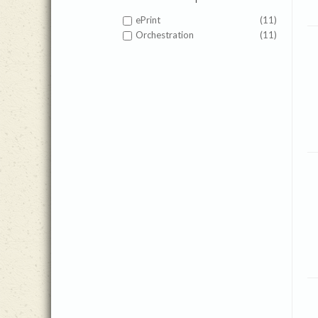
ePrint
(11)
Orchestration
(11)