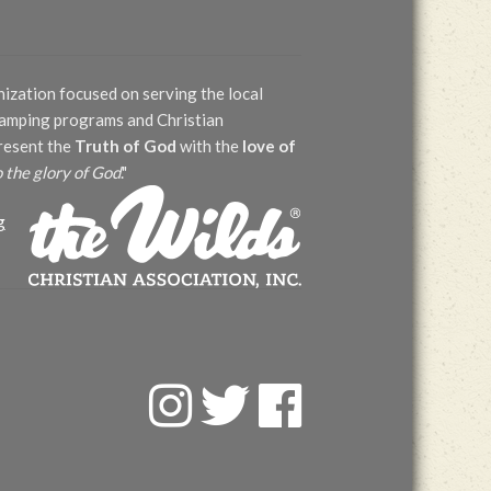
nization focused on serving the local
 camping programs and Christian
present the
Truth of God
with the
love of
o the glory of God
."
g
F
T
F
a
w
a
c
i
c
e
t
e