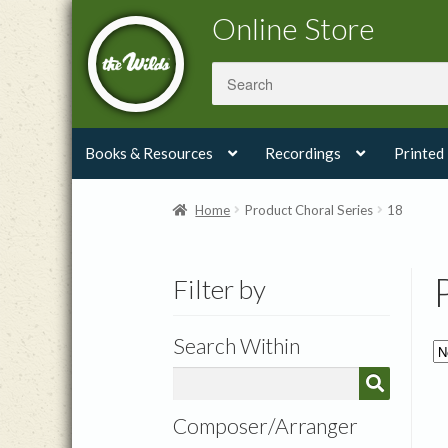
Skip
Skip
Online Store
to
to
navigation
content
Books & Resources
Recordings
Printed
Home
Product Choral Series
18
Filter by
Search Within
Composer/Arranger