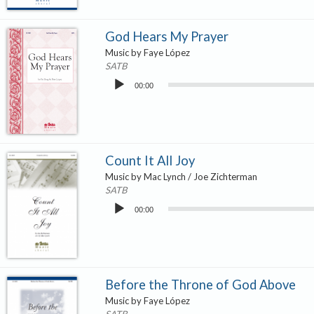
God Hears My Prayer
Music by Faye López
SATB
Audio
00:00
Player
Count It All Joy
Music by Mac Lynch / Joe Zichterman
SATB
Audio
00:00
Player
Before the Throne of God Above
Music by Faye López