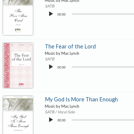
Music by Mac Lynch
SATB
Audio
00:00
Player
The Fear of the Lord
Music by Mac Lynch
SATB
Audio
00:00
Player
My God Is More Than Enough
Music by Mac Lynch
SATB / Vocal Solo
Audio
00:00
Player