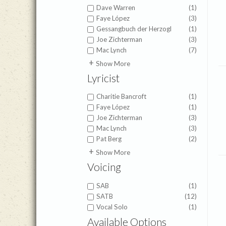
Dave Warren
(1)
Faye López
(3)
Gessangbuch der Herzogl
(1)
Joe Zichterman
(3)
Mac Lynch
(7)
Jeanine Drylie
(1)
Show More
Scott Aniol
(1)
Lyricist
Charitie Bancroft
(1)
Faye López
(1)
Joe Zichterman
(3)
Mac Lynch
(3)
Pat Berg
(2)
Isaac Watts
(1)
Show More
Joseph Grigg
(1)
Voicing
Romans 11:36
(1)
SAB
(1)
SATB
(12)
Vocal Solo
(1)
Available Options