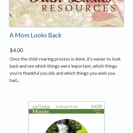
A Mom Looks Back
$
4.00
Once the child-rearing process is done, it’s easier to look
back and see which things were important, which things
you’re thankful you did, and which things you wish you
had…