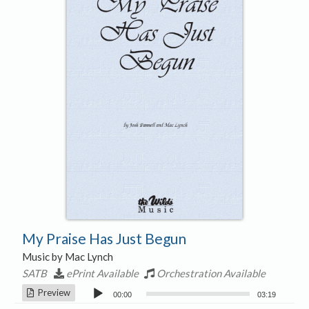
My Praise Has Just Begun
Music by Mac Lynch
SATB
ePrint Available
Orchestration Available
Audio
Preview
00:00
03:19
Player