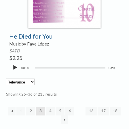
He Died for You
Music by Faye López
SATB
$
2.25
Audio
00:00
03:05
Player
Showing 25–36 of 215 results
1
2
3
4
5
6
…
16
17
18