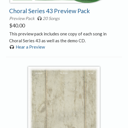
Choral Series 43 Preview Pack
Preview Pack
20 Songs
$
40.00
This preview pack includes one copy of each song in
Choral Series 43 as well as the demo CD.
Hear a Preview