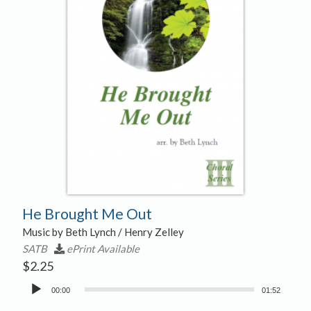
He Brought Me Out
Music by Beth Lynch / Henry Zelley
SATB
ePrint Available
$
2.25
Audio
00:00
01:52
Player