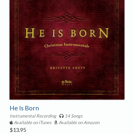
He Is Born
Instrumental Recording
14 Songs
Available on iTunes
Available on Amazon
$
13.95