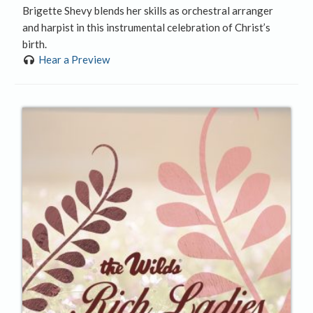
Brigette Shevy blends her skills as orchestral arranger
and harpist in this instrumental celebration of Christ’s
birth.
Hear a Preview