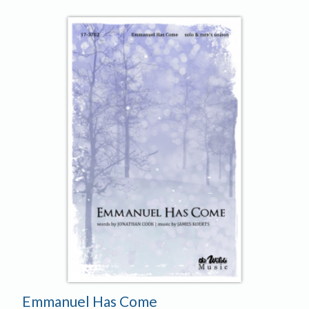
Emmanuel Has Come