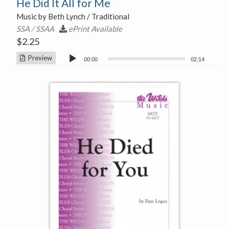
He Did It All for Me
Music by Beth Lynch / Traditional
SSA / SSAA
ePrint Available
$
2.25
Audio
Preview
00:00
02:14
Player