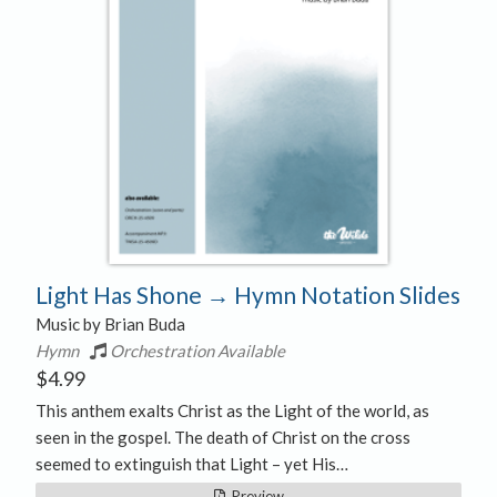
Light Has Shone → Hymn Notation Slides
Music by Brian Buda
Hymn
Orchestration Available
$
4.99
This anthem exalts Christ as the Light of the world, as
seen in the gospel. The death of Christ on the cross
seemed to extinguish that Light – yet His…
Preview