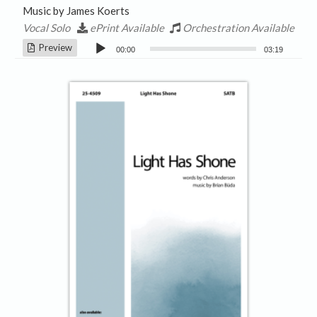
Music by James Koerts
Vocal Solo
ePrint Available
Orchestration Available
Audio
Preview
00:00
03:19
Player