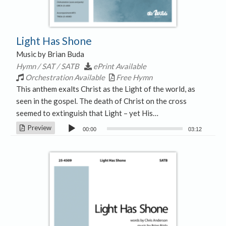
Light Has Shone
Music by Brian Buda
Hymn / SAT / SATB
ePrint Available
Orchestration Available
Free Hymn
This anthem exalts Christ as the Light of the world, as
seen in the gospel. The death of Christ on the cross
seemed to extinguish that Light – yet His…
Audio
Preview
00:00
03:12
Player