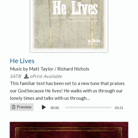
He Lives
Music by Matt Taylor / Richard Nichols
SATB
ePrint Available
This familiar text has been set to a new tune that praises
our God because He lives! He walks with us through our
lonely times and talks with us through…
Audio
Preview
00:00
03:21
Player