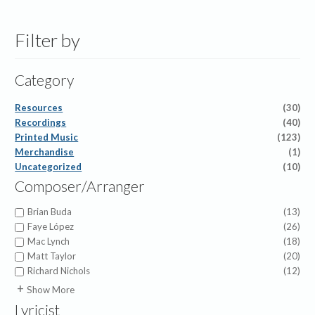
Filter by
Category
Resources
(30)
Recordings
(40)
Printed Music
(123)
Merchandise
(1)
Uncategorized
(10)
Composer/Arranger
Brian Buda
(13)
Faye López
(26)
Mac Lynch
(18)
Matt Taylor
(20)
Richard Nichols
(12)
Abigail Chetta
(1)
Show More
Alfred Duhlin
(1)
Lyricist