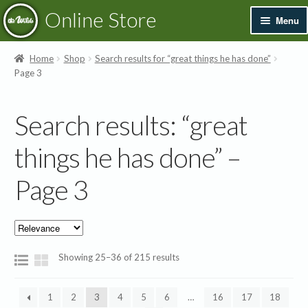
Skip
Skip
Online Store
Menu
to
to
navigation
content
Exp
Books & Resources
Home
Shop
Search results for “great things he has done”
chil
Page 3
men
Exp
Recordings
chil
Search results: “great
men
Exp
Printed Music
chil
things he has done” –
men
Merchandise
Page 3
Sale
Showing 25–36 of 215 results
1
2
3
4
5
6
…
16
17
18