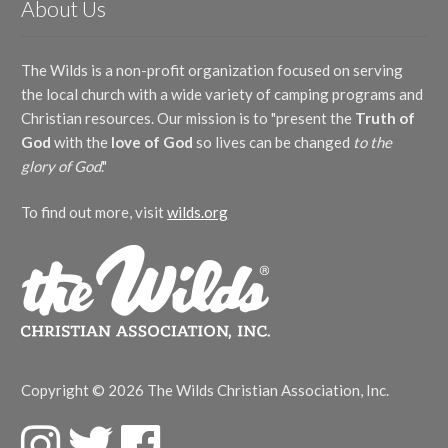
About Us
Thomas Campbell
(1)
Christy Taylor
(3)
Joshua Hummel
(1)
Tim Fisher
(2)
Mac Lynch
(3)
Katharine Lee Bates
(1)
Traditional
(1)
Matt Taylor
(3)
Katherine Davis
(1)
The Wilds is a non-profit organization focused on serving
Traditional Welsh melody
(1)
The Wilds
(30)
Leslie Thompson
(1)
William Doane
(2)
the local church with a wide variety of camping programs and
Brigette Smisor Shevy
(1)
Show More
Lynda Moldrem
(2)
William Runyan
(2)
Herbster Family
(1)
Christian resources. Our mission is to "present the
Truth of
Margaret J. Harris
(1)
Instrument
The Wilds Bunch
(1)
God
with the
love of God
so lives can be changed
to the
Marjorie J. de Caudill
(1)
Mary Kay Beall
(1)
piano
(11)
glory of God
."
Matthew Clemons
(1)
Language
Nate Carter
(1)
To find out more, visit
wilds.org
Nathaniel Carlson
(1)
Spanish
(4)
Patricia Mock
(2)
Obbligato
Stephanielynn Buda
(1)
Stephen Schwanke
(1)
C Instrument
(1)
Steve Amerson
(2)
Cello
(3)
Theresa Bixby
(1)
Cymbal
(2)
Thomas Chisholm
(2)
Flute
(2)
Thomas Ken
(1)
Guitar
(2)
Copyright © 2026 The Wilds Christian Association, Inc.
Traditional
(1)
Violin
(5)
Trisha White Priebe
(3)
Season/Event
F
T
F