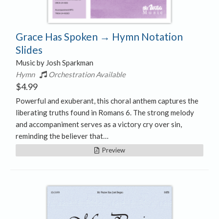
Grace Has Spoken → Hymn Notation
Slides
Music by Josh Sparkman
Hymn
Orchestration Available
$
4.99
Powerful and exuberant, this choral anthem captures the
liberating truths found in Romans 6. The strong melody
and accompaniment serves as a victory cry over sin,
reminding the believer that…
Preview