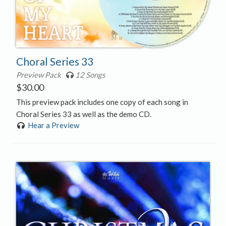
Choral Series 33
Preview Pack
12 Songs
$
30.00
This preview pack includes one copy of each song in
Choral Series 33 as well as the demo CD.
Hear a Preview