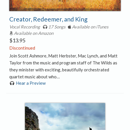
Creator, Redeemer, and King
Vocal Recording
17 Songs
Available on iTunes
Available on Amazon
$
13.95
Discontinued
Join Scott Ashmore, Matt Herbster, Mac Lynch, and Matt
Taylor from the music and program staff of The Wilds as
they minister with exciting, beautifully orchestrated
quartet music about who…
Hear a Preview