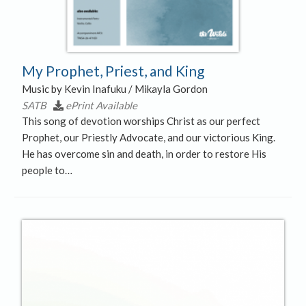
My Prophet, Priest, and King
Music by Kevin Inafuku / Mikayla Gordon
SATB
ePrint Available
This song of devotion worships Christ as our perfect
Prophet, our Priestly Advocate, and our victorious King.
He has overcome sin and death, in order to restore His
people to…