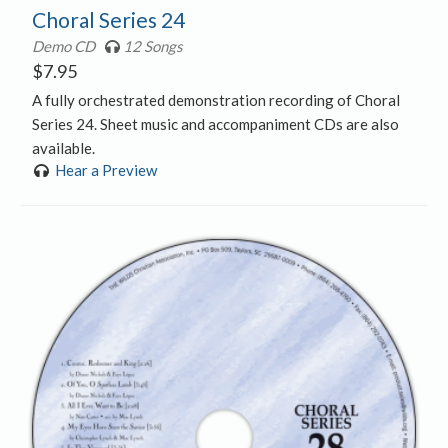
Choral Series 24
Demo CD
12 Songs
$
7.95
A fully orchestrated demonstration recording of Choral
Series 24. Sheet music and accompaniment CDs are also
available.
Hear a Preview