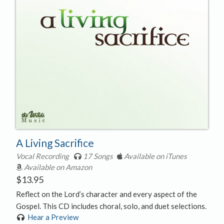
A Living Sacrifice
Vocal Recording
17 Songs
Available on iTunes
Available on Amazon
$
13.95
Reflect on the Lord’s character and every aspect of the
Gospel. This CD includes choral, solo, and duet selections.
Hear a Preview