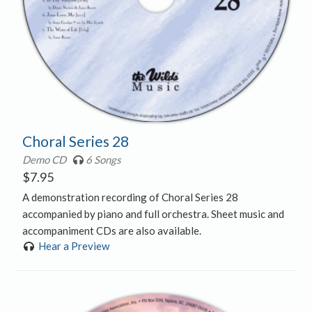
Choral Series 28
Demo CD
6 Songs
$
7.95
A demonstration recording of Choral Series 28
accompanied by piano and full orchestra. Sheet music and
accompaniment CDs are also available.
Hear a Preview