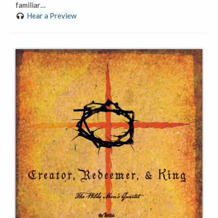
familiar…
Hear a Preview