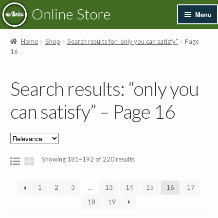
Skip
Skip
Online Store
Menu
to
to
navigation
content
Exp
Books & Resources
Home
Shop
Search results for “only you can satisfy”
Page
chil
16
men
Exp
Recordings
chil
Search results: “only you
men
Exp
Printed Music
chil
can satisfy” – Page 16
men
Merchandise
Sale
Showing 181–192 of 220 results
1
2
3
…
13
14
15
16
17
18
19