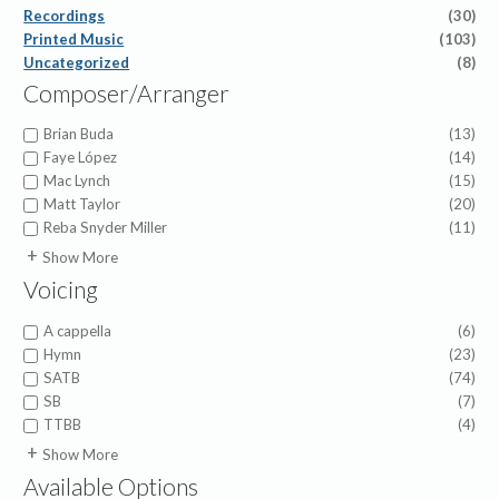
Recordings
(30)
Printed Music
(103)
Uncategorized
(8)
Composer/Arranger
Brian Buda
(13)
Faye López
(14)
Mac Lynch
(15)
Matt Taylor
(20)
Reba Snyder Miller
(11)
Abigail Chetta
(1)
Show More
Anna Prather
(1)
Voicing
Benjamin David Knoedler
(5)
Beth Lynch
(1)
A cappella
(6)
Betsy Kistler
(1)
Hymn
(23)
Brigette Shevy
(3)
SATB
(74)
Brigette Smisor Shevy
(1)
SB
(7)
Brigette Smisor Shevy
(2)
TTBB
(4)
Dan Leeper
(1)
Children
(2)
Show More
Darcy Stanley
(1)
SA
(2)
Available Options
Dave Mincy
(1)
SSA
(1)