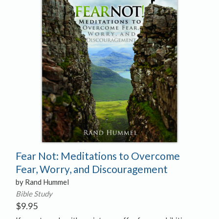
Fear Not: Meditations to Overcome
Fear, Worry, and Discouragement
by Rand Hummel
Bible Study
$
9.95