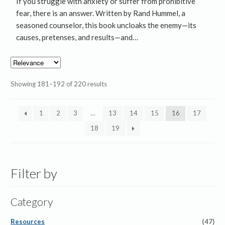
If you struggle with anxiety or suffer from prohibitive
fear, there is an answer. Written by Rand Hummel, a
seasoned counselor, this book uncloaks the enemy—its
causes, pretenses, and results—and…
Showing 181–192 of 220 results
1
2
3
…
13
14
15
16
17
18
19
Filter by
Category
Resources
(47)