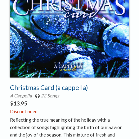
Christmas Card (a cappella)
A Cappella
22 Songs
$
13.95
Discontinued
Reflecting the true meaning of the holiday with a
collection of songs highlighting the birth of our Savior
and the joy of the season. This mixture of fresh and