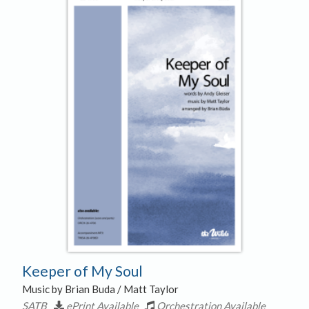
Keeper of My Soul
Music by Brian Buda / Matt Taylor
SATB
ePrint Available
Orchestration Available