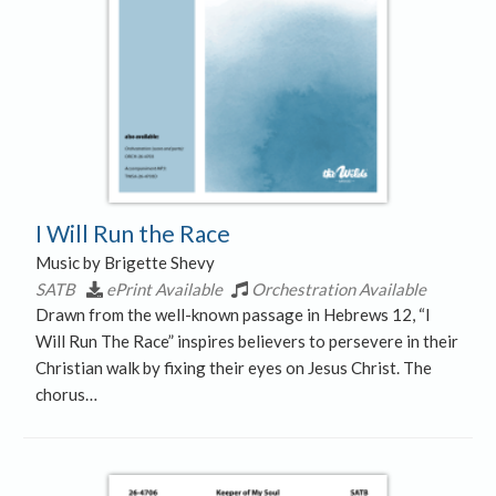
I Will Run the Race
Music by Brigette Shevy
SATB
ePrint Available
Orchestration Available
Drawn from the well-known passage in Hebrews 12, “I
Will Run The Race” inspires believers to persevere in their
Christian walk by fixing their eyes on Jesus Christ. The
chorus…