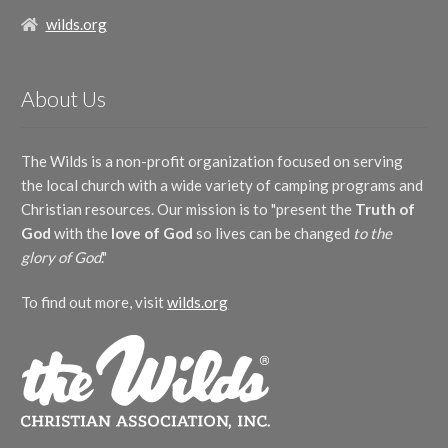
Kelly Collier
(2)
Mary Lynn Van Gelderen
(1)
The Wonderful Works of God
(4)
Leighton Upton
(1)
Mary Stocks
(1)
wilds.org
Artist
Mardi Collier
(1)
Matt Herbster
(1)
R. J. Lago
(1)
Mikayla Gordon
(2)
Beth Lynch
(2)
Rachel Coyle
(1)
Molly Ijames
(1)
About Us
Christy Taylor
(3)
Rachel Dahlhausen
(1)
Patricia Mock
(1)
Mac Lynch
(3)
Sue Nicewander Delaney
(1)
Richard Nichols
(6)
Matt Taylor
(4)
Tom Sugimura
(1)
Robert Lowry
(2)
The Wilds is a non-profit organization focused on serving
The Wilds
(24)
Zach Sparkman
(2)
Ron Hamilton
(1)
the local church with a wide variety of camping programs and
Billy Peters
(1)
Show More
Silesian folk melody
(1)
Herbster Family
(1)
Christian resources. Our mission is to "present the
Truth of
T.W. Hyman
(1)
Instrument
God
with the
love of God
so lives can be changed
to the
Thomas Campbell
(1)
Traditional Welsh melody
(2)
piano
(1)
glory of God
."
William Doane
(1)
Lyricist
William Fischer
(1)
To find out more, visit
wilds.org
William Runyan
(1)
Andy Gleiser
(10)
Cameron Pollock
(6)
Chris Anderson
(5)
Duane Nichols
(5)
Matt Taylor
(6)
Abigail Chetta
(1)
Show More