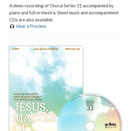
A demo recording of Choral Series 31 accompanied by
piano and full orchestra. Sheet music and accompaniment
CDs are also available.
Hear a Preview