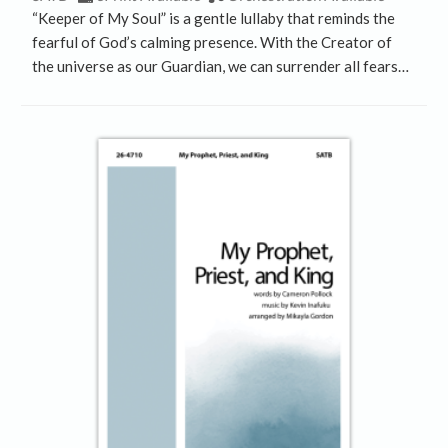
“Keeper of My Soul” is a gentle lullaby that reminds the
fearful of God’s calming presence. With the Creator of
the universe as our Guardian, we can surrender all fears…