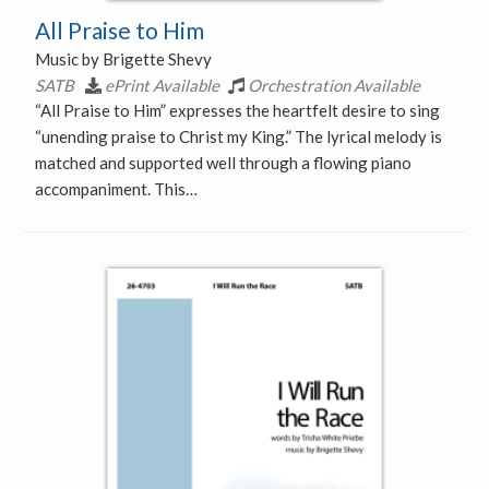
All Praise to Him
Music by Brigette Shevy
SATB
ePrint Available
Orchestration Available
“All Praise to Him” expresses the heartfelt desire to sing
“unending praise to Christ my King.” The lyrical melody is
matched and supported well through a flowing piano
accompaniment. This…