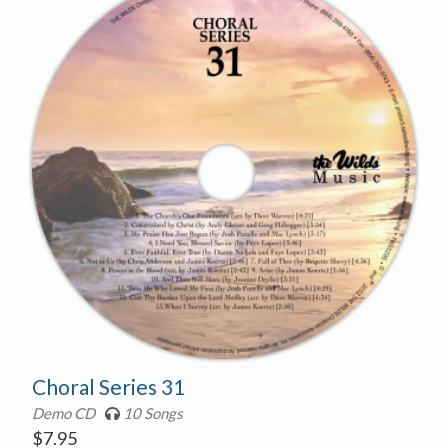
Choral Series 31
Demo CD
10 Songs
$
7.95